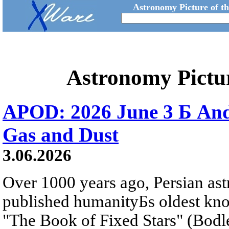
Astronomy Picture of t
Astronomy Pictu
APOD: 2026 June 3 Б An
Gas and Dust
3.06.2026
Over 1000 years ago, Persian as
published humanityБs oldest kn
"The Book of Fixed Stars" (Bodl