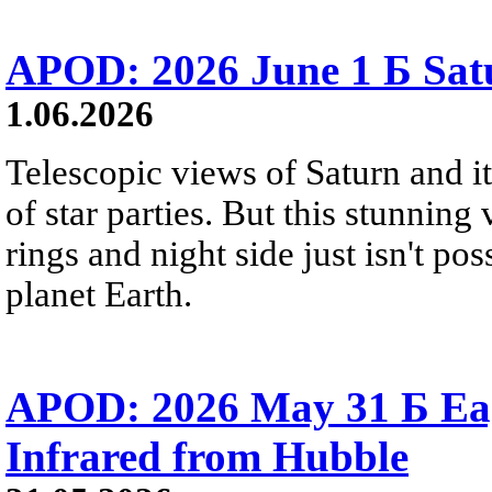
APOD: 2026 June 1 Б Satu
1.06.2026
Telescopic views of Saturn and its
of star parties. But this stunning 
rings and night side just isn't pos
planet Earth.
APOD: 2026 May 31 Б Eagl
Infrared from Hubble