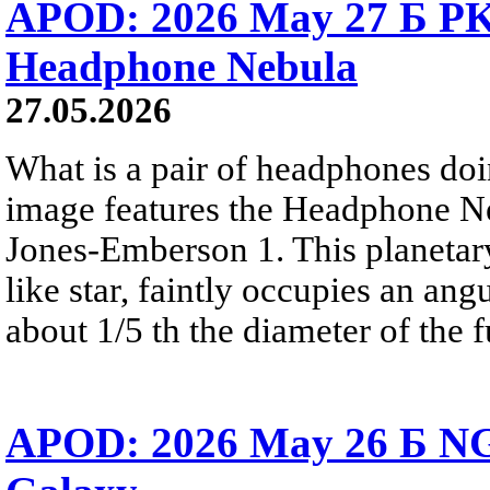
APOD: 2026 May 27 Б PK 
Headphone Nebula
27.05.2026
What is a pair of headphones do
image features the Headphone N
Jones-Emberson 1. This planetar
like star, faintly occupies an ang
about 1/5 th the diameter of the 
APOD: 2026 May 26 Б NG