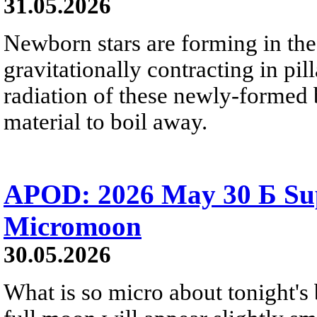
31.05.2026
Newborn stars are forming in th
gravitationally contracting in pil
radiation of these newly-formed b
material to boil away.
APOD: 2026 May 30 Б Su
Micromoon
30.05.2026
What is so micro about tonight's