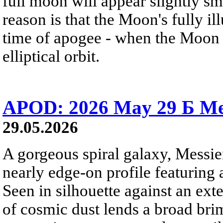
full moon will appear slightly s
reason is that the Moon's fully i
time of apogee - when the Moon is
elliptical orbit.
APOD: 2026 May 29 Б Mes
29.05.2026
A gorgeous spiral galaxy, Messier
nearly edge-on profile featuring 
Seen in silhouette against an exte
of cosmic dust lends a broad bri