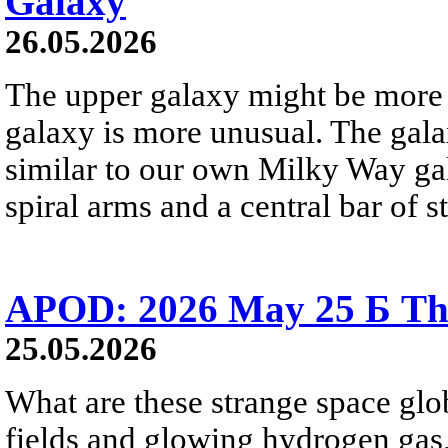
Galaxy
26.05.2026
The upper galaxy might be more 
galaxy is more unusual. The gala
similar to our own Milky Way gala
spiral arms and a central bar of st
APOD: 2026 May 25 Б Tha
25.05.2026
What are these strange space glob
fields and glowing hydrogen gas, 