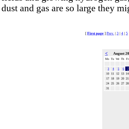
dust and gas are so large they mig
[
First page
]
Prev.
|
3
|
4
|
5
<
August 2
Mo
Tu
We
Th
Fr
3
4
5
6
7
10
11
12
13
14
17
18
19
20
21
24
25
26
27
28
31