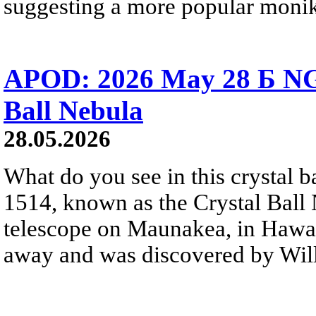
suggesting a more popular monik
APOD: 2026 May 28 Б NG
Ball Nebula
28.05.2026
What do you see in this crystal
1514, known as the Crystal Ball
telescope on Maunakea, in Hawai
away and was discovered by Will