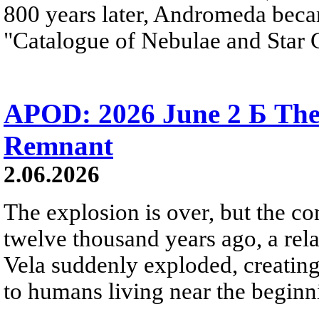
800 years later, Andromeda beca
"Catalogue of Nebulae and Star C
APOD: 2026 June 2 Б The
Remnant
2.06.2026
The explosion is over, but the c
twelve thousand years ago, a rela
Vela suddenly exploded, creating a
to humans living near the beginn