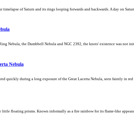
 timelapse of Saturn and its rings looping forwards and backwards. A day on Saturn
ebula
Ring Nebula, the Dumbbell Nebula and NGC 2392, the knots' existence was not initial
erta Nebula
ed quickly during a long exposure of the Great Lacerta Nebula, seen faintly in red 
ke little floating prisms. Known informally as a fire rainbow for its flame-like appea