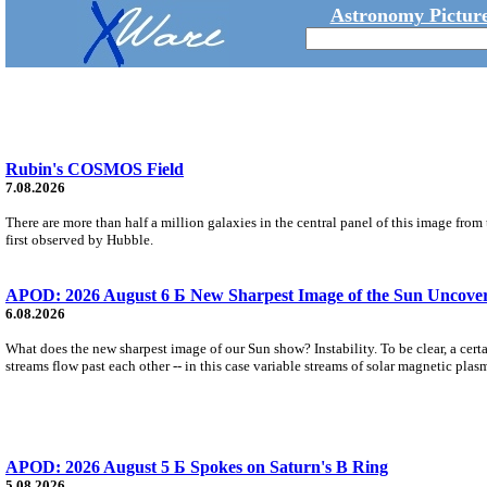
Astronomy Picture
Rubin's COSMOS Field
7.08.2026
There are more than half a million galaxies in the central panel of this image fro
first observed by Hubble.
APOD: 2026 August 6 Б New Sharpest Image of the Sun Uncovers
6.08.2026
What does the new sharpest image of our Sun show? Instability. To be clear, a cert
streams flow past each other -- in this case variable streams of solar magnetic plas
APOD: 2026 August 5 Б Spokes on Saturn's B Ring
5.08.2026