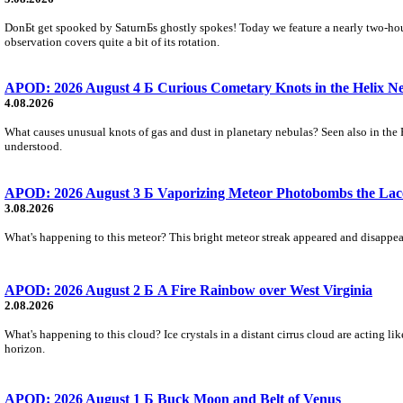
DonБt get spooked by SaturnБs ghostly spokes! Today we feature a nearly two-hour
observation covers quite a bit of its rotation.
APOD: 2026 August 4 Б Curious Cometary Knots in the Helix N
4.08.2026
What causes unusual knots of gas and dust in planetary nebulas? Seen also in the 
understood.
APOD: 2026 August 3 Б Vaporizing Meteor Photobombs the Lac
3.08.2026
What's happening to this meteor? This bright meteor streak appeared and disappear
APOD: 2026 August 2 Б A Fire Rainbow over West Virginia
2.08.2026
What's happening to this cloud? Ice crystals in a distant cirrus cloud are acting li
horizon.
APOD: 2026 August 1 Б Buck Moon and Belt of Venus