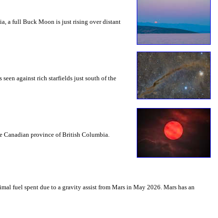
a, a full Buck Moon is just rising over distant
seen against rich starfields just south of the
the Canadian province of British Columbia.
mal fuel spent due to a gravity assist from Mars in May 2026. Mars has an