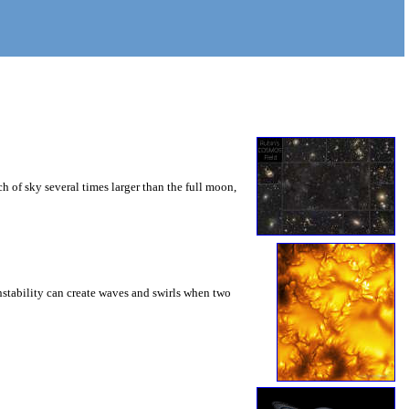
 of sky several times larger than the full moon,
instability can create waves and swirls when two