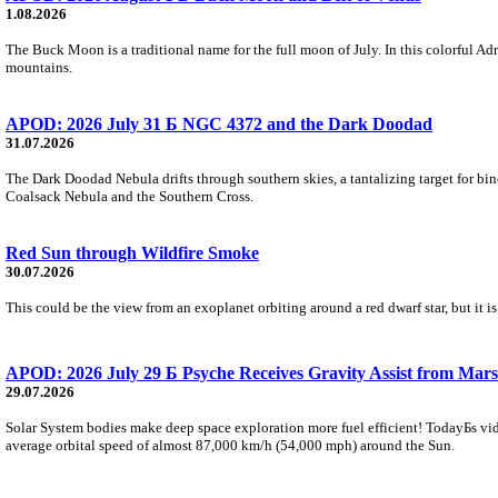
1.08.2026
The Buck Moon is a traditional name for the full moon of July. In this colorful Adr
mountains.
APOD: 2026 July 31 Б NGC 4372 and the Dark Doodad
31.07.2026
The Dark Doodad Nebula drifts through southern skies, a tantalizing target for binoc
Coalsack Nebula and the Southern Cross.
Red Sun through Wildfire Smoke
30.07.2026
This could be the view from an exoplanet orbiting around a red dwarf star, but it
APOD: 2026 July 29 Б Psyche Receives Gravity Assist from Mars
29.07.2026
Solar System bodies make deep space exploration more fuel efficient! TodayБs vid
average orbital speed of almost 87,000 km/h (54,000 mph) around the Sun.