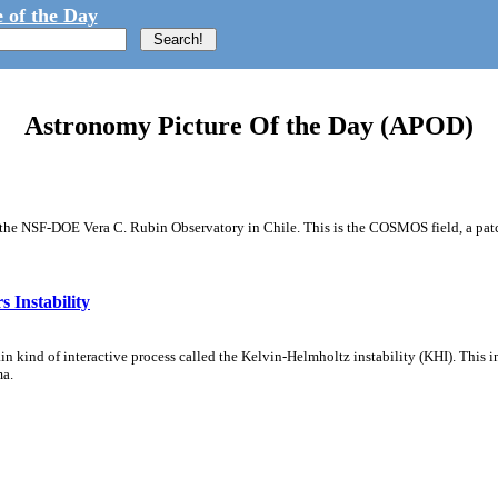
 of the Day
Astronomy Picture Of the Day (APOD)
m the NSF-DOE Vera C. Rubin Observatory in Chile. This is the COSMOS field, a patch
 Instability
ain kind of interactive process called the Kelvin-Helmholtz instability (KHI). This 
ma.