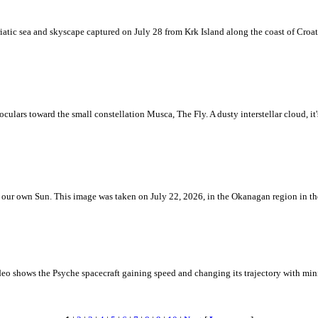
iatic sea and skyscape captured on July 28 from Krk Island along the coast of Croati
ulars toward the small constellation Musca, The Fly. A dusty interstellar cloud, it's 
 is our own Sun. This image was taken on July 22, 2026, in the Okanagan region in 
eo shows the Psyche spacecraft gaining speed and changing its trajectory with mini