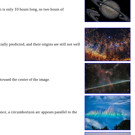
 is only 10 hours long, so two hours of
ly predicted, and their origins are still not well
toward the center of the image.
rance, a circumhorizon arc appears parallel to the