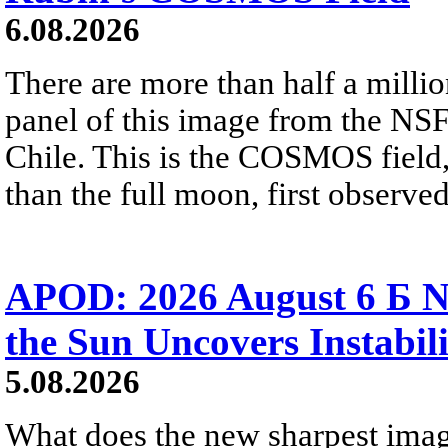
6.08.2026
There are more than half a millio
panel of this image from the NS
Chile. This is the COSMOS field, 
than the full moon, first observe
APOD: 2026 August 6 Б N
the Sun Uncovers Instabili
5.08.2026
What does the new sharpest ima