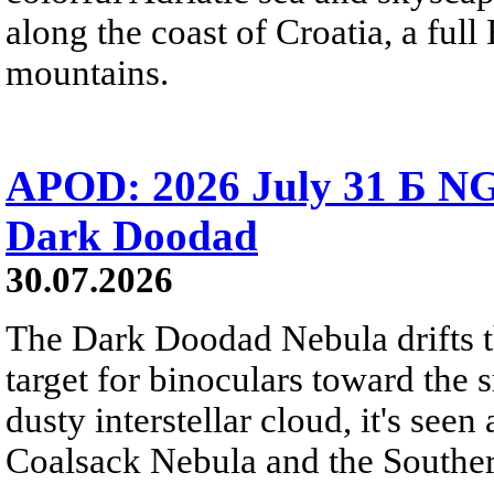
along the coast of Croatia, a full
mountains.
APOD: 2026 July 31 Б NG
Dark Doodad
30.07.2026
The Dark Doodad Nebula drifts th
target for binoculars toward the 
dusty interstellar cloud, it's seen 
Coalsack Nebula and the Souther