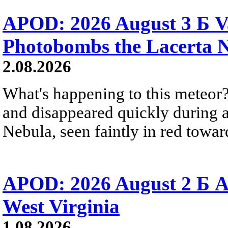
APOD: 2026 August 3 Б V
Photobombs the Lacerta 
2.08.2026
What's happening to this meteor?
and disappeared quickly during a
Nebula, seen faintly in red towar
APOD: 2026 August 2 Б A
West Virginia
1.08.2026