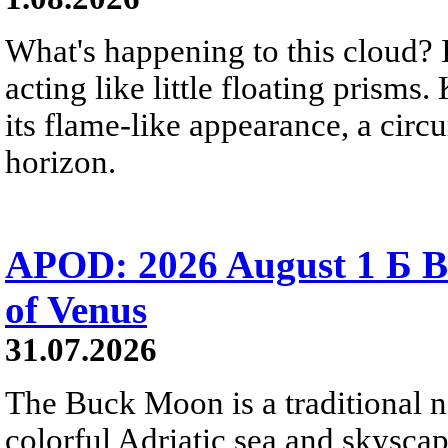
What's happening to this cloud? Ic
acting like little floating prisms
its flame-like appearance, a circ
horizon.
APOD: 2026 August 1 Б B
of Venus
31.07.2026
The Buck Moon is a traditional na
colorful Adriatic sea and skysca