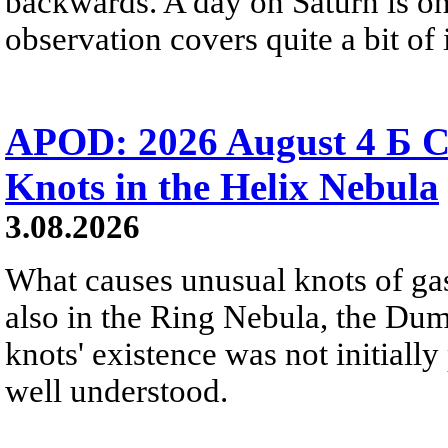
backwards. A day on Saturn is on
observation covers quite a bit of i
APOD: 2026 August 4 Б C
Knots in the Helix Nebula
3.08.2026
What causes unusual knots of gas
also in the Ring Nebula, the D
knots' existence was not initially 
well understood.