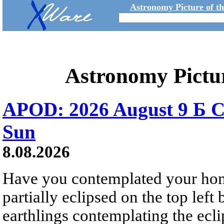
Astronomy Picture of t
Astronomy Pictu
APOD: 2026 August 9 Б C
Sun
8.08.2026
Have you contemplated your home
partially eclipsed on the top left
earthlings contemplating the ecli