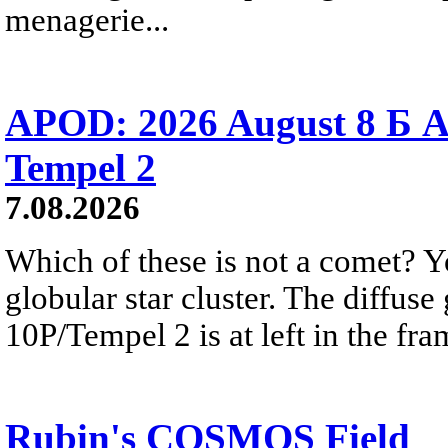
menagerie...
APOD: 2026 August 8 Б A
Tempel 2
7.08.2026
Which of these is not a comet? Yo
globular star cluster. The diffus
10P/Tempel 2 is at left in the fra
Rubin's COSMOS Field