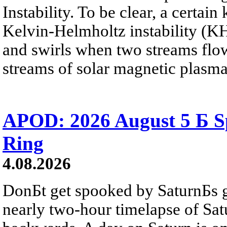
Instability. To be clear, a certain
Kelvin-Helmholtz instability (KHI
and swirls when two streams flow 
streams of solar magnetic plasma
APOD: 2026 August 5 Б Sp
Ring
4.08.2026
DonБt get spooked by SaturnБs g
nearly two-hour timelapse of Sat