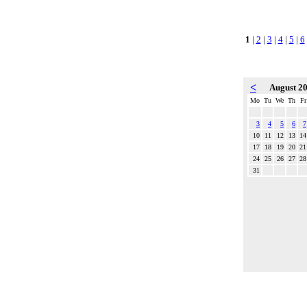
1
|
2
|
3
|
4
|
5
|
6
<
August 2
Mo
Tu
We
Th
Fr
3
4
5
6
7
10
11
12
13
14
17
18
19
20
21
24
25
26
27
28
31