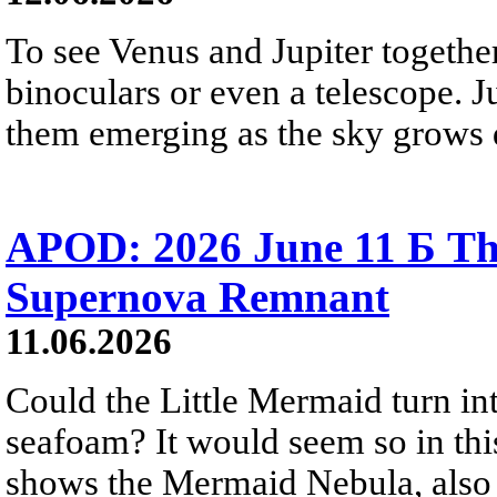
To see Venus and Jupiter togethe
binoculars or even a telescope. Ju
them emerging as the sky grows 
APOD: 2026 June 11 Б T
Supernova Remnant
11.06.2026
Could the Little Mermaid turn int
seafoam? It would seem so in thi
shows the Mermaid Nebula, also 