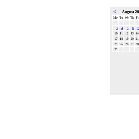
<
August 2
Mo
Tu
We
Th
Fr
3
4
5
6
7
10
11
12
13
14
17
18
19
20
21
24
25
26
27
28
31