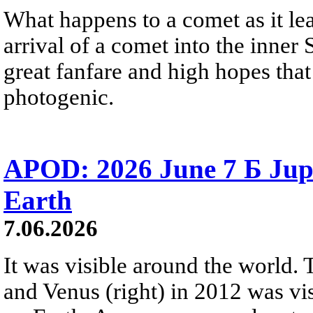
What happens to a comet as it le
arrival of a comet into the inner
great fanfare and high hopes tha
photogenic.
APOD: 2026 June 7 Б Jupi
Earth
7.06.2026
It was visible around the world. T
and Venus (right) in 2012 was vi