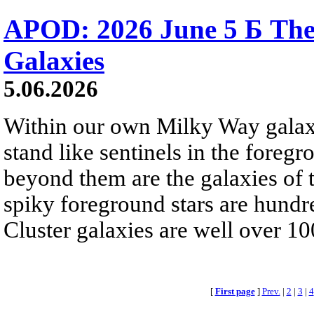
APOD: 2026 June 5 Б The
Galaxies
5.06.2026
Within our own Milky Way galaxy,
stand like sentinels in the foreg
beyond them are the galaxies of t
spiky foreground stars are hundre
Cluster galaxies are well over 10
[
First page
]
Prev.
|
2
|
3
|
4