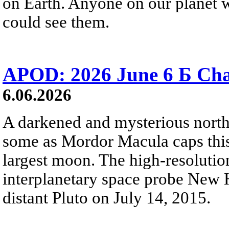
on Earth. Anyone on our planet w
could see them.
APOD: 2026 June 6 Б Cha
6.06.2026
A darkened and mysterious north
some as Mordor Macula caps this
largest moon. The high-resoluti
interplanetary space probe New H
distant Pluto on July 14, 2015.