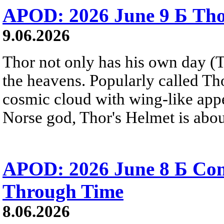
APOD: 2026 June 9 Б Tho
9.06.2026
Thor not only has his own day (T
the heavens. Popularly called T
cosmic cloud with wing-like appe
Norse god, Thor's Helmet is about
APOD: 2026 June 8 Б C
Through Time
8.06.2026