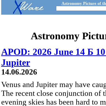
Astronomy Picture of t
Astronomy Pictu
APOD: 2026 June 14 Б 10
Jupiter
14.06.2026
Venus and Jupiter may have caugh
The recent close conjunction of t
evening skies has been hard to mis