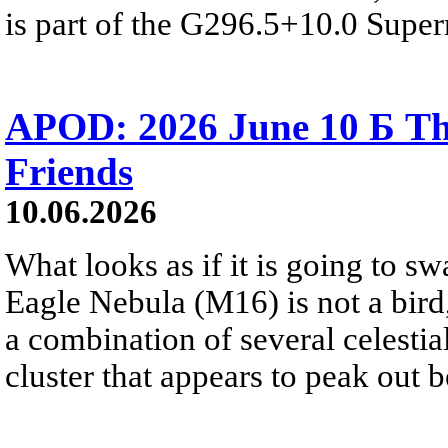
is part of the G296.5+10.0 Supe
APOD: 2026 June 10 Б Th
Friends
10.06.2026
What looks as if it is going to sw
Eagle Nebula (M16) is not a bird
a combination of several celestia
cluster that appears to peak out