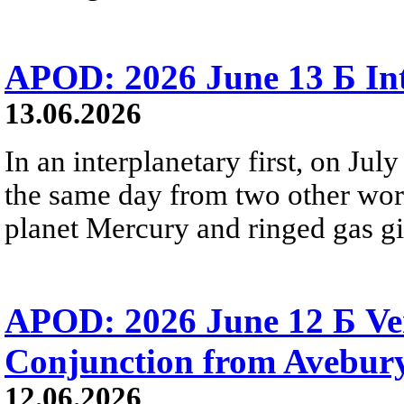
APOD: 2026 June 13 Б Int
13.06.2026
In an interplanetary first, on Ju
the same day from two other wor
planet Mercury and ringed gas gia
APOD: 2026 June 12 Б Ven
Conjunction from Avebur
12.06.2026