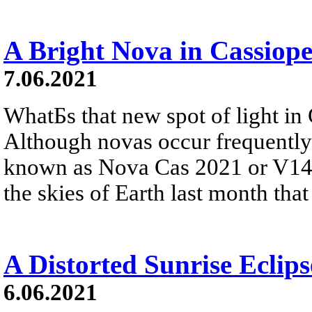
A Bright Nova in Cassiope
7.06.2021
WhatБs that new spot of light in
Although novas occur frequently 
known as Nova Cas 2021 or V140
the skies of Earth last month that
A Distorted Sunrise Eclips
6.06.2021