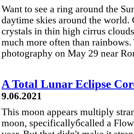
Want to see a ring around the Sun?
daytime skies around the world. 
crystals in thin high cirrus cloud
much more often than rainbows. 
photography on May 29 near Rom
A Total Lunar Eclipse Co
9.06.2021
This moon appears multiply stra
moon, specificallyбcalled a Flow
year. But that didn't make it str