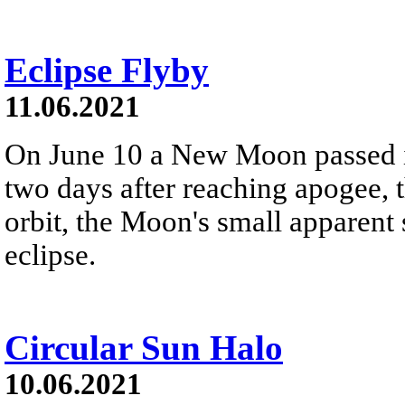
Eclipse Flyby
11.06.2021
On June 10 a New Moon passed in 
two days after reaching apogee, th
orbit, the Moon's small apparent 
eclipse.
Circular Sun Halo
10.06.2021