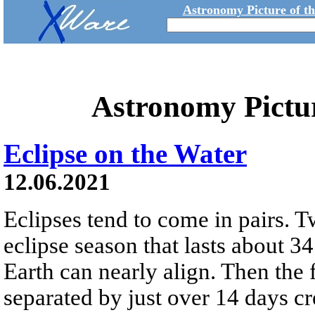
Astronomy Picture of t
Astronomy Pictu
Eclipse on the Water
12.06.2021
Eclipses tend to come in pairs. T
eclipse season that lasts about 
Earth can nearly align. Then the
separated by just over 14 days cre