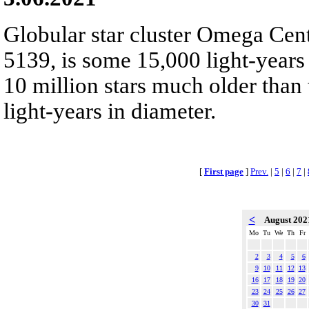
Globular star cluster Omega Cen
5139, is some 15,000 light-years
10 million stars much older than
light-years in diameter.
[
First page
]
Prev.
|
5
|
6
|
7
|
<
August 20
Mo
Tu
We
Th
Fr
2
3
4
5
6
9
10
11
12
13
16
17
18
19
20
23
24
25
26
27
30
31