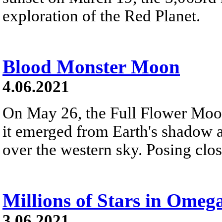
exploration of the Red Planet.
Blood Monster Moon
4.06.2021
On May 26, the Full Flower Moon
it emerged from Earth's shadow 
over the western sky. Posing close
Millions of Stars in Omeg
3.06.2021