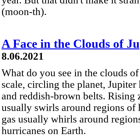
(moon-th).
A Face in the Clouds of J
8.06.2021
What do you see in the clouds of 
scale, circling the planet, Jupiter
and reddish-brown belts. Rising
usually swirls around regions of 
gas usually whirls around region
hurricanes on Earth.