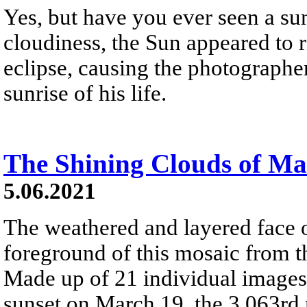
Yes, but have you ever seen a sunr
cloudiness, the Sun appeared to r
eclipse, causing the photographer
sunrise of his life.
The Shining Clouds of Ma
5.06.2021
The weathered and layered face
foreground of this mosaic from t
Made up of 21 individual images 
sunset on March 19, the 3,063rd 