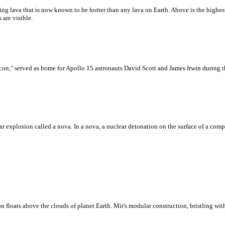
ing lava that is now known to be hotter than any lava on Earth. Above is the high
 are visible.
n," served as home for Apollo 15 astronauts David Scott and James Irwin during t
r explosion called a nova. In a nova, a nuclear detonation on the surface of a compa
loats above the clouds of planet Earth. Mir's modular construction, bristling with 