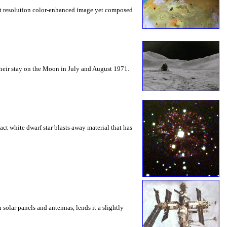
est resolution color-enhanced image yet composed
heir stay on the Moon in July and August 1971.
ct white dwarf star blasts away material that has
solar panels and antennas, lends it a slightly