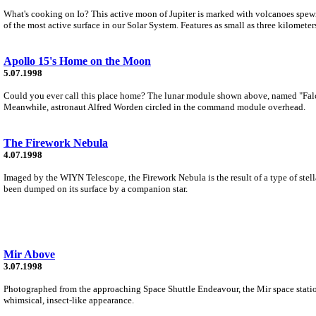
What's cooking on Io? This active moon of Jupiter is marked with volcanoes spew
of the most active surface in our Solar System. Features as small as three kilometers
Apollo 15's Home on the Moon
5.07.1998
Could you ever call this place home? The lunar module shown above, named "Falco
Meanwhile, astronaut Alfred Worden circled in the command module overhead.
The Firework Nebula
4.07.1998
Imaged by the WIYN Telescope, the Firework Nebula is the result of a type of stella
been dumped on its surface by a companion star.
Mir Above
3.07.1998
Photographed from the approaching Space Shuttle Endeavour, the Mir space station f
whimsical, insect-like appearance.