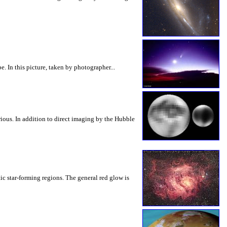
. In this picture, taken by photographer...
ious. In addition to direct imaging by the Hubble
tic star-forming regions. The general red glow is