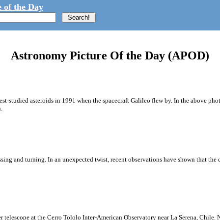
 of the Day
Astronomy Picture Of the Day (APOD)
st-studied asteroids in 1991 when the spacecraft Galileo flew by. In the above pho
.
ssing and turning. In an unexpected twist, recent observations have shown that the c
ter telescope at the Cerro Tololo Inter-American Observatory near La Serena, Chile