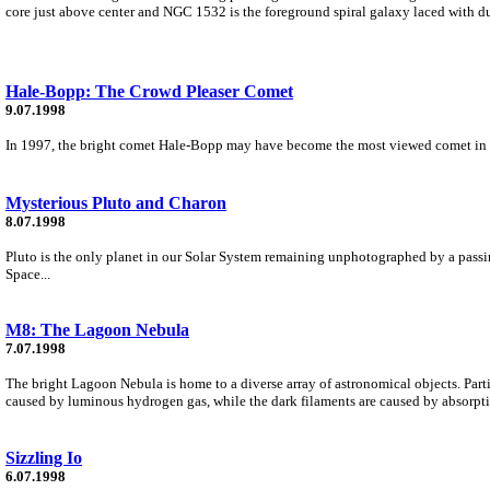
core just above center and NGC 1532 is the foreground spiral galaxy laced with du
Hale-Bopp: The Crowd Pleaser Comet
9.07.1998
In 1997, the bright comet Hale-Bopp may have become the most viewed comet in histo
Mysterious Pluto and Charon
8.07.1998
Pluto is the only planet in our Solar System remaining unphotographed by a passi
Space...
M8: The Lagoon Nebula
7.07.1998
The bright Lagoon Nebula is home to a diverse array of astronomical objects. Partic
caused by luminous hydrogen gas, while the dark filaments are caused by absorpti
Sizzling Io
6.07.1998