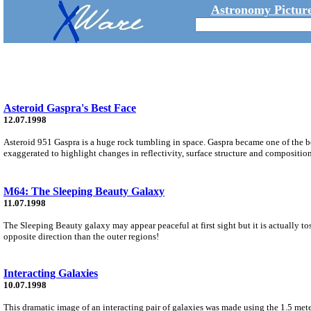
Astronomy Picture
Asteroid Gaspra's Best Face
12.07.1998
Asteroid 951 Gaspra is a huge rock tumbling in space. Gaspra became one of the be
exaggerated to highlight changes in reflectivity, surface structure and composition
M64: The Sleeping Beauty Galaxy
11.07.1998
The Sleeping Beauty galaxy may appear peaceful at first sight but it is actually to
opposite direction than the outer regions!
Interacting Galaxies
10.07.1998
This dramatic image of an interacting pair of galaxies was made using the 1.5 me