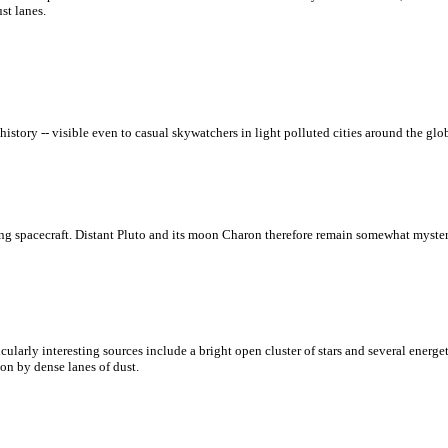
st lanes.
ry -- visible even to casual skywatchers in light polluted cities around the globe
ng spacecraft. Distant Pluto and its moon Charon therefore remain somewhat myster
ularly interesting sources include a bright open cluster of stars and several energe
on by dense lanes of dust.