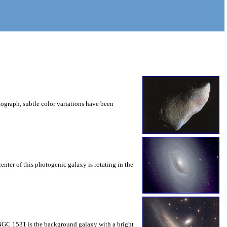
tograph, subtle color variations have been
enter of this photogenic galaxy is rotating in the
. NGC 1531 is the background galaxy with a bright