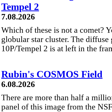
Tempel 2
7.08.2026
Which of these is not a comet? Yo
globular star cluster. The diffus
10P/Tempel 2 is at left in the fra
Rubin's COSMOS Field
6.08.2026
There are more than half a millio
panel of this image from the NS