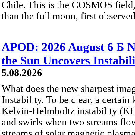
Chile. This is the COSMOS field, 
than the full moon, first observe
APOD: 2026 August 6 Б N
the Sun Uncovers Instabili
5.08.2026
What does the new sharpest ima
Instability. To be clear, a certain
Kelvin-Helmholtz instability (KHI
and swirls when two streams flow 
streams of solar magnetic plasma