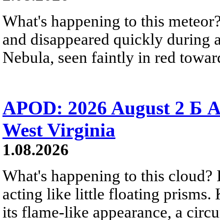
What's happening to this meteor?
and disappeared quickly during a
Nebula, seen faintly in red towar
APOD: 2026 August 2 Б A
West Virginia
1.08.2026
What's happening to this cloud? Ic
acting like little floating prisms
its flame-like appearance, a circ