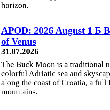
horizon.
APOD: 2026 August 1 Б B
of Venus
31.07.2026
The Buck Moon is a traditional na
colorful Adriatic sea and skysca
along the coast of Croatia, a full
mountains.