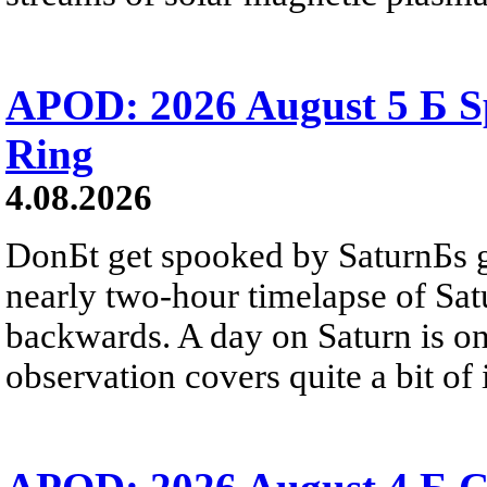
APOD: 2026 August 5 Б Sp
Ring
4.08.2026
DonБt get spooked by SaturnБs g
nearly two-hour timelapse of Sat
backwards. A day on Saturn is on
observation covers quite a bit of i