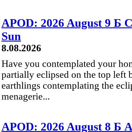
APOD: 2026 August 9 Б C
Sun
8.08.2026
Have you contemplated your home
partially eclipsed on the top left
earthlings contemplating the ecli
menagerie...
APOD: 2026 August 8 Б A