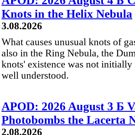
APOD: 2026 August 4 Б C
Knots in the Helix Nebula
3.08.2026
What causes unusual knots of gas
also in the Ring Nebula, the D
knots' existence was not initially 
well understood.
APOD: 2026 August 3 Б V
Photobombs the Lacerta 
2.08.2026