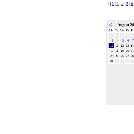
1
|
2
|
3
|
4
|
5
|
6
<
August 2
Mo
Tu
We
Th
Fr
3
4
5
6
7
10
11
12
13
14
17
18
19
20
21
24
25
26
27
28
31