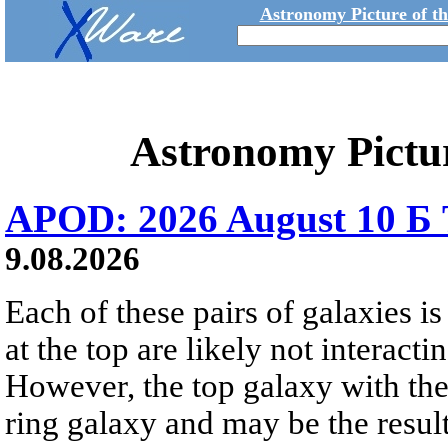
Astronomy Picture of t
Astronomy Pictu
APOD: 2026 August 10 Б 
9.08.2026
Each of these pairs of galaxies is
at the top are likely not interactin
However, the top galaxy with the
ring galaxy and may be the result