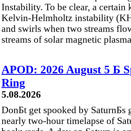
Instability. To be clear, a certain
Kelvin-Helmholtz instability (KHI
and swirls when two streams flow 
streams of solar magnetic plasma
APOD: 2026 August 5 Б Sp
Ring
5.08.2026
DonБt get spooked by SaturnБs g
nearly two-hour timelapse of Sat