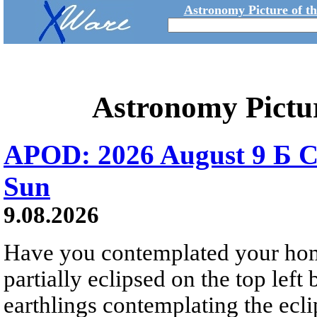
Astronomy Picture of t
Astronomy Pictu
APOD: 2026 August 9 Б C
Sun
9.08.2026
Have you contemplated your home
partially eclipsed on the top left
earthlings contemplating the ecli