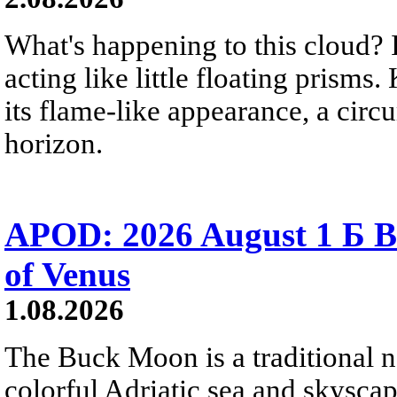
What's happening to this cloud? Ic
acting like little floating prisms
its flame-like appearance, a circ
horizon.
APOD: 2026 August 1 Б B
of Venus
1.08.2026
The Buck Moon is a traditional na
colorful Adriatic sea and skysca