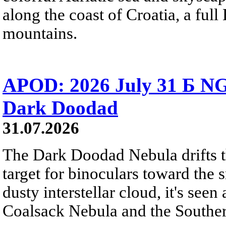
along the coast of Croatia, a full
mountains.
APOD: 2026 July 31 Б NG
Dark Doodad
31.07.2026
The Dark Doodad Nebula drifts th
target for binoculars toward the 
dusty interstellar cloud, it's seen 
Coalsack Nebula and the Souther