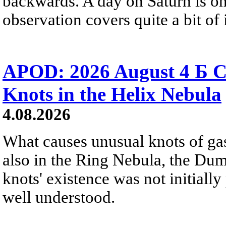
backwards. A day on Saturn is on
observation covers quite a bit of i
APOD: 2026 August 4 Б C
Knots in the Helix Nebula
4.08.2026
What causes unusual knots of gas
also in the Ring Nebula, the D
knots' existence was not initially 
well understood.