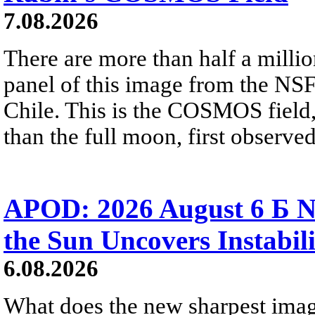
7.08.2026
There are more than half a millio
panel of this image from the NS
Chile. This is the COSMOS field, 
than the full moon, first observe
APOD: 2026 August 6 Б N
the Sun Uncovers Instabili
6.08.2026
What does the new sharpest ima