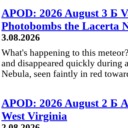
APOD: 2026 August 3 Б V
Photobombs the Lacerta 
3.08.2026
What's happening to this meteor?
and disappeared quickly during a
Nebula, seen faintly in red towar
APOD: 2026 August 2 Б A
West Virginia
2.08.2026