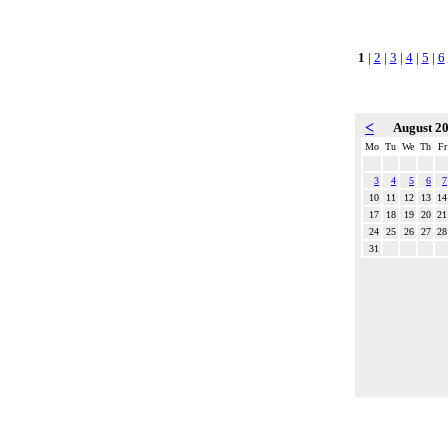
1
|
2
|
3
|
4
|
5
|
6
<
August 2
Mo
Tu
We
Th
Fr
3
4
5
6
7
10
11
12
13
14
17
18
19
20
21
24
25
26
27
28
31