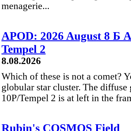
menagerie...
APOD: 2026 August 8 Б A
Tempel 2
8.08.2026
Which of these is not a comet? Yo
globular star cluster. The diffus
10P/Tempel 2 is at left in the fra
Rubin's COSMOS Field