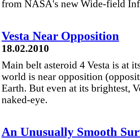
from NASA's new Wide-field Infr
Vesta Near Opposition
18.02.2010
Main belt asteroid 4 Vesta is at i
world is near opposition (opposit
Earth. But even at its brightest, V
naked-eye.
An Unusually Smooth Surf