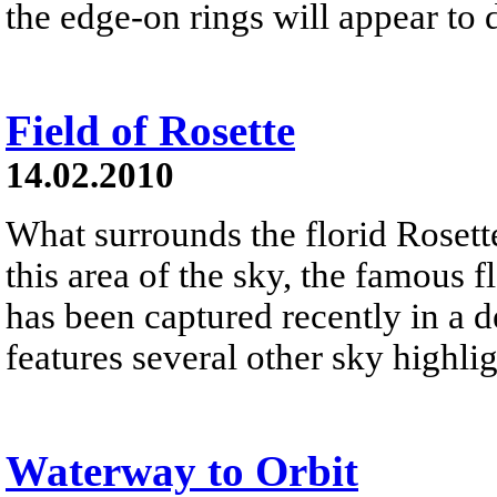
the edge-on rings will appear to 
Field of Rosette
14.02.2010
What surrounds the florid Rosette
this area of the sky, the famous 
has been captured recently in a 
features several other sky highlig
Waterway to Orbit