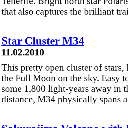
Tenerife. Bright north star Polar
that also captures the brilliant tra
Star Cluster M34
11.02.2010
This pretty open cluster of stars,
the Full Moon on the sky. Easy to 
some 1,800 light-years away in th
distance, M34 physically spans a