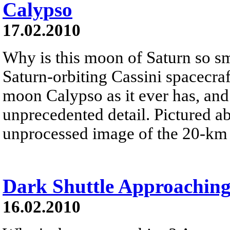
Calypso
17.02.2010
Why is this moon of Saturn so s
Saturn-orbiting Cassini spacecraf
moon Calypso as it ever has, an
unprecedented detail. Pictured ab
unprocessed image of the 20-km 
Dark Shuttle Approachin
16.02.2010