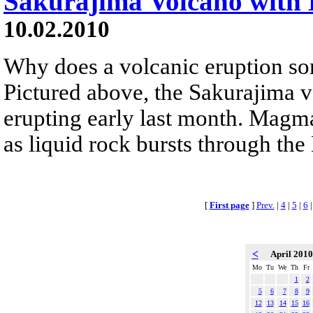
Sakurajima Volcano with 
10.02.2010
Why does a volcanic eruption so
Pictured above, the Sakurajima 
erupting early last month. Magm
as liquid rock bursts through the
[
First page
]
Prev.
|
4
|
5
|
6
<
April 201
Mo
Tu
We
Th
Fr
1
2
5
6
7
8
9
12
13
14
15
16