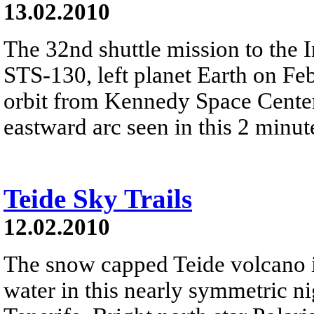
13.02.2010
The 32nd shuttle mission to the I
STS-130, left planet Earth on Feb
orbit from Kennedy Space Center'
eastward arc seen in this 2 minut
Teide Sky Trails
12.02.2010
The snow capped Teide volcano is
water in this nearly symmetric n