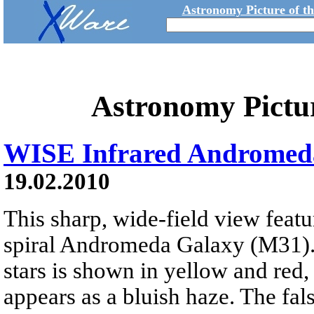
Astronomy Picture of t
Astronomy Pictu
WISE Infrared Andromed
19.02.2010
This sharp, wide-field view featu
spiral Andromeda Galaxy (M31)
stars is shown in yellow and red, 
appears as a bluish haze. The fal