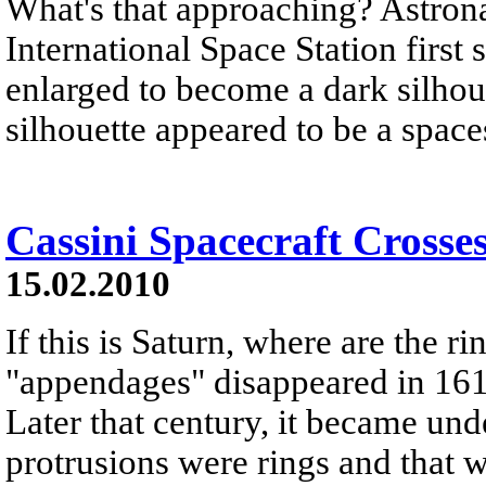
What's that approaching? Astron
International Space Station first s
enlarged to become a dark silhoue
silhouette appeared to be a space
Cassini Spacecraft Crosse
15.02.2010
If this is Saturn, where are the r
"appendages" disappeared in 161
Later that century, it became und
protrusions were rings and that w