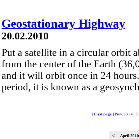
Geostationary Highway
20.02.2010
Put a satellite in a circular orbi
from the center of the Earth (36,
and it will orbit once in 24 hours
period, it is known as a geosynch
[
First page
]
Prev.
|
3
|
4
|
5
<
April 201