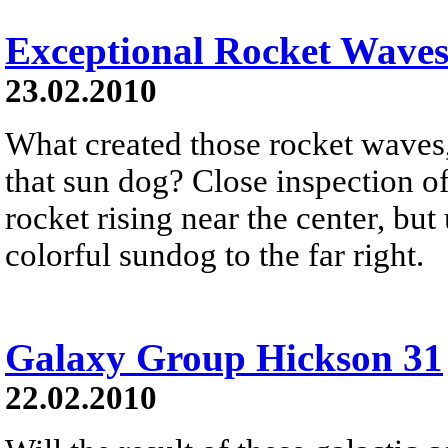
Exceptional Rocket Waves
23.02.2010
What created those rocket waves
that sun dog? Close inspection o
rocket rising near the center, but
colorful sundog to the far right.
Galaxy Group Hickson 31
22.02.2010