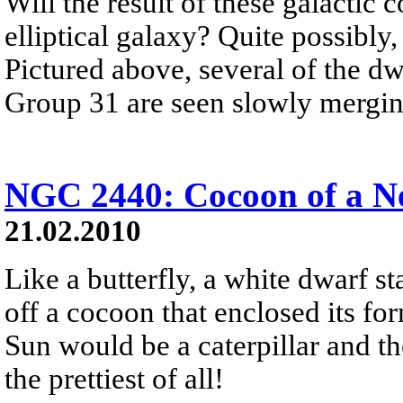
Will the result of these galactic 
elliptical galaxy? Quite possibly,
Pictured above, several of the d
Group 31 are seen slowly mergin
NGC 2440: Cocoon of a N
21.02.2010
Like a butterfly, a white dwarf sta
off a cocoon that enclosed its for
Sun would be a caterpillar and t
the prettiest of all!