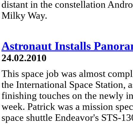
distant in the constellation And
Milky Way.
Astronaut Installs Panor
24.02.2010
This space job was almost comple
the International Space Station, 
finishing touches on the newly i
week. Patrick was a mission spec
space shuttle Endeavor's STS-130