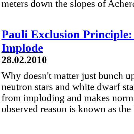
meters down the slopes of Acher
Pauli Exclusion Principle
Implode
28.02.2010
Why doesn't matter just bunch up
neutron stars and white dwarf st
from imploding and makes norma
observed reason is known as the 