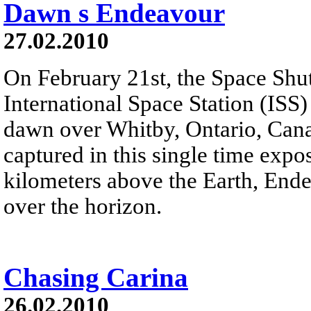
Dawn s Endeavour
27.02.2010
On February 21st, the Space Shu
International Space Station (ISS)
dawn over Whitby, Ontario, Canad
captured in this single time expo
kilometers above the Earth, Ende
over the horizon.
Chasing Carina
26.02.2010