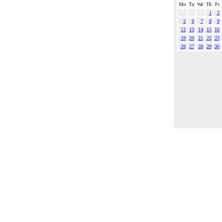
Mo
Tu
We
Th
Fr
1
2
5
6
7
8
9
12
13
14
15
16
19
20
21
22
23
26
27
28
29
30