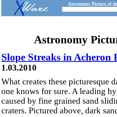
Astronomy Picture of t
Astronomy Pictu
Slope Streaks in Acheron
1.03.2010
What creates these picturesque 
one knows for sure. A leading hypo
caused by fine grained sand slid
craters. Pictured above, dark sa