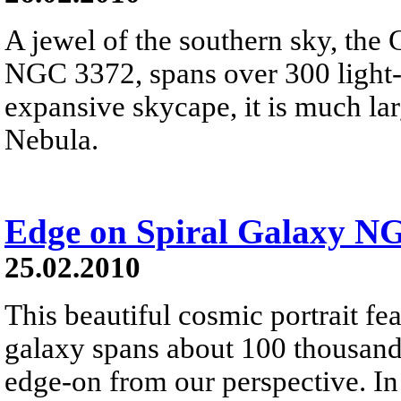
A jewel of the southern sky, the
NGC 3372, spans over 300 light-y
expansive skycape, it is much la
Nebula.
Edge on Spiral Galaxy N
25.02.2010
This beautiful cosmic portrait f
galaxy spans about 100 thousand 
edge-on from our perspective. In 