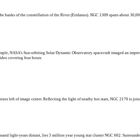
he banks of the constellation of the River (Eridanus). NGC 1309 spans about 30,000 
example, NASA's Sun-orbiting Solar Dynamic Observatory spacecraft imaged an impres
ideo covering four hours.
ines left of image center. Reflecting the light of nearby hot stars, NGC 2170 is join
sand light-years distant, lies 5 million year young star cluster NGC 602. Surround