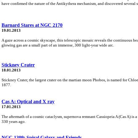
have confirmed the nature of the Antikythera mechanism, and discovered several s
Barnard Stares at NGC 2170
19.01.2013
A gaze across a cosmic skyscape, this telescopic mosaic reveals the continuous beau
glowing gas are a small part of an immense, 300 light-year wide arc.
Stickney Crater
18.01.2013
Stickney Crater, the largest crater on the martian moon Phobos, is named for Chl
1877.
Cas A: Optical and X ray
17.01.2013
The aftermath of a cosmic cataclysm, supernova remnant Cassiopeia A (Cas A) is a c
330 years ago.
NGC 1309: Spiral Galaxy and Friends