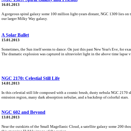
16.01.2013
A gorgeous spiral galaxy some 100 million light-years distant, NGC 1309 lies on t
our larger Milky Way galaxy.
A Solar Ballet
15.01.2013
Sometimes, the Sun itself seems to dance. On just this past New Year's Eve, for 
The dramatic explosion was captured in ultraviolet light in the above time lapse v
NGC 2170: Celestial Still Life
14.01.2013
In this celestial still life composed with a cosmic brush, dusty nebula NGC 2170 sh
emission region, many dark absorption nebulae, and a backdrop of colorful stars.
NGC 602 and Beyond
13.01.2013
Near the outskirts of the Small Magellanic Cloud, a satellite galaxy some 200 thou