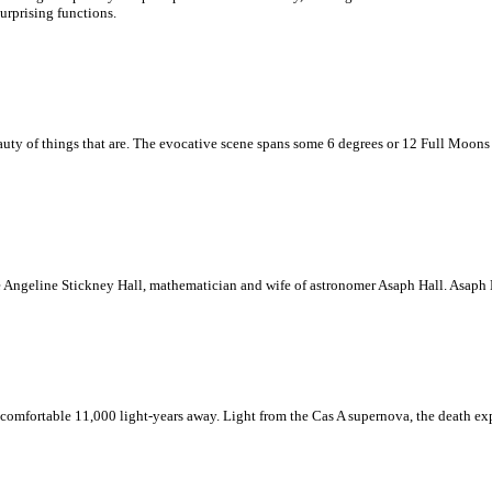
urprising functions.
ty of things that are. The evocative scene spans some 6 degrees or 12 Full Moons in p
oe Angeline Stickney Hall, mathematician and wife of astronomer Asaph Hall. Asaph 
omfortable 11,000 light-years away. Light from the Cas A supernova, the death explo