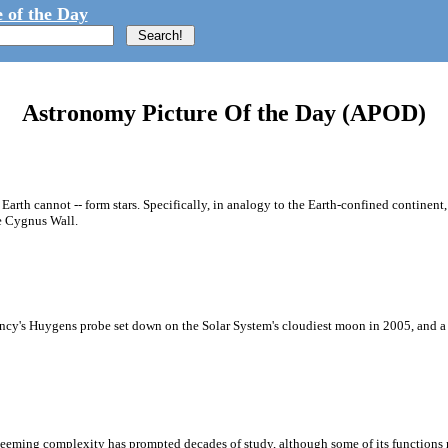
 of the Day
Astronomy Picture Of the Day (APOD)
th cannot -- form stars. Specifically, in analogy to the Earth-confined continent, 
he Cygnus Wall.
cy's Huygens probe set down on the Solar System's cloudiest moon in 2005, and a 
ts seeming complexity has prompted decades of study, although some of its functio