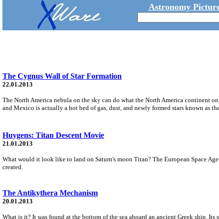
Astronomy Picture
The Cygnus Wall of Star Formation
22.01.2013
The North America nebula on the sky can do what the North America continent on Ear
and Mexico is actually a hot bed of gas, dust, and newly formed stars known as t
Huygens: Titan Descent Movie
21.01.2013
What would it look like to land on Saturn's moon Titan? The European Space Agen
created.
The Antikythera Mechanism
20.01.2013
What is it? It was found at the bottom of the sea aboard an ancient Greek ship. I