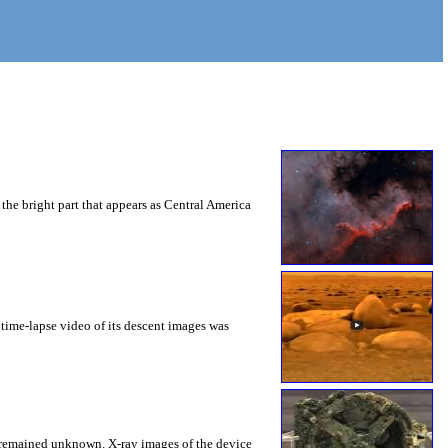
the bright part that appears as Central America
time-lapse video of its descent images was
ns remained unknown. X-ray images of the device