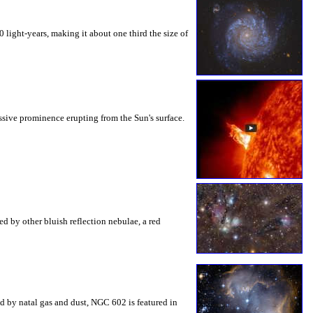
light-years, making it about one third the size of
sive prominence erupting from the Sun's surface.
ed by other bluish reflection nebulae, a red
ed by natal gas and dust, NGC 602 is featured in