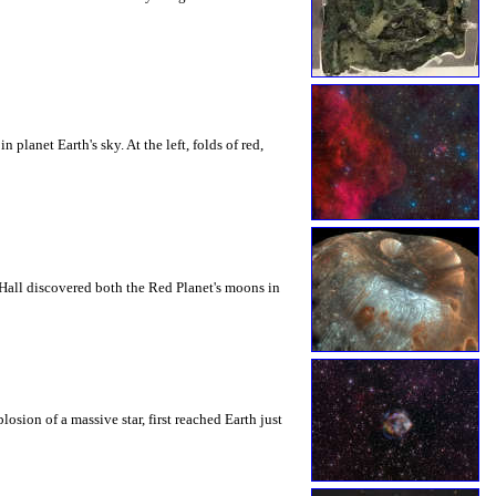
lanet Earth's sky. At the left, folds of red,
Hall discovered both the Red Planet's moons in
sion of a massive star, first reached Earth just