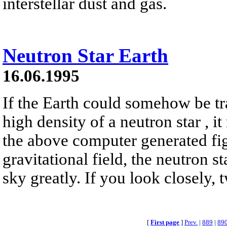
interstellar dust and gas.
Neutron Star Earth
16.06.1995
If the Earth could somehow be tr
high density of a neutron star , it
the above computer generated fig
gravitational field, the neutron s
sky greatly. If you look closely, 
[
First page
]
Prev.
|
889
|
89