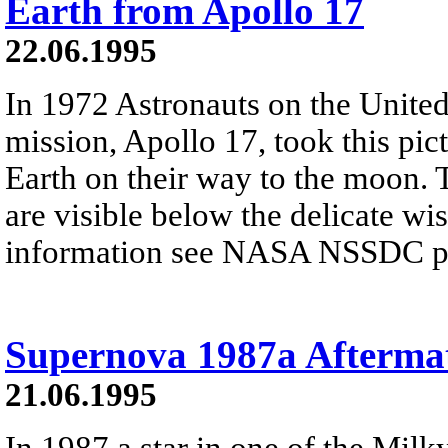
Earth from Apollo 17
22.06.1995
In 1972 Astronauts on the United 
mission, Apollo 17, took this pic
Earth on their way to the moon. 
are visible below the delicate wi
information see NASA NSSDC pre
Supernova 1987a Afterma
21.06.1995
In 1987 a star in one of the Milky