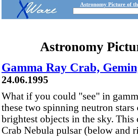
Astronomy Picture of t
Astronomy Pictu
Gamma Ray Crab, Gemin
24.06.1995
What if you could "see" in gamm
these two spinning neutron stars
brightest objects in the sky. Th
Crab Nebula pulsar (below and ri