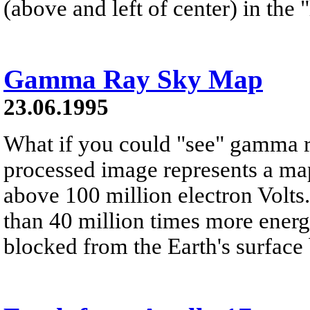
(above and left of center) in the
Gamma Ray Sky Map
23.06.1995
What if you could "see" gamma 
processed image represents a map
above 100 million electron Volt
than 40 million times more energe
blocked from the Earth's surface