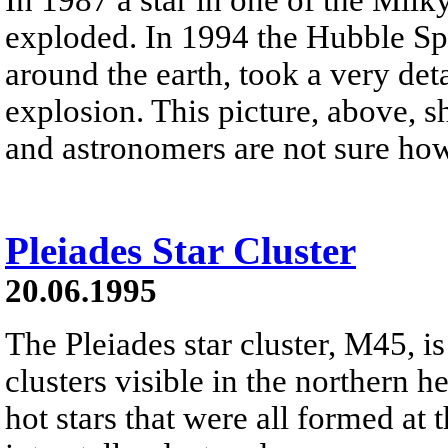
exploded. In 1994 the Hubble Spa
around the earth, took a very deta
explosion. This picture, above, 
and astronomers are not sure ho
Pleiades Star Cluster
20.06.1995
The Pleiades star cluster, M45, is
clusters visible in the northern h
hot stars that were all formed at 