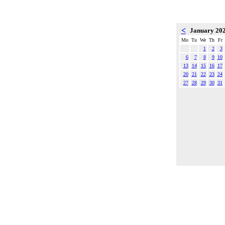
<
January 20
Mo
Tu
We
Th
Fr
1
2
3
6
7
8
9
10
13
14
15
16
17
20
21
22
23
24
27
28
29
30
31