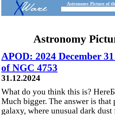
Astronomy Picture of t
Astronomy Pictu
APOD: 2024 December 31 
of NGC 4753
31.12.2024
What do you think this is? HereБs
Much bigger. The answer is that 
galaxy, where unusual dark dust 