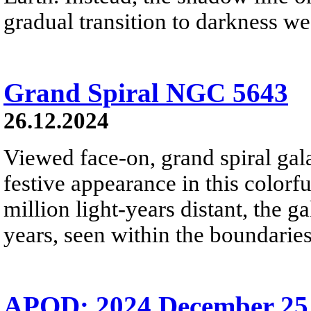
gradual transition to darkness we
Grand Spiral NGC 5643
26.12.2024
Viewed face-on, grand spiral ga
festive appearance in this colorf
million light-years distant, the g
years, seen within the boundaries
APOD: 2024 December 25