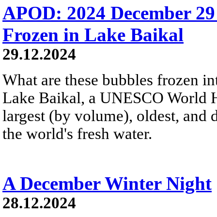
APOD: 2024 December 29
Frozen in Lake Baikal
29.12.2024
What are these bubbles frozen i
Lake Baikal, a UNESCO World Heri
largest (by volume), oldest, and 
the world's fresh water.
A December Winter Night
28.12.2024