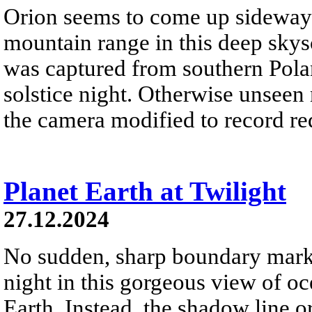
Orion seems to come up sideways
mountain range in this deep skys
was captured from southern Pola
solstice night. Otherwise unseen
the camera modified to record re
Planet Earth at Twilight
27.12.2024
No sudden, sharp boundary marks
night in this gorgeous view of oc
Earth. Instead, the shadow line o