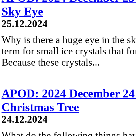
Sky Eye
25.12.2024
Why is there a huge eye in the s
term for small ice crystals that fo
Because these crystals...
APOD: 2024 December 24 
Christmas Tree
24.12.2024
What do the following things ha