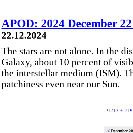
APOD: 2024 December 22 
22.12.2024
The stars are not alone. In the d
Galaxy, about 10 percent of visibl
the interstellar medium (ISM). 
patchiness even near our Sun.
1
|
2
|
3
|
4
|
5
|
6
<
December 2