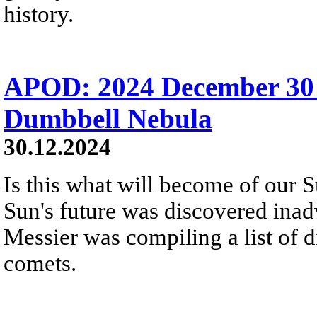
history.
APOD: 2024 December 30
Dumbbell Nebula
30.12.2024
Is this what will become of our S
Sun's future was discovered inadv
Messier was compiling a list of d
comets.