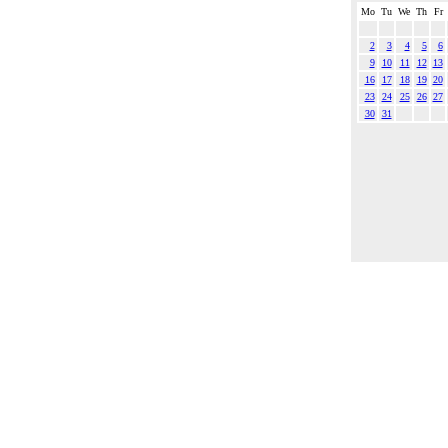
Mo
Tu
We
Th
Fr
2
3
4
5
6
9
10
11
12
13
16
17
18
19
20
23
24
25
26
27
30
31