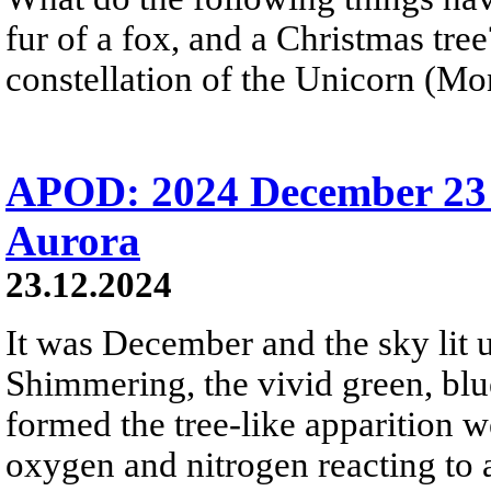
fur of a fox, and a Christmas tre
constellation of the Unicorn (Mon
APOD: 2024 December 23 
Aurora
23.12.2024
It was December and the sky lit u
Shimmering, the vivid green, blue
formed the tree-like apparition 
oxygen and nitrogen reacting to 