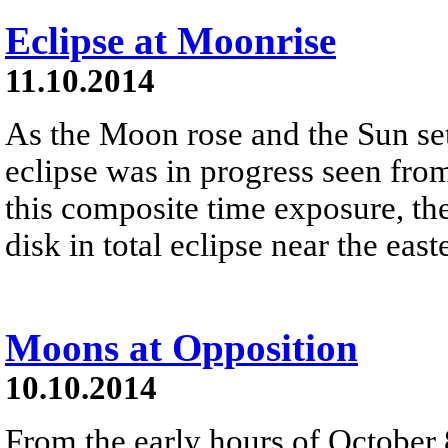
Eclipse at Moonrise
11.10.2014
As the Moon rose and the Sun set
eclipse was in progress seen fro
this composite time exposure, th
disk in total eclipse near the eas
Moons at Opposition
10.10.2014
From the early hours of October 