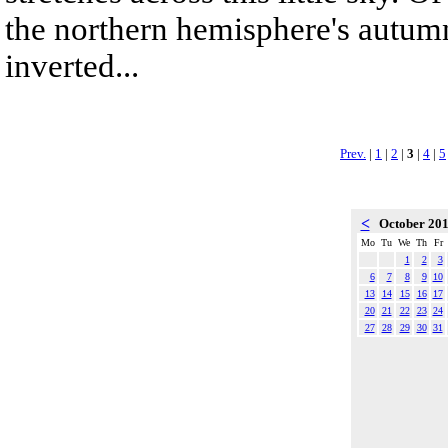
the northern hemisphere's autumn
inverted...
Prev.
|
1
|
2
|
3
|
4
|
5
<
October 20
Mo
Tu
We
Th
Fr
1
2
3
6
7
8
9
10
13
14
15
16
17
20
21
22
23
24
27
28
29
30
31