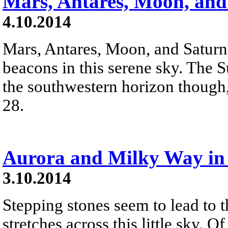
Mars, Antares, Moon, and
4.10.2014
Mars, Antares, Moon, and Saturn a
beacons in this serene sky. The Su
the southwestern horizon though,
28.
Aurora and Milky Way in 
3.10.2014
Stepping stones seem to lead to 
stretches across this little sky. Of