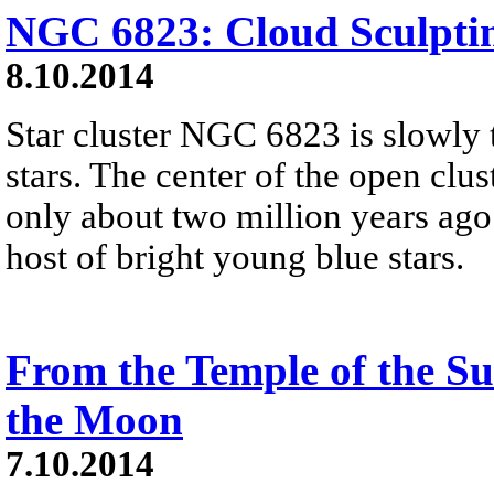
NGC 6823: Cloud Sculptin
8.10.2014
Star cluster NGC 6823 is slowly 
stars. The center of the open clus
only about two million years ago
host of bright young blue stars.
From the Temple of the Su
the Moon
7.10.2014