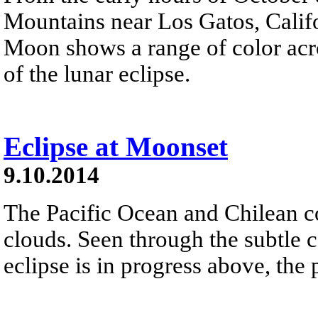
Mountains near Los Gatos, Califor
Moon shows a range of color acro
of the lunar eclipse.
Eclipse at Moonset
9.10.2014
The Pacific Ocean and Chilean co
clouds. Seen through the subtle 
eclipse is in progress above, the