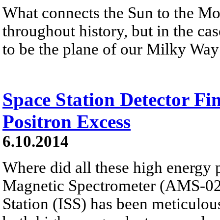
What connects the Sun to the M
throughout history, but in the cas
to be the plane of our Milky Way
Space Station Detector Fi
Positron Excess
6.10.2014
Where did all these high energy
Magnetic Spectrometer (AMS-02)
Station (ISS) has been meticulous