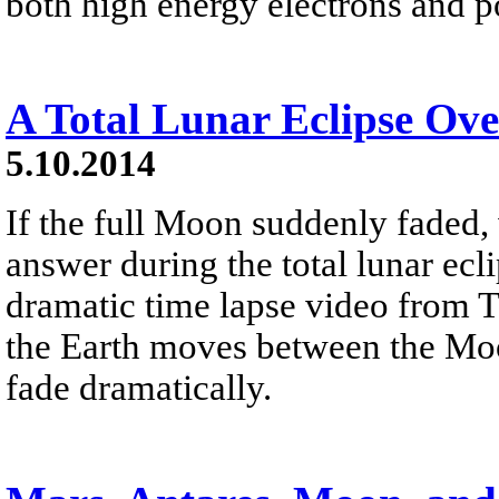
both high energy electrons and p
A Total Lunar Eclipse Ove
5.10.2014
If the full Moon suddenly faded
answer during the total lunar ecl
dramatic time lapse video from Ta
the Earth moves between the Moo
fade dramatically.