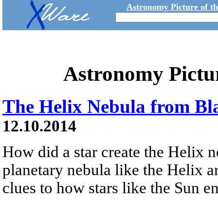
Astronomy Picture of t
Astronomy Pictu
The Helix Nebula from Bl
12.10.2014
How did a star create the Helix 
planetary nebula like the Helix a
clues to how stars like the Sun en