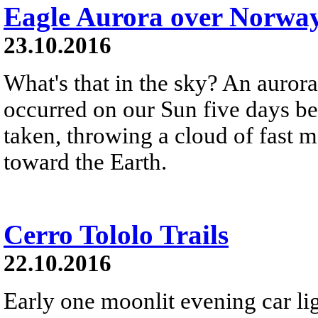
Eagle Aurora over Norwa
23.10.2016
What's that in the sky? An aurora
occurred on our Sun five days b
taken, throwing a cloud of fast m
toward the Earth.
Cerro Tololo Trails
22.10.2016
Early one moonlit evening car lig