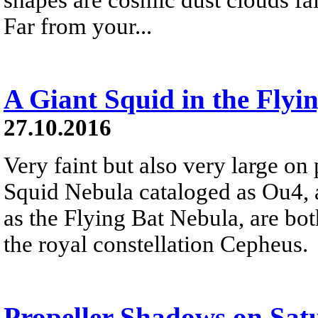
Far from your...
A Giant Squid in the Flyi
27.10.2016
Very faint but also very large on 
Squid Nebula cataloged as Ou4,
as the Flying Bat Nebula, are bo
the royal constellation Cepheus.
Propeller Shadows on Sat