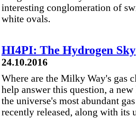
interesting conglomeration of sw
white ovals.
HI4PI: The Hydrogen Sky
24.10.2016
Where are the Milky Way's gas c
help answer this question, a new 
the universe's most abundant gas
recently released, along with its 