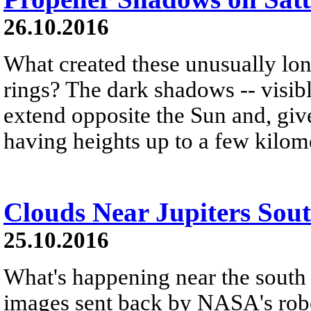
26.10.2016
What created these unusually lo
rings? The dark shadows -- visibl
extend opposite the Sun and, give
having heights up to a few kilom
Clouds Near Jupiters Sou
25.10.2016
What's happening near the south 
images sent back by NASA's robo