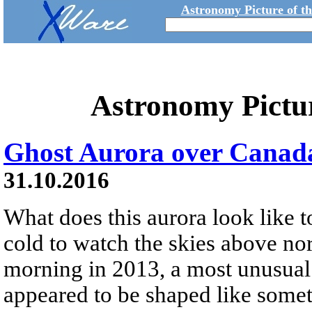
Astronomy Picture of t
Astronomy Pictu
Ghost Aurora over Canad
31.10.2016
What does this aurora look like 
cold to watch the skies above no
morning in 2013, a most unusual 
appeared to be shaped like somet