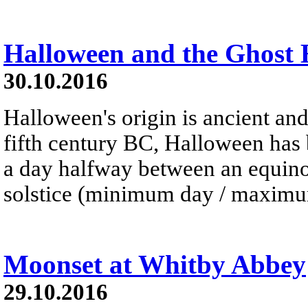
Halloween and the Ghost
30.10.2016
Halloween's origin is ancient and
fifth century BC, Halloween has 
a day halfway between an equinox
solstice (minimum day / maximum
Moonset at Whitby Abbey
29.10.2016