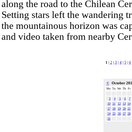
along the road to the Chilean Ce
Setting stars left the wandering t
the mountainous horizon was cap
and video taken from nearby Ce
1
|
2
|
3
|
4
|
5
|
6
<
October 20
Mo
Tu
We
Th
Fr
3
4
5
6
7
10
11
12
13
14
17
18
19
20
21
24
25
26
27
28
31