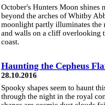
October's Hunters Moon shines ne
beyond the arches of Whitby Abbe
moonlight partly illuminates the
and walls on a cliff overlooking
coast.
Haunting the Cepheus Fla
28.10.2016
Spooky shapes seem to haunt this
through the night in the royal co
shapes are cosmic dust clouds fain