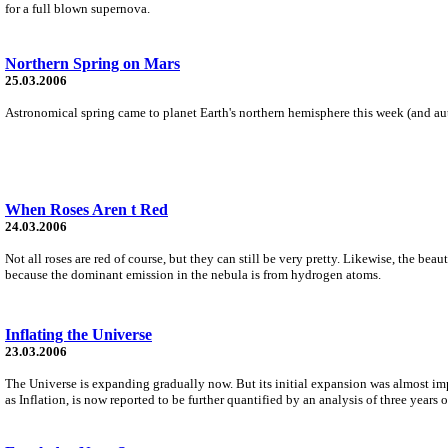
for a full blown supernova.
Northern Spring on Mars
25.03.2006
Astronomical spring came to planet Earth's northern hemisphere this week (and au
When Roses Aren t Red
24.03.2006
Not all roses are red of course, but they can still be very pretty. Likewise, the b
because the dominant emission in the nebula is from hydrogen atoms.
Inflating the Universe
23.03.2006
The Universe is expanding gradually now. But its initial expansion was almost impo
as Inflation, is now reported to be further quantified by an analysis of three year