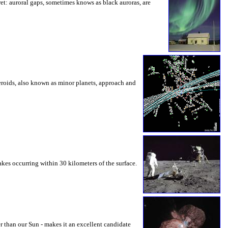
et: auroral gaps, sometimes knows as black auroras, are
eroids, also known as minor planets, approach and
es occurring within 30 kilometers of the surface.
r than our Sun - makes it an excellent candidate