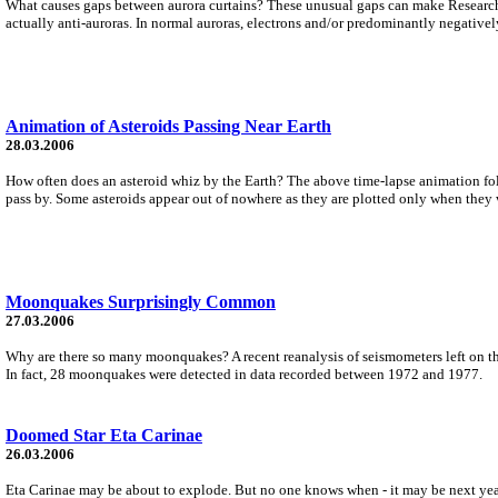
What causes gaps between aurora curtains? These unusual gaps can make Research us
actually anti-auroras. In normal auroras, electrons and/or predominantly negatively
Animation of Asteroids Passing Near Earth
28.03.2006
How often does an asteroid whiz by the Earth? The above time-lapse animation fol
pass by. Some asteroids appear out of nowhere as they are plotted only when they
Moonquakes Surprisingly Common
27.03.2006
Why are there so many moonquakes? A recent reanalysis of seismometers left on t
In fact, 28 moonquakes were detected in data recorded between 1972 and 1977.
Doomed Star Eta Carinae
26.03.2006
Eta Carinae may be about to explode. But no one knows when - it may be next year,