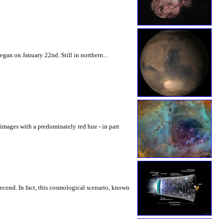
gan on January 22nd. Still in northern...
l images with a predominately red hue - in part
second. In fact, this cosmological scenario, known