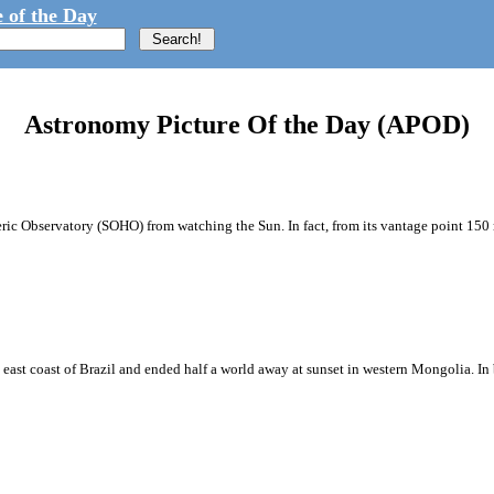
 of the Day
Astronomy Picture Of the Day (APOD)
eric Observatory (SOHO) from watching the Sun. In fact, from its vantage point 150 
he east coast of Brazil and ended half a world away at sunset in western Mongolia. In