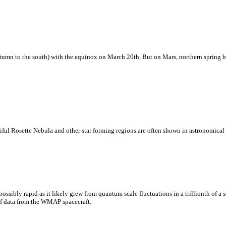
tumn to the south) with the equinox on March 20th. But on Mars, northern spring be
eautiful Rosette Nebula and other star forming regions are often shown in astronomica
ssibly rapid as it likely grew from quantum scale fluctuations in a trillionth of a 
s of data from the WMAP spacecraft.