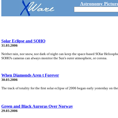
Astronomy Picture
Solar Eclipse and SOHO
31.03.2006
Neither rain, nor snow, nor dark of night can keep the space-based SOlar Heliosph
SOHO's cameras can always monitor the Sun's outer atmosphere, or corona.
When Diamonds Aren t Forever
30.03.2006
The track of totality for the first solar eclipse of 2006 began early yesterday on t
Green and Black Auroras Over Norway
29.03.2006