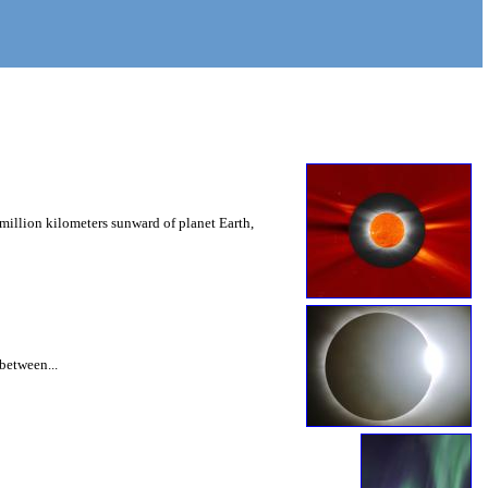
million kilometers sunward of planet Earth,
 between...