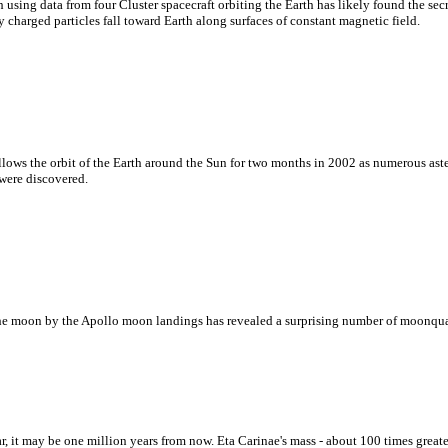
ing data from four Cluster spacecraft orbiting the Earth has likely found the secr
 charged particles fall toward Earth along surfaces of constant magnetic field.
lows the orbit of the Earth around the Sun for two months in 2002 as numerous ast
 were discovered.
he moon by the Apollo moon landings has revealed a surprising number of moonquak
 it may be one million years from now. Eta Carinae's mass - about 100 times greate