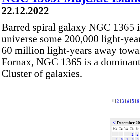
22.12.2022
Barred spiral galaxy NGC 1365 is
universe some 200,000 light-yea
60 million light-years away towar
Fornax, NGC 1365 is a dominant
Cluster of galaxies.
1
|
2
|
3
|
4
|
5
|
6
<
December 2
Mo
Tu
We
Th
Fr
1
2
5
6
7
8
9