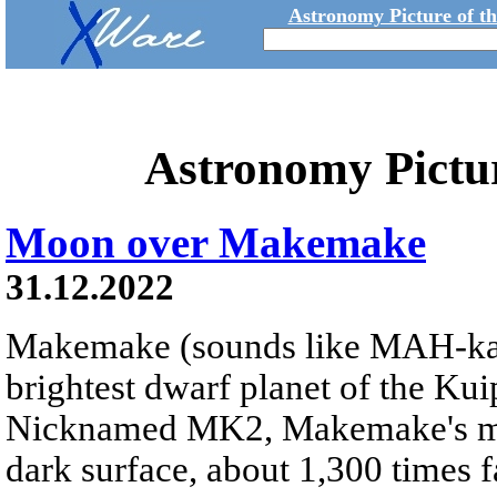
Astronomy Picture of t
Astronomy Pictu
Moon over Makemake
31.12.2022
Makemake (sounds like MAH-k
brightest dwarf planet of the Kui
Nicknamed MK2, Makemake's moon
dark surface, about 1,300 times fa