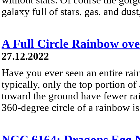
galaxy full of stars, gas, and du
A Full Circle Rainbow ov
27.12.2022
Have you ever seen an entire ra
typically, only the top portion of
toward the ground have fewer rai
360-degree circle of a rainbow i
NGC 6164: Dragons Egg N