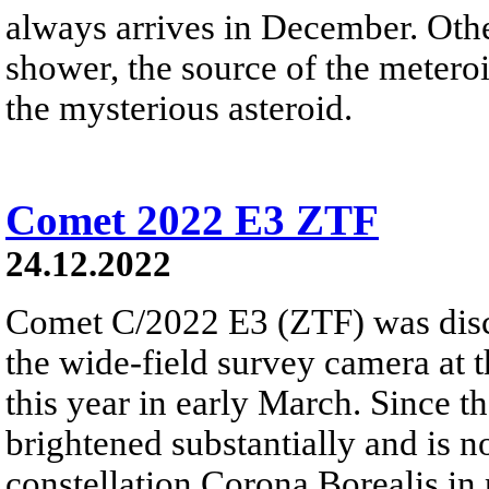
always arrives in December. Ot
shower, the source of the meteroi
the mysterious asteroid.
Comet 2022 E3 ZTF
24.12.2022
Comet C/2022 E3 (ZTF) was disc
the wide-field survey camera at 
this year in early March. Since 
brightened substantially and is 
constellation Corona Borealis in