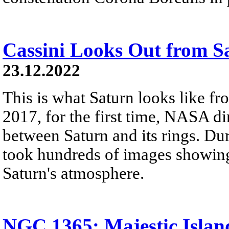
Cassini Looks Out from S
23.12.2022
This is what Saturn looks like fro
2017, for the first time, NASA di
between Saturn and its rings. Dur
took hundreds of images showing 
Saturn's atmosphere.
NGC 1365: Majestic Islan