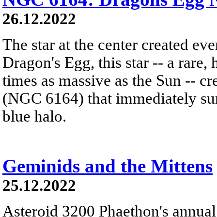
26.12.2022
The star at the center created ev
Dragon's Egg, this star -- a rare
times as massive as the Sun -- c
(NGC 6164) that immediately sur
blue halo.
Geminids and the Mittens
25.12.2022
Asteroid 3200 Phaethon's annual 