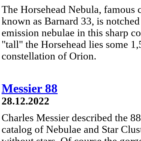
The Horsehead Nebula, famous ce
known as Barnard 33, is notched
emission nebulae in this sharp c
"tall" the Horsehead lies some 1,
constellation of Orion.
Messier 88
28.12.2022
Charles Messier described the 88t
catalog of Nebulae and Star Clust
without stars. Of course the gor