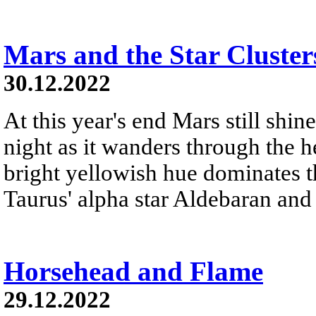
Mars and the Star Cluster
30.12.2022
At this year's end Mars still shine
night as it wanders through the h
bright yellowish hue dominates th
Taurus' alpha star Aldebaran and 
Horsehead and Flame
29.12.2022