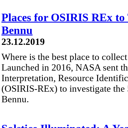
Places for OSIRIS REx to
Bennu
23.12.2019
Where is the best place to colle
Launched in 2016, NASA sent the
Interpretation, Resource Identifi
(OSIRIS-REx) to investigate the
Bennu.