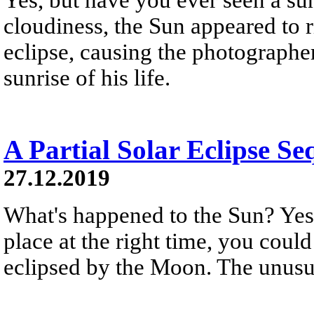
cloudiness, the Sun appeared to r
eclipse, causing the photographer
sunrise of his life.
A Partial Solar Eclipse Se
27.12.2019
What's happened to the Sun? Yest
place at the right time, you could
eclipsed by the Moon. The unusua