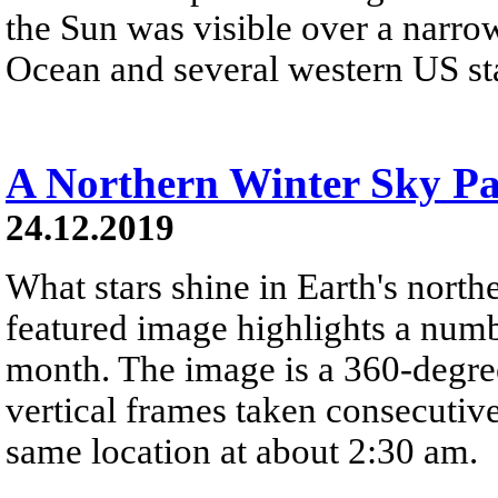
the Sun was visible over a narrow
Ocean and several western US stat
A Northern Winter Sky P
24.12.2019
What stars shine in Earth's nort
featured image highlights a number
month. The image is a 360-degre
vertical frames taken consecutiv
same location at about 2:30 am.