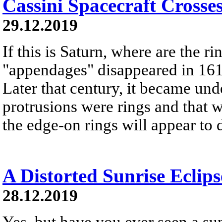
Cassini Spacecraft Crosse
29.12.2019
If this is Saturn, where are the r
"appendages" disappeared in 161
Later that century, it became und
protrusions were rings and that w
the edge-on rings will appear to 
A Distorted Sunrise Eclips
28.12.2019
Yes, but have you ever seen a sunr