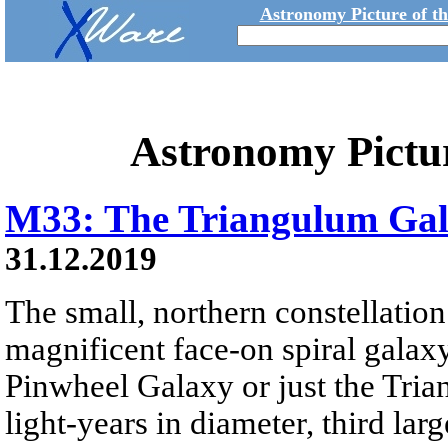
Astronomy Picture of t
Astronomy Pictu
M33: The Triangulum Ga
31.12.2019
The small, northern constellatio
magnificent face-on spiral galax
Pinwheel Galaxy or just the Tri
light-years in diameter, third lar