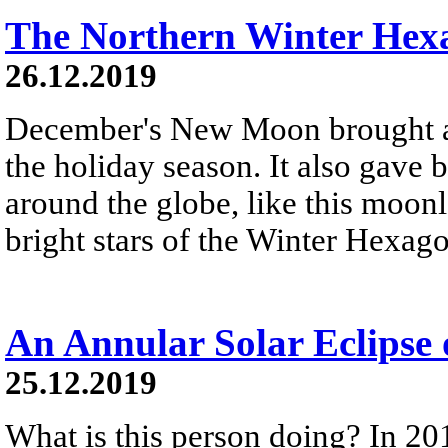
The Northern Winter Hex
26.12.2019
December's New Moon brought a 
the holiday season. It also gave 
around the globe, like this moonl
bright stars of the Winter Hexag
An Annular Solar Eclipse
25.12.2019
What is this person doing? In 20