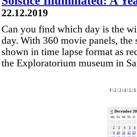
Solstice Illuminated: A Ye
22.12.2019
Can you find which day is the wi
day. With 360 movie panels, the s
shown in time lapse format as re
the Exploratorium museum in San
1
|
2
|
3
|
4
|
5
|
6
<
December 2
Mo
Tu
We
Th
Fr
2
3
4
5
6
9
10
11
12
13