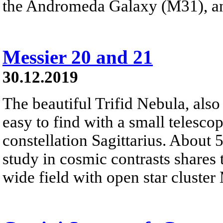
the Andromeda Galaxy (M31), a
Messier 20 and 21
30.12.2019
The beautiful Trifid Nebula, als
easy to find with a small telescop
constellation Sagittarius. About 
study in cosmic contrasts shares
wide field with open star cluster 