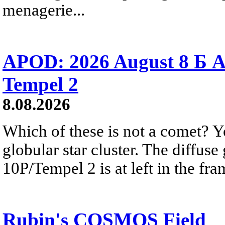
menagerie...
APOD: 2026 August 8 Б A
Tempel 2
8.08.2026
Which of these is not a comet? Yo
globular star cluster. The diffus
10P/Tempel 2 is at left in the fra
Rubin's COSMOS Field