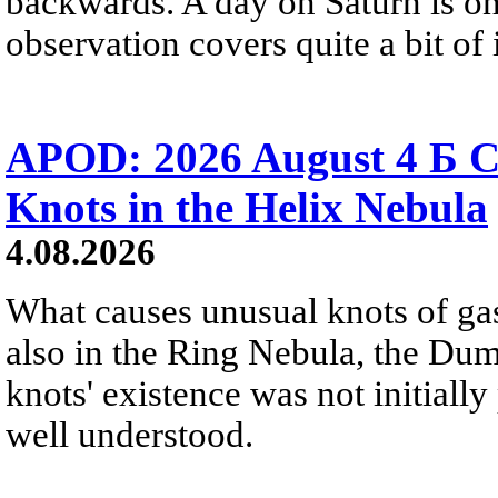
backwards. A day on Saturn is on
observation covers quite a bit of i
APOD: 2026 August 4 Б C
Knots in the Helix Nebula
4.08.2026
What causes unusual knots of gas
also in the Ring Nebula, the D
knots' existence was not initially 
well understood.