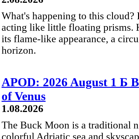
What's happening to this cloud? Ic
acting like little floating prisms
its flame-like appearance, a circ
horizon.
APOD: 2026 August 1 Б B
of Venus
1.08.2026
The Buck Moon is a traditional na
colorful Adriatic sea and skysca