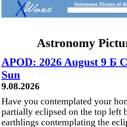
Astronomy Picture of t
Astronomy Pictu
APOD: 2026 August 9 Б C
Sun
9.08.2026
Have you contemplated your home
partially eclipsed on the top left
earthlings contemplating the ecli