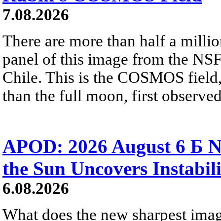
7.08.2026
There are more than half a millio
panel of this image from the NS
Chile. This is the COSMOS field, 
than the full moon, first observe
APOD: 2026 August 6 Б N
the Sun Uncovers Instabili
6.08.2026
What does the new sharpest ima