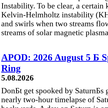
Instability. To be clear, a certain
Kelvin-Helmholtz instability (KHI
and swirls when two streams flow 
streams of solar magnetic plasma
APOD: 2026 August 5 Б Sp
Ring
5.08.2026
DonБt get spooked by SaturnБs g
nearly two-hour timelapse of Sat