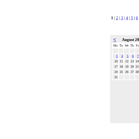
1
|
2
|
3
|
4
|
5
|
6
<
August 2
Mo
Tu
We
Th
Fr
3
4
5
6
7
10
11
12
13
14
17
18
19
20
21
24
25
26
27
28
31