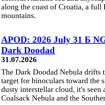
along the coast of Croatia, a full
mountains.
APOD: 2026 July 31 Б NG
Dark Doodad
31.07.2026
The Dark Doodad Nebula drifts th
target for binoculars toward the 
dusty interstellar cloud, it's seen 
Coalsack Nebula and the Souther