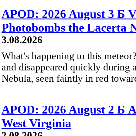
APOD: 2026 August 3 Б V
Photobombs the Lacerta 
3.08.2026
What's happening to this meteor?
and disappeared quickly during a
Nebula, seen faintly in red towar
APOD: 2026 August 2 Б A
West Virginia
2.08.2026