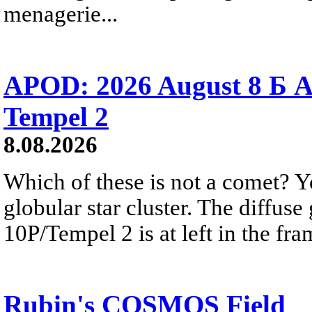
menagerie...
APOD: 2026 August 8 Б A
Tempel 2
8.08.2026
Which of these is not a comet? Yo
globular star cluster. The diffus
10P/Tempel 2 is at left in the fra
Rubin's COSMOS Field