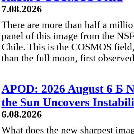
7.08.2026
There are more than half a millio
panel of this image from the NS
Chile. This is the COSMOS field, 
than the full moon, first observe
APOD: 2026 August 6 Б N
the Sun Uncovers Instabili
6.08.2026
What does the new sharpest ima