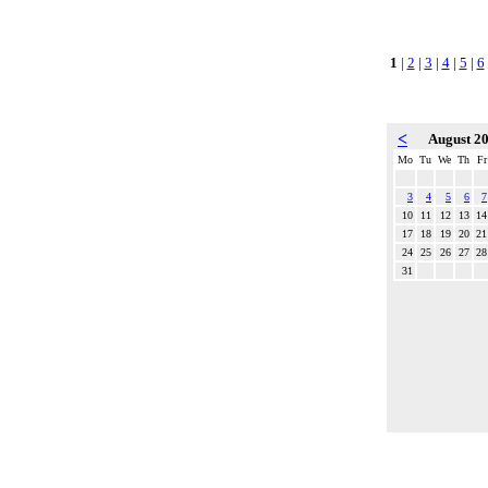
1
|
2
|
3
|
4
|
5
|
6
<
August 2
Mo
Tu
We
Th
Fr
3
4
5
6
7
10
11
12
13
14
17
18
19
20
21
24
25
26
27
28
31