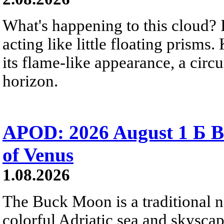
What's happening to this cloud? Ic
acting like little floating prisms
its flame-like appearance, a circ
horizon.
APOD: 2026 August 1 Б B
of Venus
1.08.2026
The Buck Moon is a traditional na
colorful Adriatic sea and skysca