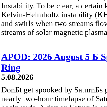
Instability. To be clear, a certain
Kelvin-Helmholtz instability (KHI
and swirls when two streams flow 
streams of solar magnetic plasma
APOD: 2026 August 5 Б Sp
Ring
5.08.2026
DonБt get spooked by SaturnБs g
nearly two-hour timelapse of Sat