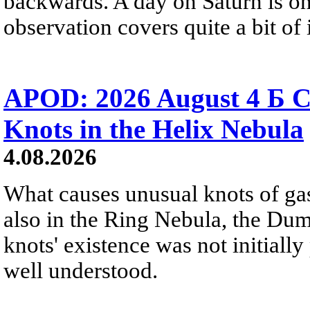
backwards. A day on Saturn is on
observation covers quite a bit of i
APOD: 2026 August 4 Б C
Knots in the Helix Nebula
4.08.2026
What causes unusual knots of gas
also in the Ring Nebula, the D
knots' existence was not initially 
well understood.