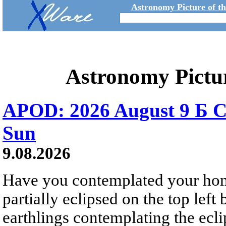
Astronomy Picture of t
Astronomy Pictu
APOD: 2026 August 9 Б C
Sun
9.08.2026
Have you contemplated your home
partially eclipsed on the top left
earthlings contemplating the ecli