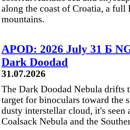
along the coast of Croatia, a full
mountains.
APOD: 2026 July 31 Б NG
Dark Doodad
31.07.2026
The Dark Doodad Nebula drifts th
target for binoculars toward the 
dusty interstellar cloud, it's seen 
Coalsack Nebula and the Souther