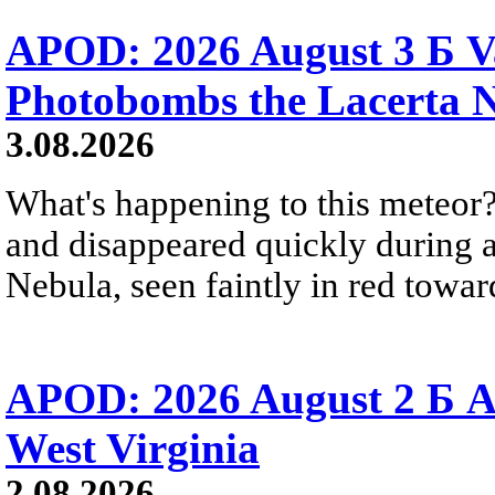
APOD: 2026 August 3 Б V
Photobombs the Lacerta 
3.08.2026
What's happening to this meteor?
and disappeared quickly during a
Nebula, seen faintly in red towar
APOD: 2026 August 2 Б A
West Virginia
2.08.2026