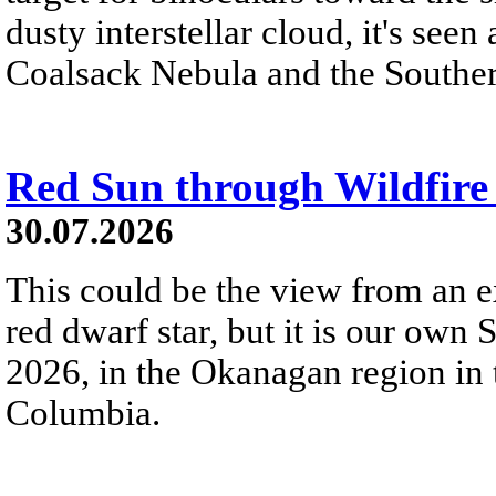
dusty interstellar cloud, it's seen 
Coalsack Nebula and the Souther
Red Sun through Wildfir
30.07.2026
This could be the view from an e
red dwarf star, but it is our own
2026, in the Okanagan region in 
Columbia.