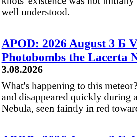
knots' existence was not initially 
well understood.
APOD: 2026 August 3 Б V
Photobombs the Lacerta 
3.08.2026
What's happening to this meteor?
and disappeared quickly during a
Nebula, seen faintly in red towar