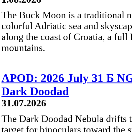
The Buck Moon is a traditional na
colorful Adriatic sea and skysca
along the coast of Croatia, a full
mountains.
APOD: 2026 July 31 Б NG
Dark Doodad
31.07.2026
The Dark Doodad Nebula drifts th
target for binoculars toward the 