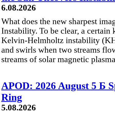
6.08.2026
What does the new sharpest ima
Instability. To be clear, a certain
Kelvin-Helmholtz instability (KHI
and swirls when two streams flow 
streams of solar magnetic plasma
APOD: 2026 August 5 Б Sp
Ring
5.08.2026