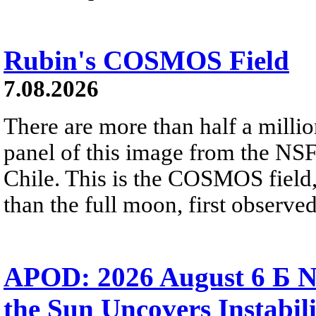
Rubin's COSMOS Field
7.08.2026
There are more than half a millio
panel of this image from the NS
Chile. This is the COSMOS field, 
than the full moon, first observe
APOD: 2026 August 6 Б N
the Sun Uncovers Instabili