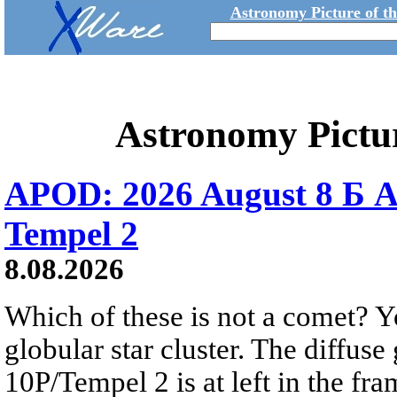
Astronomy Picture of t
Astronomy Pictu
APOD: 2026 August 8 Б A
Tempel 2
8.08.2026
Which of these is not a comet? Yo
globular star cluster. The diffus
10P/Tempel 2 is at left in the fra