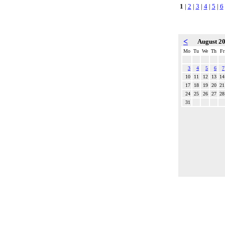
1
|
2
|
3
|
4
|
5
|
6
<
August 2
Mo
Tu
We
Th
Fr
3
4
5
6
7
10
11
12
13
14
17
18
19
20
21
24
25
26
27
28
31