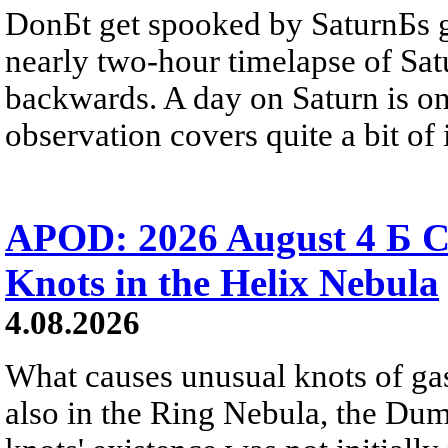
DonБt get spooked by SaturnБs g
nearly two-hour timelapse of Sat
backwards. A day on Saturn is on
observation covers quite a bit of i
APOD: 2026 August 4 Б C
Knots in the Helix Nebula
4.08.2026
What causes unusual knots of gas
also in the Ring Nebula, the D