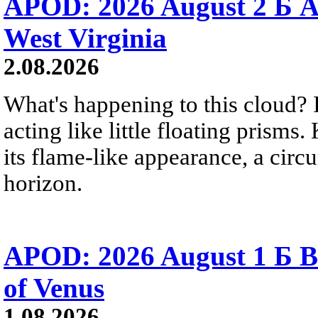
APOD: 2026 August 2 Б A
West Virginia
2.08.2026
What's happening to this cloud? Ic
acting like little floating prisms
its flame-like appearance, a circ
horizon.
APOD: 2026 August 1 Б B
of Venus
1.08.2026