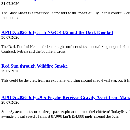
31.07.2026
The Buck Moon is a traditional name for the full moon of July. In this colorful Adr
mountains.
APOD: 2026 July 31 Б NGC 4372 and the Dark Doodad
30.07.2026
The Dark Doodad Nebula drifts through southern skies, a tantalizing target for binoc
Coalsack Nebula and the Southern Cross.
Red Sun through Wildfire Smoke
29.07.2026
This could be the view from an exoplanet orbiting around a red dwarf star, but it
APOD: 2026 July 29 Б Psyche Receives Gravity Assist from Mars
28.07.2026
Solar System bodies make deep space exploration more fuel efficient! TodayБs vid
average orbital speed of almost 87,000 km/h (54,000 mph) around the Sun.