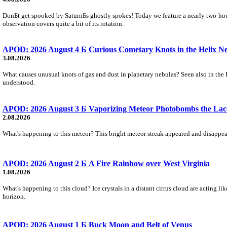
DonБt get spooked by SaturnБs ghostly spokes! Today we feature a nearly two-hour
observation covers quite a bit of its rotation.
APOD: 2026 August 4 Б Curious Cometary Knots in the Helix N
3.08.2026
What causes unusual knots of gas and dust in planetary nebulas? Seen also in the 
understood.
APOD: 2026 August 3 Б Vaporizing Meteor Photobombs the Lac
2.08.2026
What's happening to this meteor? This bright meteor streak appeared and disappear
APOD: 2026 August 2 Б A Fire Rainbow over West Virginia
1.08.2026
What's happening to this cloud? Ice crystals in a distant cirrus cloud are acting li
horizon.
APOD: 2026 August 1 Б Buck Moon and Belt of Venus