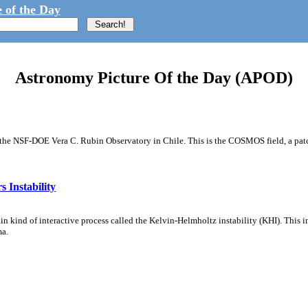
 of the Day
Astronomy Picture Of the Day (APOD)
m the NSF-DOE Vera C. Rubin Observatory in Chile. This is the COSMOS field, a patch
 Instability
ain kind of interactive process called the Kelvin-Helmholtz instability (KHI). This 
ma.