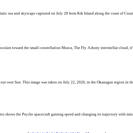
iatic sea and skyscape captured on July 28 from Krk Island along the coast of Croati
ulars toward the small constellation Musca, The Fly. A dusty interstellar cloud, it's 
 is our own Sun. This image was taken on July 22, 2026, in the Okanagan region in 
eo shows the Psyche spacecraft gaining speed and changing its trajectory with mini