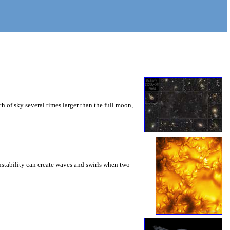
 of sky several times larger than the full moon,
instability can create waves and swirls when two