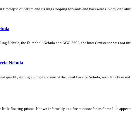
 timelapse of Saturn and its rings looping forwards and backwards. A day on Saturn
ebula
Ring Nebula, the Dumbbell Nebula and NGC 2392, the knots' existence was not initial
erta Nebula
ed quickly during a long exposure of the Great Lacerta Nebula, seen faintly in red 
ke little floating prisms. Known informally as a fire rainbow for its flame-like appea