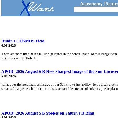
Astronomy Picture
Rubin's COSMOS Field
6.08.2026
There are more than half a million galaxies in the central panel of this image fro
first observed by Hubble.
APOD: 2026 August 6 Б New Sharpest Image of the Sun Uncovers
5.08.2026
What does the new sharpest image of our Sun show? Instability. To be clear, a cert
streams flow past each other -- in this case variable streams of solar magnetic plas
APOD: 2026 August 5 Б Spokes on Saturn's B Ring
4.08.2026