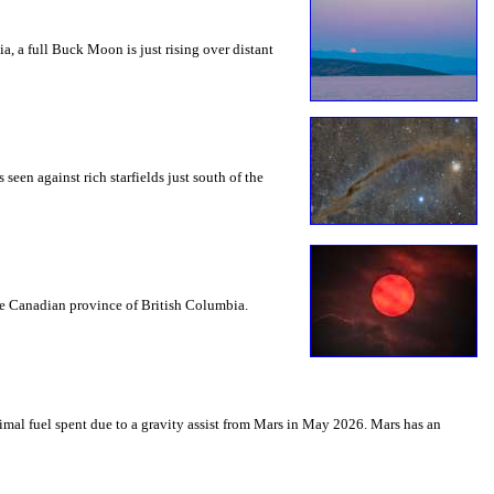
a, a full Buck Moon is just rising over distant
seen against rich starfields just south of the
the Canadian province of British Columbia.
mal fuel spent due to a gravity assist from Mars in May 2026. Mars has an