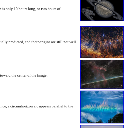
 is only 10 hours long, so two hours of
ly predicted, and their origins are still not well
toward the center of the image.
rance, a circumhorizon arc appears parallel to the