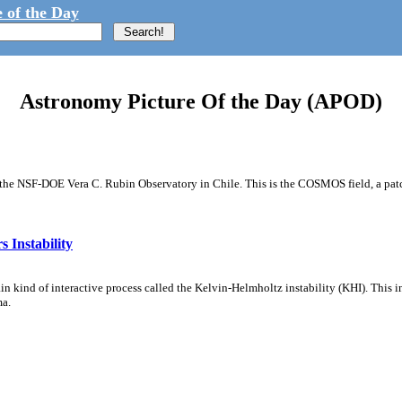
 of the Day
Astronomy Picture Of the Day (APOD)
m the NSF-DOE Vera C. Rubin Observatory in Chile. This is the COSMOS field, a patch
 Instability
ain kind of interactive process called the Kelvin-Helmholtz instability (KHI). This 
ma.