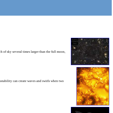
 of sky several times larger than the full moon,
instability can create waves and swirls when two