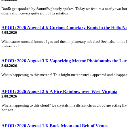
DonБt get spooked by SaturnБs ghostly spokes! Today we feature a nearly two-hour
observation covers quite a bit of its rotation.
APOD: 2026 August 4 Б Curious Cometary Knots in the Helix N
4.08.2026
What causes unusual knots of gas and dust in planetary nebulas? Seen also in the 
understood.
APOD: 2026 August 3 Б Vaporizing Meteor Photobombs the Lac
3.08.2026
What's happening to this meteor? This bright meteor streak appeared and disappear
APOD: 2026 August 2 Б A Fire Rainbow over West Virginia
2.08.2026
What's happening to this cloud? Ice crystals in a distant cirrus cloud are acting li
horizon.
APOD: 2026 August 1 Б Buck Moon and Belt of Venus