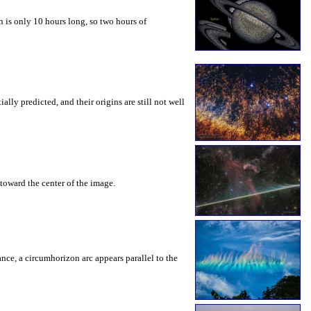
 is only 10 hours long, so two hours of
ly predicted, and their origins are still not well
toward the center of the image.
rance, a circumhorizon arc appears parallel to the