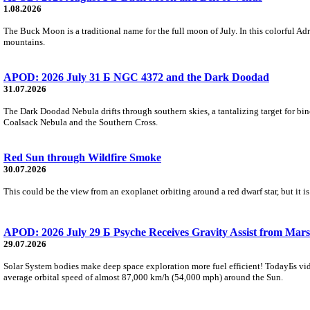
1.08.2026
The Buck Moon is a traditional name for the full moon of July. In this colorful Adr
mountains.
APOD: 2026 July 31 Б NGC 4372 and the Dark Doodad
31.07.2026
The Dark Doodad Nebula drifts through southern skies, a tantalizing target for binoc
Coalsack Nebula and the Southern Cross.
Red Sun through Wildfire Smoke
30.07.2026
This could be the view from an exoplanet orbiting around a red dwarf star, but it
APOD: 2026 July 29 Б Psyche Receives Gravity Assist from Mars
29.07.2026
Solar System bodies make deep space exploration more fuel efficient! TodayБs vid
average orbital speed of almost 87,000 km/h (54,000 mph) around the Sun.