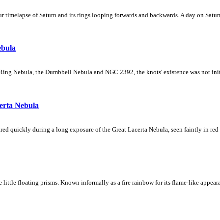
 timelapse of Saturn and its rings looping forwards and backwards. A day on Saturn
ebula
Ring Nebula, the Dumbbell Nebula and NGC 2392, the knots' existence was not initial
erta Nebula
ed quickly during a long exposure of the Great Lacerta Nebula, seen faintly in red 
ke little floating prisms. Known informally as a fire rainbow for its flame-like appea