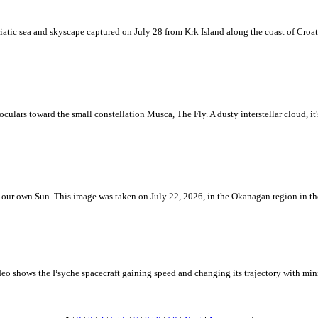
iatic sea and skyscape captured on July 28 from Krk Island along the coast of Croati
ulars toward the small constellation Musca, The Fly. A dusty interstellar cloud, it's 
 is our own Sun. This image was taken on July 22, 2026, in the Okanagan region in 
eo shows the Psyche spacecraft gaining speed and changing its trajectory with mini