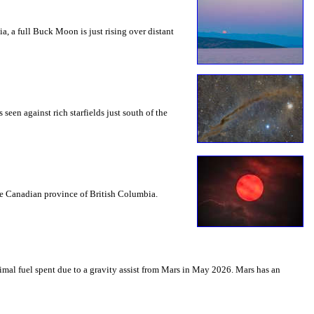
a, a full Buck Moon is just rising over distant
seen against rich starfields just south of the
the Canadian province of British Columbia.
mal fuel spent due to a gravity assist from Mars in May 2026. Mars has an