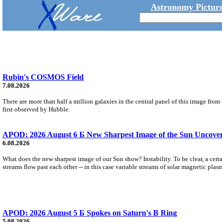
Astronomy Picture
Rubin's COSMOS Field
7.08.2026
There are more than half a million galaxies in the central panel of this image fro
first observed by Hubble.
APOD: 2026 August 6 Б New Sharpest Image of the Sun Uncovers
6.08.2026
What does the new sharpest image of our Sun show? Instability. To be clear, a cert
streams flow past each other -- in this case variable streams of solar magnetic plas
APOD: 2026 August 5 Б Spokes on Saturn's B Ring
5.08.2026