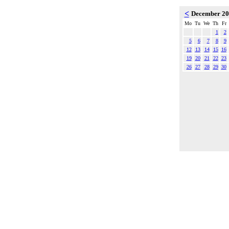
<
December 2
Mo
Tu
We
Th
Fr
1
2
5
6
7
8
9
12
13
14
15
16
19
20
21
22
23
26
27
28
29
30