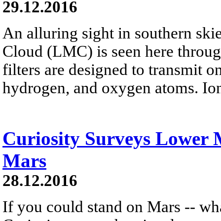
29.12.2016
An alluring sight in southern ski
Cloud (LMC) is seen here throug
filters are designed to transmit o
hydrogen, and oxygen atoms. Ion
Curiosity Surveys Lower
Mars
28.12.2016
If you could stand on Mars -- wh