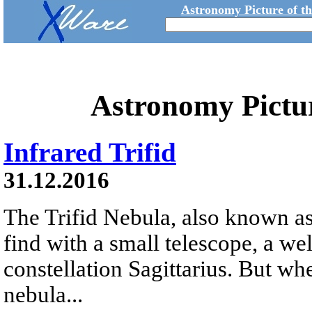
Astronomy Picture of t
Astronomy Pictu
Infrared Trifid
31.12.2016
The Trifid Nebula, also known as
find with a small telescope, a we
constellation Sagittarius. But whe
nebula...