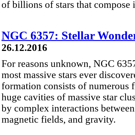
of billions of stars that compose i
NGC 6357: Stellar Wonde
26.12.2016
For reasons unknown, NGC 6357 
most massive stars ever discover
formation consists of numerous f
huge cavities of massive star clus
by complex interactions between i
magnetic fields, and gravity.