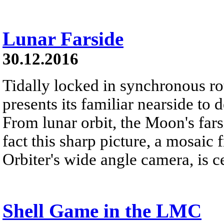
Lunar Farside
30.12.2016
Tidally locked in synchronous r
presents its familiar nearside to 
From lunar orbit, the Moon's far
fact this sharp picture, a mosai
Orbiter's wide angle camera, is c
Shell Game in the LMC