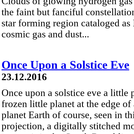
Clouds of glowing hydrogen gas fi
the faint but fanciful constellat
star forming region cataloged a
cosmic gas and dust...
Once Upon a Solstice Eve
23.12.2016
Once upon a solstice eve a little
frozen little planet at the edge of
planet Earth of course, seen in th
projection, a digitally stitched m