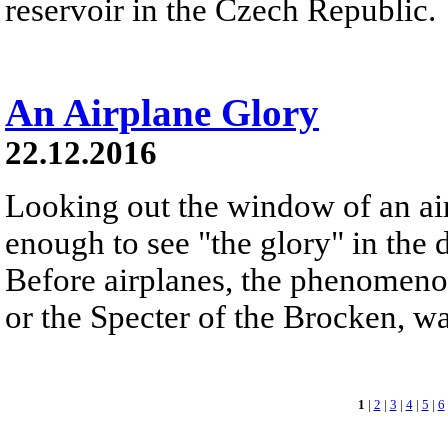
reservoir in the Czech Republic.
An Airplane Glory
22.12.2016
Looking out the window of an ai
enough to see "the glory" in the d
Before airplanes, the phenomeno
or the Specter of the Brocken, 
1
|
2
|
3
|
4
|
5
|
6