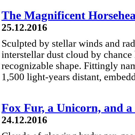
The Magnificent Horsehe
25.12.2016
Sculpted by stellar winds and rad
interstellar dust cloud by chance
recognizable shape. Fittingly na
1,500 light-years distant, embed
Fox Fur, a Unicorn, and a
24.12.2016