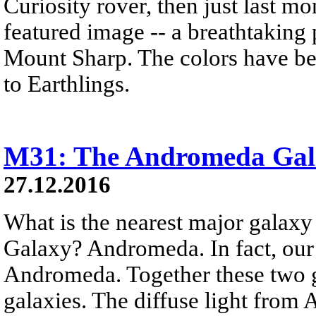
Curiosity rover, then just last 
featured image -- a breathtaking
Mount Sharp. The colors have bee
to Earthlings.
M31: The Andromeda Gal
27.12.2016
What is the nearest major galax
Galaxy? Andromeda. In fact, our
Andromeda. Together these two g
galaxies. The diffuse light from