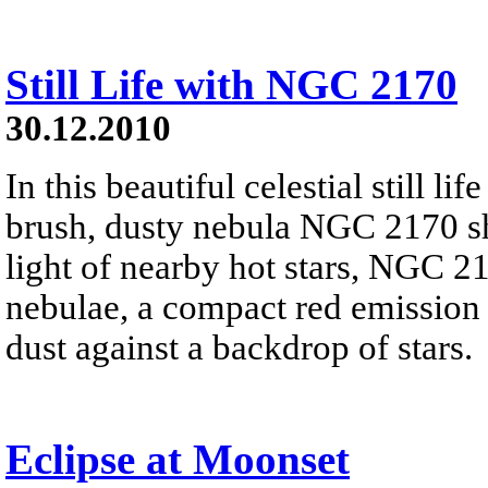
Still Life with NGC 2170
30.12.2010
In this beautiful celestial still 
brush, dusty nebula NGC 2170 shi
light of nearby hot stars, NGC 21
nebulae, a compact red emission 
dust against a backdrop of stars.
Eclipse at Moonset