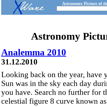
Astronomy Picture of t
Astronomy Pictu
Analemma 2010
31.12.2010
Looking back on the year, have
Sun was in the sky each day dur
you have. Search no further for 
celestial figure 8 curve known a