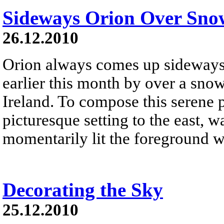
Sideways Orion Over Sno
26.12.2010
Orion always comes up sideways .
earlier this month by over a sno
Ireland. To compose this serene 
picturesque setting to the east, w
momentarily lit the foreground wi
Decorating the Sky
25.12.2010