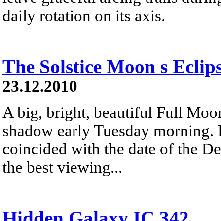
daily rotation on its axis.
The Solstice Moon s Eclip
23.12.2010
A big, bright, beautiful Full Moon
shadow early Tuesday morning. R
coincided with the date of the De
the best viewing...
Hidden Galaxy IC 342