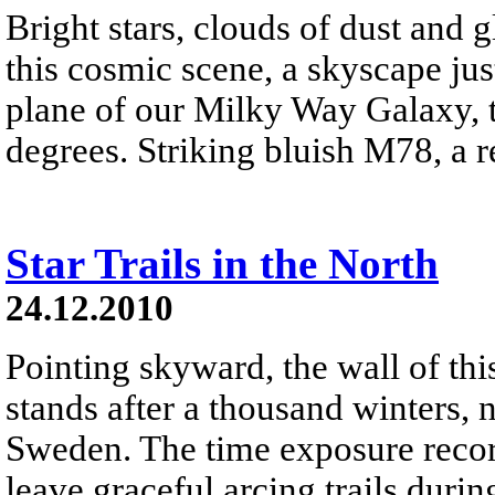
Bright stars, clouds of dust and
this cosmic scene, a skyscape just
plane of our Milky Way Galaxy, t
degrees. Striking bluish M78, a ref
Star Trails in the North
24.12.2010
Pointing skyward, the wall of thi
stands after a thousand winters, 
Sweden. The time exposure recor
leave graceful arcing trails durin