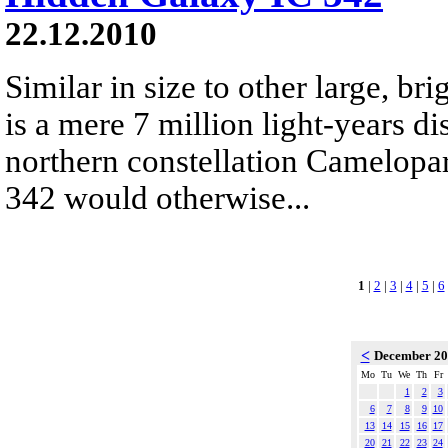
22.12.2010
Similar in size to other large, bri
is a mere 7 million light-years di
northern constellation Camelopar
342 would otherwise...
1
|
2
|
3
|
4
|
5
|
6
<
December 2
Mo
Tu
We
Th
Fr
1
2
3
6
7
8
9
10
13
14
15
16
17
20
21
22
23
24