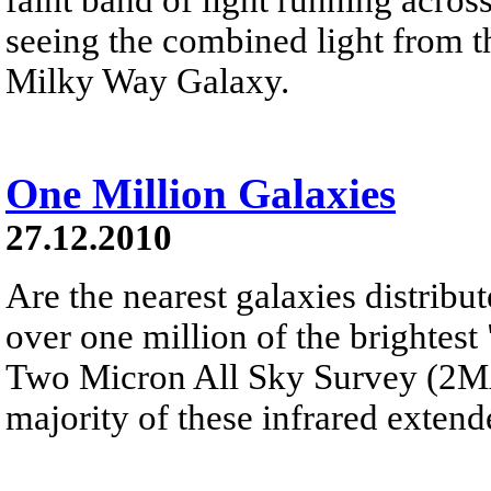
seeing the combined light from th
Milky Way Galaxy.
One Million Galaxies
27.12.2010
Are the nearest galaxies distribu
over one million of the brightest
Two Micron All Sky Survey (2MAS
majority of these infrared extend