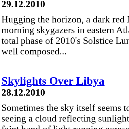
29.12.2010
Hugging the horizon, a dark red
morning skygazers in eastern Atl
total phase of 2010's Solstice L
well composed...
Skylights Over Libya
28.12.2010
Sometimes the sky itself seems t
seeing a cloud reflecting sunligh
faint band of light running acros