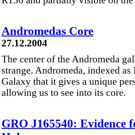
Andromedas Core
27.12.2004
The center of the Andromeda gala
strange. Andromeda, indexed as 
Galaxy that it gives a unique pe
allowing us to see into its core.
GRO J165540: Evidence fo