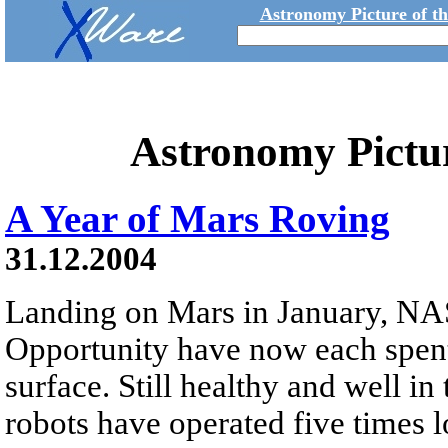
Astronomy Picture of t
Astronomy Pictu
A Year of Mars Roving
31.12.2004
Landing on Mars in January, NAS
Opportunity have now each spent
surface. Still healthy and well in
robots have operated five times 