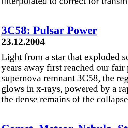
interpolated to correct for trans
3C58: Pulsar Power
23.12.2004
Light from a star that exploded 
years away first reached our fai
supernova remnant 3C58, the regi
glows in x-rays, powered by a rap
the dense remains of the collapsed