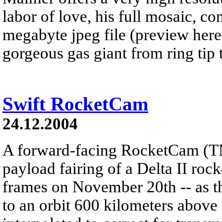
labor of love, his full mosaic, c
megabyte jpeg file (preview here
gorgeous gas giant from ring tip t
Swift RocketCam
24.12.2004
A forward-facing RocketCam (T
payload fairing of a Delta II roc
frames on November 20th -- as th
to an orbit 600 kilometers above