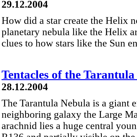
29.12.2004
How did a star create the Helix 
planetary nebula like the Helix a
clues to how stars like the Sun en
Tentacles of the Tarantul
28.12.2004
The Tarantula Nebula is a giant 
neighboring galaxy the Large Ma
arachnid lies a huge central youn
R136 and partially visible on the