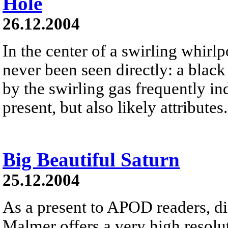
Hole
26.12.2004
In the center of a swirling whirlpo
never been seen directly: a black 
by the swirling gas frequently ind
present, but also likely attributes.
Big Beautiful Saturn
25.12.2004
As a present to APOD readers, di
Malmer offers a very high resolut