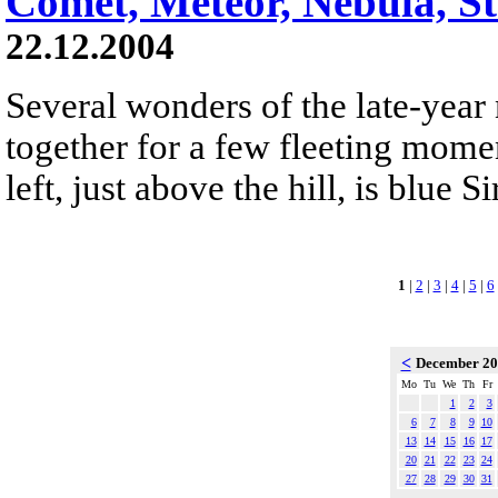
Comet, Meteor, Nebula, S
22.12.2004
Several wonders of the late-year
together for a few fleeting mom
left, just above the hill, is blue Si
1
|
2
|
3
|
4
|
5
|
6
<
December 2
Mo
Tu
We
Th
Fr
1
2
3
6
7
8
9
10
13
14
15
16
17
20
21
22
23
24
27
28
29
30
31