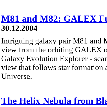
M81 and M82: GALEX Ful
30.12.2004
Intriguing galaxy pair M81 and M8
view from the orbiting GALEX o
Galaxy Evolution Explorer - scans
view that follows star formation
Universe.
The Helix Nebula from Bl