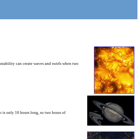
instability can create waves and swirls when two
 is only 10 hours long, so two hours of