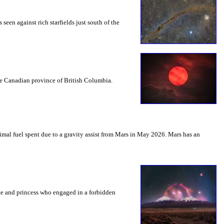
seen against rich starfields just south of the
the Canadian province of British Columbia.
mal fuel spent due to a gravity assist from Mars in May 2026. Mars has an
nce and princess who engaged in a forbidden