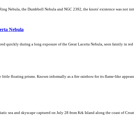
Ring Nebula, the Dumbbell Nebula and NGC 2392, the knots' existence was not initial
erta Nebula
ed quickly during a long exposure of the Great Lacerta Nebula, seen faintly in red 
ke little floating prisms. Known informally as a fire rainbow for its flame-like appea
iatic sea and skyscape captured on July 28 from Krk Island along the coast of Croati