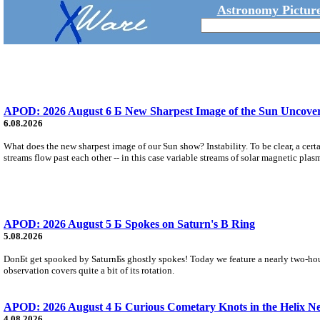
Astronomy Picture
APOD: 2026 August 6 Б New Sharpest Image of the Sun Uncovers
6.08.2026
What does the new sharpest image of our Sun show? Instability. To be clear, a cert
streams flow past each other -- in this case variable streams of solar magnetic plas
APOD: 2026 August 5 Б Spokes on Saturn's B Ring
5.08.2026
DonБt get spooked by SaturnБs ghostly spokes! Today we feature a nearly two-hour
observation covers quite a bit of its rotation.
APOD: 2026 August 4 Б Curious Cometary Knots in the Helix N
4.08.2026