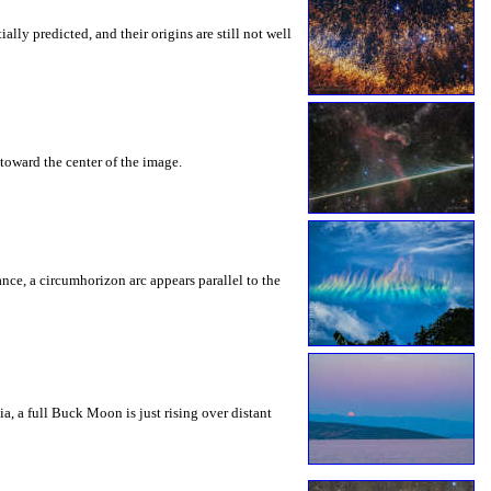
ly predicted, and their origins are still not well
toward the center of the image.
rance, a circumhorizon arc appears parallel to the
a, a full Buck Moon is just rising over distant