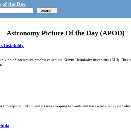
 of the Day
Astronomy Picture Of the Day (APOD)
 Instability
ain kind of interactive process called the Kelvin-Helmholtz instability (KHI). This 
ma.
 timelapse of Saturn and its rings looping forwards and backwards. A day on Saturn
ebula