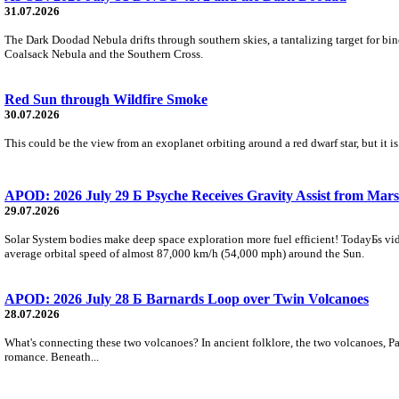
31.07.2026
The Dark Doodad Nebula drifts through southern skies, a tantalizing target for binoc
Coalsack Nebula and the Southern Cross.
Red Sun through Wildfire Smoke
30.07.2026
This could be the view from an exoplanet orbiting around a red dwarf star, but it
APOD: 2026 July 29 Б Psyche Receives Gravity Assist from Mars
29.07.2026
Solar System bodies make deep space exploration more fuel efficient! TodayБs vid
average orbital speed of almost 87,000 km/h (54,000 mph) around the Sun.
APOD: 2026 July 28 Б Barnards Loop over Twin Volcanoes
28.07.2026
What's connecting these two volcanoes? In ancient folklore, the two volcanoes, Pa
romance. Beneath...