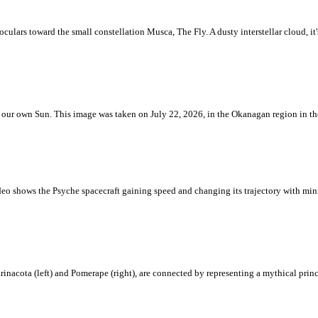
ulars toward the small constellation Musca, The Fly. A dusty interstellar cloud, it's 
 is our own Sun. This image was taken on July 22, 2026, in the Okanagan region in 
eo shows the Psyche spacecraft gaining speed and changing its trajectory with mini
rinacota (left) and Pomerape (right), are connected by representing a mythical pri