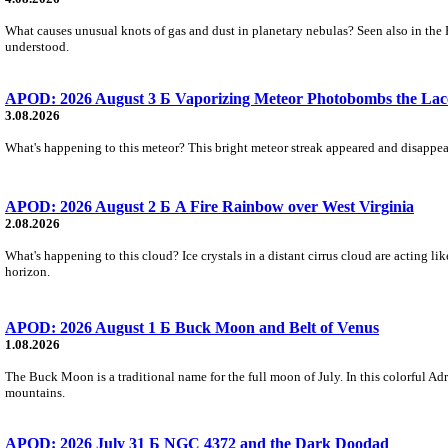
What causes unusual knots of gas and dust in planetary nebulas? Seen also in the 
understood.
APOD: 2026 August 3 Б Vaporizing Meteor Photobombs the Lac
3.08.2026
What's happening to this meteor? This bright meteor streak appeared and disappear
APOD: 2026 August 2 Б A Fire Rainbow over West Virginia
2.08.2026
What's happening to this cloud? Ice crystals in a distant cirrus cloud are acting li
horizon.
APOD: 2026 August 1 Б Buck Moon and Belt of Venus
1.08.2026
The Buck Moon is a traditional name for the full moon of July. In this colorful Adr
mountains.
APOD: 2026 July 31 Б NGC 4372 and the Dark Doodad