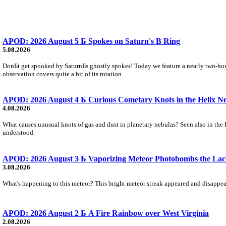
APOD: 2026 August 5 Б Spokes on Saturn's B Ring
5.08.2026
DonБt get spooked by SaturnБs ghostly spokes! Today we feature a nearly two-hour
observation covers quite a bit of its rotation.
APOD: 2026 August 4 Б Curious Cometary Knots in the Helix N
4.08.2026
What causes unusual knots of gas and dust in planetary nebulas? Seen also in the 
understood.
APOD: 2026 August 3 Б Vaporizing Meteor Photobombs the Lac
3.08.2026
What's happening to this meteor? This bright meteor streak appeared and disappear
APOD: 2026 August 2 Б A Fire Rainbow over West Virginia
2.08.2026