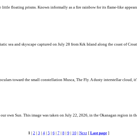
ke little floating prisms. Known informally as a fire rainbow for its flame-like appea
iatic sea and skyscape captured on July 28 from Krk Island along the coast of Croati
ulars toward the small constellation Musca, The Fly. A dusty interstellar cloud, it's 
 is our own Sun. This image was taken on July 22, 2026, in the Okanagan region in 
1
|
2
|
3
|
4
|
5
|
6
|
7
|
8
|
9
|
10
|
Next
[
Last page
]