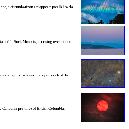
rance, a circumhorizon arc appears parallel to the
a, a full Buck Moon is just rising over distant
seen against rich starfields just south of the
the Canadian province of British Columbia.