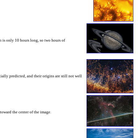
 is only 10 hours long, so two hours of
ly predicted, and their origins are still not well
toward the center of the image.