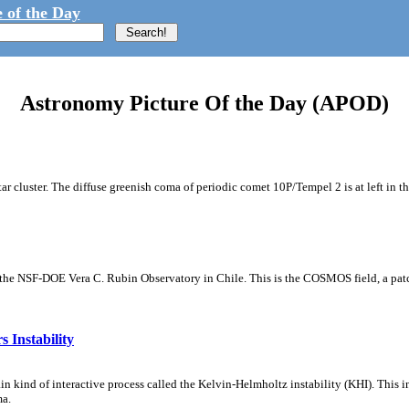
 of the Day
Astronomy Picture Of the Day (APOD)
tar cluster. The diffuse greenish coma of periodic comet 10P/Tempel 2 is at left in t
m the NSF-DOE Vera C. Rubin Observatory in Chile. This is the COSMOS field, a patch
 Instability
ain kind of interactive process called the Kelvin-Helmholtz instability (KHI). This 
ma.