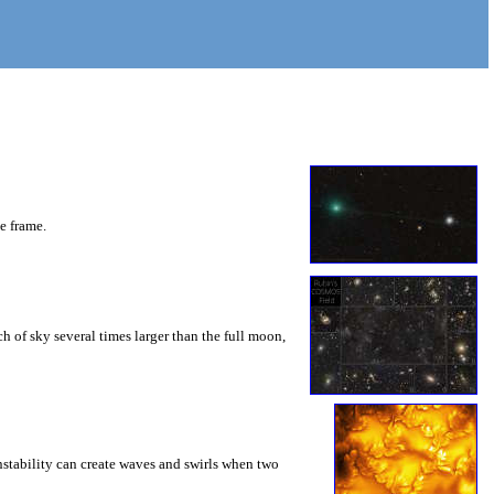
he frame.
 of sky several times larger than the full moon,
instability can create waves and swirls when two