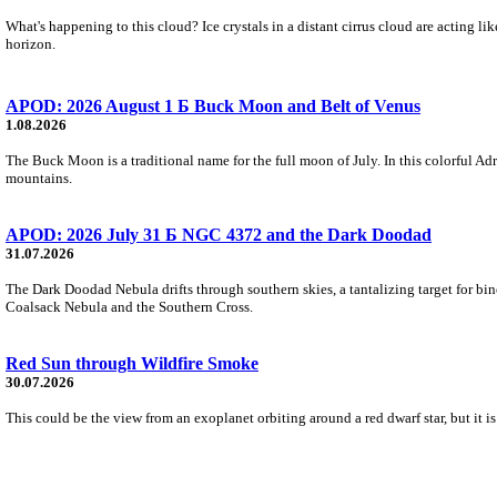
What's happening to this cloud? Ice crystals in a distant cirrus cloud are acting li
horizon.
APOD: 2026 August 1 Б Buck Moon and Belt of Venus
1.08.2026
The Buck Moon is a traditional name for the full moon of July. In this colorful Adr
mountains.
APOD: 2026 July 31 Б NGC 4372 and the Dark Doodad
31.07.2026
The Dark Doodad Nebula drifts through southern skies, a tantalizing target for binoc
Coalsack Nebula and the Southern Cross.
Red Sun through Wildfire Smoke
30.07.2026
This could be the view from an exoplanet orbiting around a red dwarf star, but it