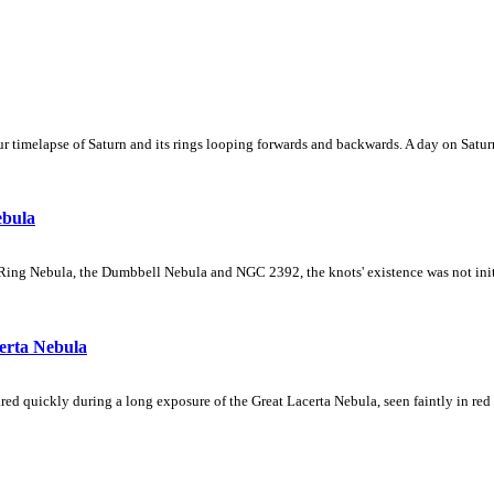
 timelapse of Saturn and its rings looping forwards and backwards. A day on Saturn
ebula
Ring Nebula, the Dumbbell Nebula and NGC 2392, the knots' existence was not initial
erta Nebula
ed quickly during a long exposure of the Great Lacerta Nebula, seen faintly in red 