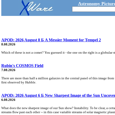
Astronomy Picture
APOD: 2026 August 8 Б A Messier Moment for Tempel 2
8.08.2026
Which of these is not a comet? You guessed it - the one on the right is a globular s
Rubin's COSMOS Field
7.08.2026
There are more than half a million galaxies in the central panel of this image fro
first observed by Hubble.
APOD: 2026 August 6 Б New Sharpest Image of the Sun Uncovers
6.08.2026
What does the new sharpest image of our Sun show? Instability. To be clear, a cert
streams flow past each other -- in this case variable streams of solar magnetic plas