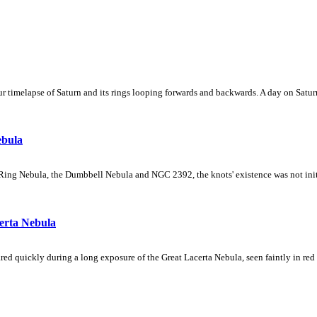
 timelapse of Saturn and its rings looping forwards and backwards. A day on Saturn
ebula
Ring Nebula, the Dumbbell Nebula and NGC 2392, the knots' existence was not initial
erta Nebula
ed quickly during a long exposure of the Great Lacerta Nebula, seen faintly in red 