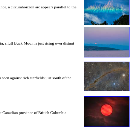
rance, a circumhorizon arc appears parallel to the
a, a full Buck Moon is just rising over distant
seen against rich starfields just south of the
the Canadian province of British Columbia.