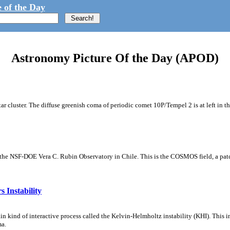
 of the Day
Astronomy Picture Of the Day (APOD)
tar cluster. The diffuse greenish coma of periodic comet 10P/Tempel 2 is at left in t
m the NSF-DOE Vera C. Rubin Observatory in Chile. This is the COSMOS field, a patch
 Instability
ain kind of interactive process called the Kelvin-Helmholtz instability (KHI). This 
ma.