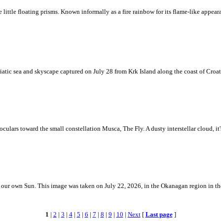
ke little floating prisms. Known informally as a fire rainbow for its flame-like appea
iatic sea and skyscape captured on July 28 from Krk Island along the coast of Croati
ulars toward the small constellation Musca, The Fly. A dusty interstellar cloud, it's 
 is our own Sun. This image was taken on July 22, 2026, in the Okanagan region in 
1
|
2
|
3
|
4
|
5
|
6
|
7
|
8
|
9
|
10
|
Next
[
Last page
]