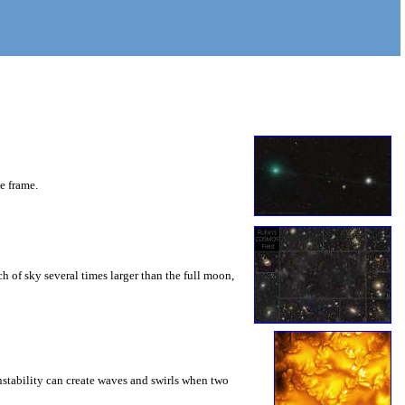
he frame.
 of sky several times larger than the full moon,
instability can create waves and swirls when two