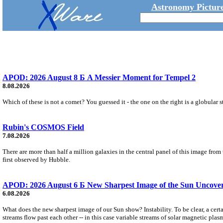
Astronomy Picture
APOD: 2026 August 8 Б A Messier Moment for Tempel 2
8.08.2026
Which of these is not a comet? You guessed it - the one on the right is a globular s
Rubin's COSMOS Field
7.08.2026
There are more than half a million galaxies in the central panel of this image fro
first observed by Hubble.
APOD: 2026 August 6 Б New Sharpest Image of the Sun Uncovers
6.08.2026
What does the new sharpest image of our Sun show? Instability. To be clear, a cert
streams flow past each other -- in this case variable streams of solar magnetic plas