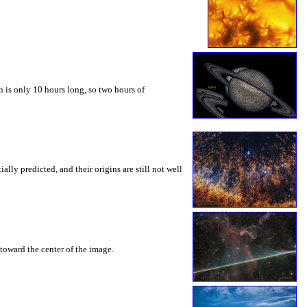
 is only 10 hours long, so two hours of
ly predicted, and their origins are still not well
toward the center of the image.