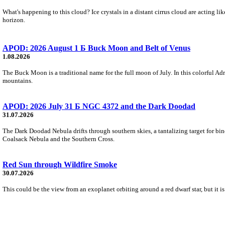
What's happening to this cloud? Ice crystals in a distant cirrus cloud are acting li
horizon.
APOD: 2026 August 1 Б Buck Moon and Belt of Venus
1.08.2026
The Buck Moon is a traditional name for the full moon of July. In this colorful Adr
mountains.
APOD: 2026 July 31 Б NGC 4372 and the Dark Doodad
31.07.2026
The Dark Doodad Nebula drifts through southern skies, a tantalizing target for binoc
Coalsack Nebula and the Southern Cross.
Red Sun through Wildfire Smoke
30.07.2026
This could be the view from an exoplanet orbiting around a red dwarf star, but it