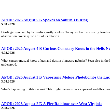
APOD: 2026 August 5 Б Spokes on Saturn's B Ring
5.08.2026
DonБt get spooked by SaturnБs ghostly spokes! Today we feature a nearly two-hour
observation covers quite a bit of its rotation.
APOD: 2026 August 4 Б Curious Cometary Knots in the Helix N
4.08.2026
What causes unusual knots of gas and dust in planetary nebulas? Seen also in the 
understood.
APOD: 2026 August 3 Б Vaporizing Meteor Photobombs the Lac
3.08.2026
What's happening to this meteor? This bright meteor streak appeared and disappear
APOD: 2026 August 2 Б A Fire Rainbow over West Virginia
2.08.2026