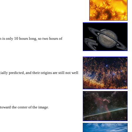
 is only 10 hours long, so two hours of
ly predicted, and their origins are still not well
toward the center of the image.