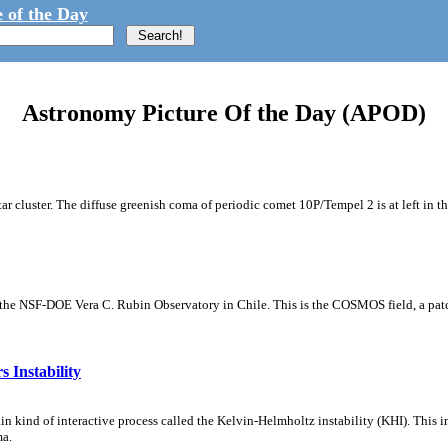
 of the Day
Astronomy Picture Of the Day (APOD)
tar cluster. The diffuse greenish coma of periodic comet 10P/Tempel 2 is at left in t
m the NSF-DOE Vera C. Rubin Observatory in Chile. This is the COSMOS field, a patch
 Instability
ain kind of interactive process called the Kelvin-Helmholtz instability (KHI). This 
ma.