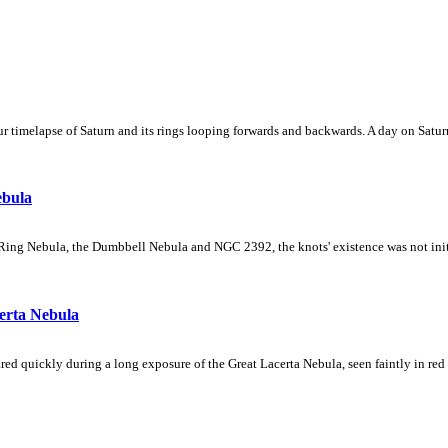
 timelapse of Saturn and its rings looping forwards and backwards. A day on Saturn
ebula
Ring Nebula, the Dumbbell Nebula and NGC 2392, the knots' existence was not initial
erta Nebula
ed quickly during a long exposure of the Great Lacerta Nebula, seen faintly in red 