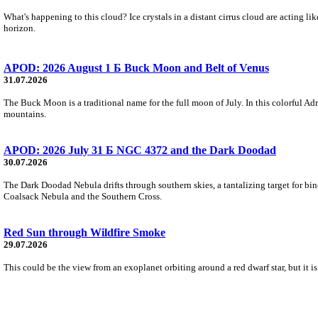
What's happening to this cloud? Ice crystals in a distant cirrus cloud are acting li
horizon.
APOD: 2026 August 1 Б Buck Moon and Belt of Venus
31.07.2026
The Buck Moon is a traditional name for the full moon of July. In this colorful Adr
mountains.
APOD: 2026 July 31 Б NGC 4372 and the Dark Doodad
30.07.2026
The Dark Doodad Nebula drifts through southern skies, a tantalizing target for binoc
Coalsack Nebula and the Southern Cross.
Red Sun through Wildfire Smoke
29.07.2026
This could be the view from an exoplanet orbiting around a red dwarf star, but it