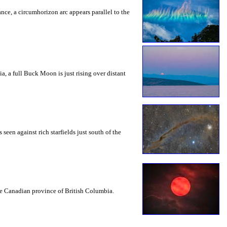
rance, a circumhorizon arc appears parallel to the
a, a full Buck Moon is just rising over distant
seen against rich starfields just south of the
the Canadian province of British Columbia.