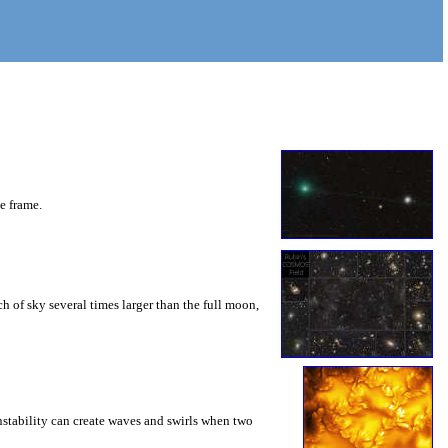
he frame.
 of sky several times larger than the full moon,
instability can create waves and swirls when two