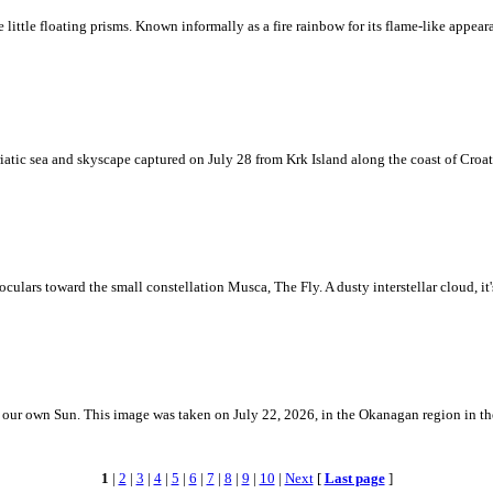
ke little floating prisms. Known informally as a fire rainbow for its flame-like appea
iatic sea and skyscape captured on July 28 from Krk Island along the coast of Croati
ulars toward the small constellation Musca, The Fly. A dusty interstellar cloud, it's 
 is our own Sun. This image was taken on July 22, 2026, in the Okanagan region in 
1
|
2
|
3
|
4
|
5
|
6
|
7
|
8
|
9
|
10
|
Next
[
Last page
]