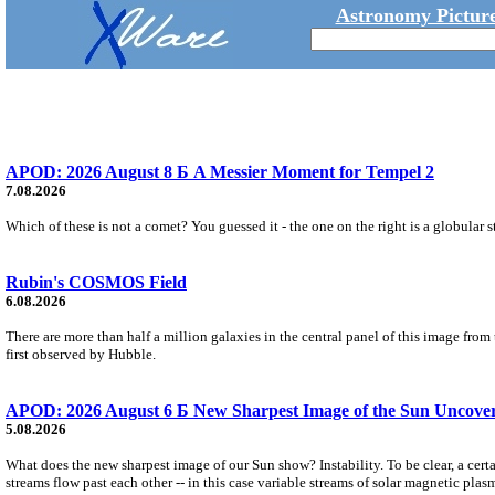
Astronomy Picture
APOD: 2026 August 8 Б A Messier Moment for Tempel 2
7.08.2026
Which of these is not a comet? You guessed it - the one on the right is a globular s
Rubin's COSMOS Field
6.08.2026
There are more than half a million galaxies in the central panel of this image fro
first observed by Hubble.
APOD: 2026 August 6 Б New Sharpest Image of the Sun Uncovers
5.08.2026
What does the new sharpest image of our Sun show? Instability. To be clear, a cert
streams flow past each other -- in this case variable streams of solar magnetic plas