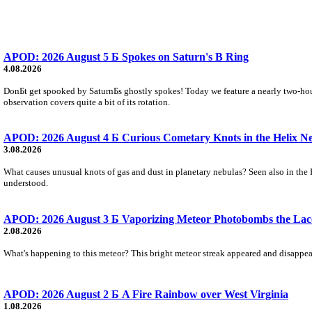
APOD: 2026 August 5 Б Spokes on Saturn's B Ring
4.08.2026
DonБt get spooked by SaturnБs ghostly spokes! Today we feature a nearly two-hour
observation covers quite a bit of its rotation.
APOD: 2026 August 4 Б Curious Cometary Knots in the Helix N
3.08.2026
What causes unusual knots of gas and dust in planetary nebulas? Seen also in the 
understood.
APOD: 2026 August 3 Б Vaporizing Meteor Photobombs the Lac
2.08.2026
What's happening to this meteor? This bright meteor streak appeared and disappear
APOD: 2026 August 2 Б A Fire Rainbow over West Virginia
1.08.2026