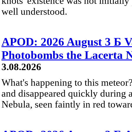
knots' existence was not initially 
well understood.
APOD: 2026 August 3 Б V
Photobombs the Lacerta 
3.08.2026
What's happening to this meteor?
and disappeared quickly during a
Nebula, seen faintly in red towar