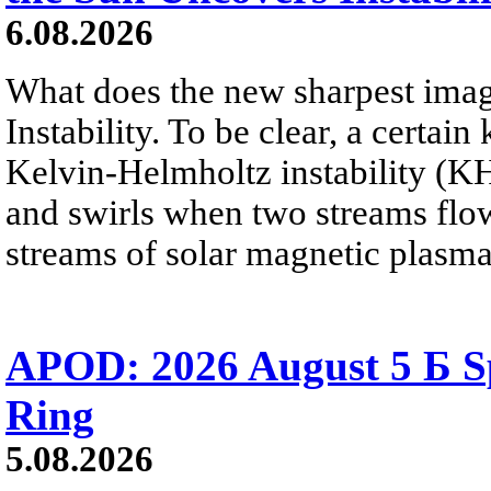
6.08.2026
What does the new sharpest ima
Instability. To be clear, a certain
Kelvin-Helmholtz instability (KHI
and swirls when two streams flow 
streams of solar magnetic plasma
APOD: 2026 August 5 Б Sp
Ring
5.08.2026