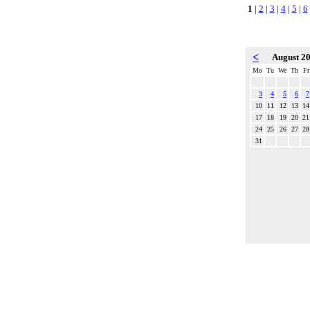
1
|
2
|
3
|
4
|
5
|
6
<
August 2
Mo
Tu
We
Th
Fr
3
4
5
6
7
10
11
12
13
14
17
18
19
20
21
24
25
26
27
28
31