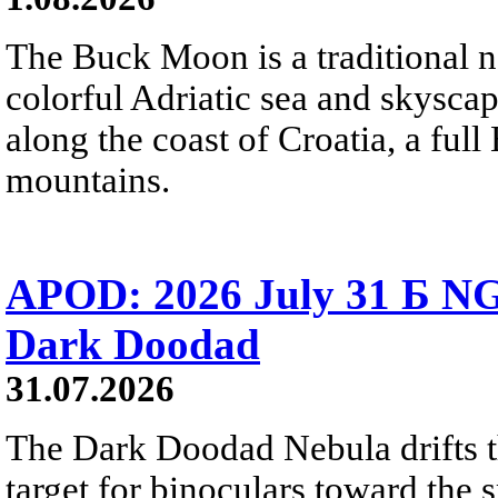
The Buck Moon is a traditional na
colorful Adriatic sea and skysca
along the coast of Croatia, a full
mountains.
APOD: 2026 July 31 Б NG
Dark Doodad
31.07.2026
The Dark Doodad Nebula drifts th
target for binoculars toward the 