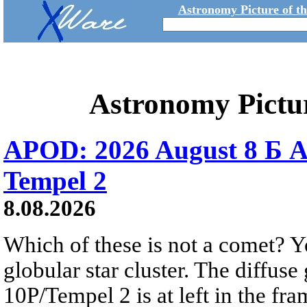
Astronomy Picture of t
Astronomy Pictu
APOD: 2026 August 8 Б A
Tempel 2
8.08.2026
Which of these is not a comet? Yo
globular star cluster. The diffus
10P/Tempel 2 is at left in the fra