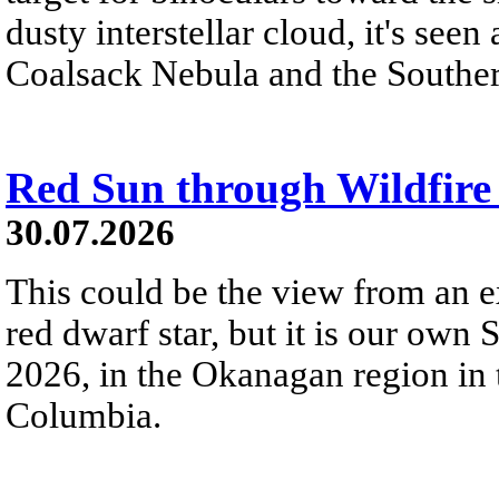
dusty interstellar cloud, it's seen 
Coalsack Nebula and the Souther
Red Sun through Wildfir
30.07.2026
This could be the view from an e
red dwarf star, but it is our own
2026, in the Okanagan region in 
Columbia.