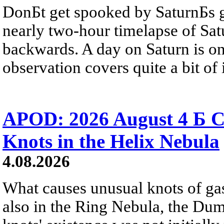
DonБt get spooked by SaturnБs g
nearly two-hour timelapse of Sat
backwards. A day on Saturn is on
observation covers quite a bit of i
APOD: 2026 August 4 Б C
Knots in the Helix Nebula
4.08.2026
What causes unusual knots of gas
also in the Ring Nebula, the D