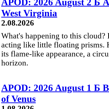
APOD: 2026 August 2 Б A
West Virginia
2.08.2026
What's happening to this cloud? Ic
acting like little floating prisms
its flame-like appearance, a circ
horizon.
APOD: 2026 August 1 Б B
of Venus
1.08.2026