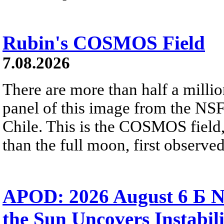
Rubin's COSMOS Field
7.08.2026
There are more than half a millio
panel of this image from the NS
Chile. This is the COSMOS field, 
than the full moon, first observe
APOD: 2026 August 6 Б N
the Sun Uncovers Instabili