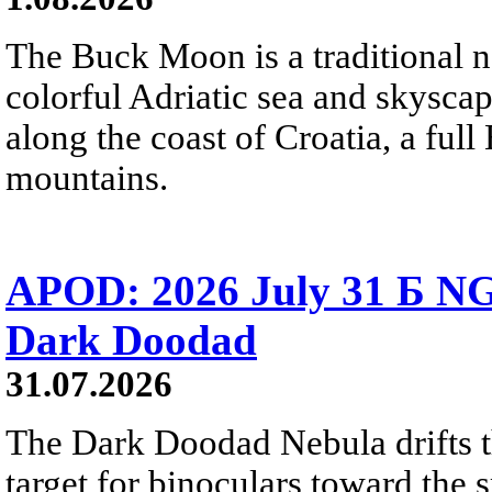
The Buck Moon is a traditional na
colorful Adriatic sea and skysca
along the coast of Croatia, a full
mountains.
APOD: 2026 July 31 Б NG
Dark Doodad
31.07.2026
The Dark Doodad Nebula drifts th
target for binoculars toward the 