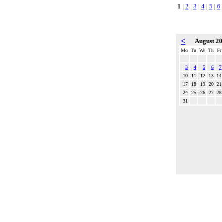
1
|
2
|
3
|
4
|
5
|
6
<
August 2
Mo
Tu
We
Th
Fr
3
4
5
6
7
10
11
12
13
14
17
18
19
20
21
24
25
26
27
28
31