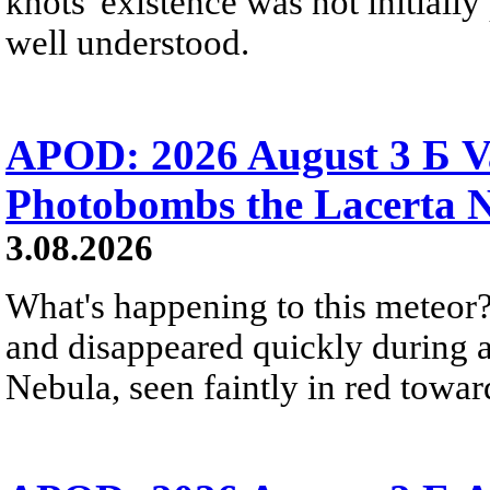
knots' existence was not initially 
well understood.
APOD: 2026 August 3 Б V
Photobombs the Lacerta 
3.08.2026
What's happening to this meteor?
and disappeared quickly during a
Nebula, seen faintly in red towar