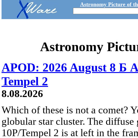
Astronomy Picture of t
Astronomy Pictu
APOD: 2026 August 8 Б A
Tempel 2
8.08.2026
Which of these is not a comet? Yo
globular star cluster. The diffus
10P/Tempel 2 is at left in the fra