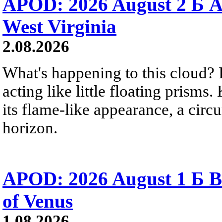
APOD: 2026 August 2 Б A
West Virginia
2.08.2026
What's happening to this cloud? Ic
acting like little floating prisms
its flame-like appearance, a circ
horizon.
APOD: 2026 August 1 Б B
of Venus
1.08.2026