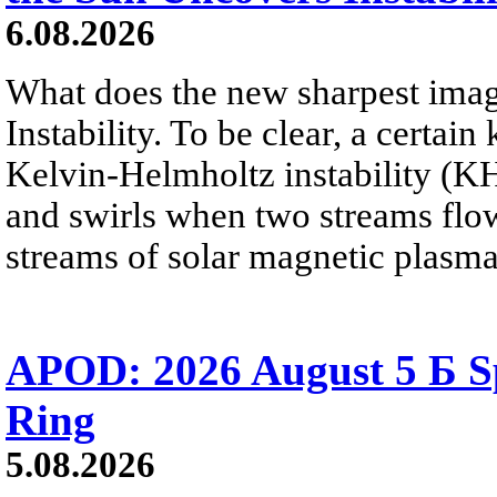
6.08.2026
What does the new sharpest ima
Instability. To be clear, a certain
Kelvin-Helmholtz instability (KHI
and swirls when two streams flow 
streams of solar magnetic plasma
APOD: 2026 August 5 Б Sp
Ring
5.08.2026