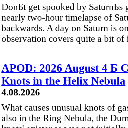
DonБt get spooked by SaturnБs g
nearly two-hour timelapse of Sat
backwards. A day on Saturn is on
observation covers quite a bit of i
APOD: 2026 August 4 Б C
Knots in the Helix Nebula
4.08.2026
What causes unusual knots of gas
also in the Ring Nebula, the D