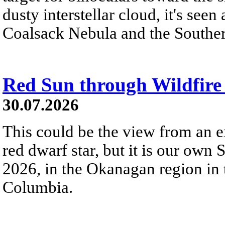
dusty interstellar cloud, it's seen 
Coalsack Nebula and the Souther
Red Sun through Wildfir
30.07.2026
This could be the view from an e
red dwarf star, but it is our own
2026, in the Okanagan region in 
Columbia.