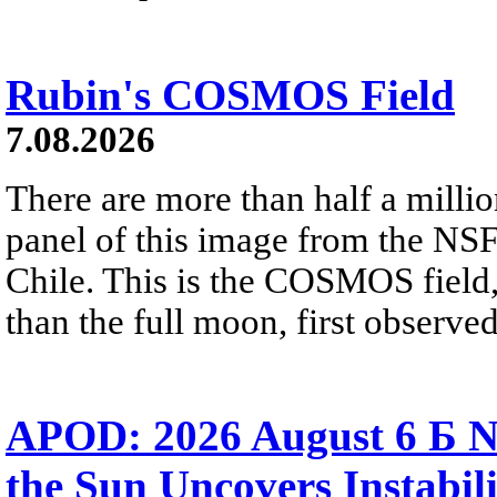
Rubin's COSMOS Field
7.08.2026
There are more than half a millio
panel of this image from the NS
Chile. This is the COSMOS field, 
than the full moon, first observe
APOD: 2026 August 6 Б N
the Sun Uncovers Instabili