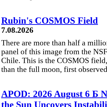
Rubin's COSMOS Field
7.08.2026
There are more than half a millio
panel of this image from the NS
Chile. This is the COSMOS field, 
than the full moon, first observe
APOD: 2026 August 6 Б N
the Sun Uncovers Instabili