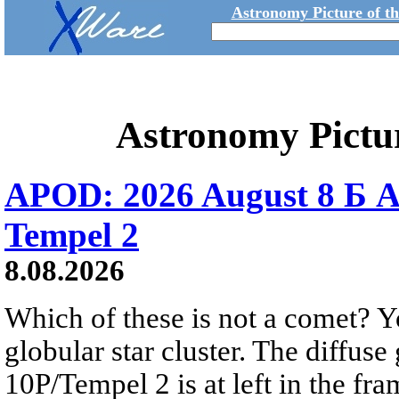
Astronomy Picture of t
Astronomy Pictu
APOD: 2026 August 8 Б A
Tempel 2
8.08.2026
Which of these is not a comet? Yo
globular star cluster. The diffus
10P/Tempel 2 is at left in the fra