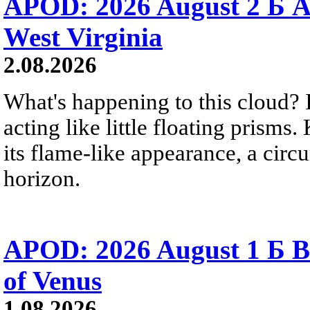
APOD: 2026 August 2 Б A
West Virginia
2.08.2026
What's happening to this cloud? Ic
acting like little floating prisms
its flame-like appearance, a circ
horizon.
APOD: 2026 August 1 Б B
of Venus
1.08.2026