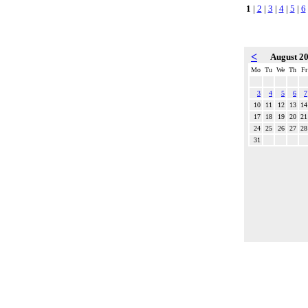
1
|
2
|
3
|
4
|
5
|
6
<
August 2
Mo
Tu
We
Th
Fr
3
4
5
6
7
10
11
12
13
14
17
18
19
20
21
24
25
26
27
28
31