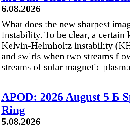
6.08.2026
What does the new sharpest ima
Instability. To be clear, a certain
Kelvin-Helmholtz instability (KHI
and swirls when two streams flow 
streams of solar magnetic plasma
APOD: 2026 August 5 Б Sp
Ring
5.08.2026