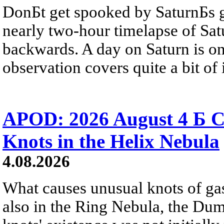
DonБt get spooked by SaturnБs g
nearly two-hour timelapse of Sat
backwards. A day on Saturn is on
observation covers quite a bit of i
APOD: 2026 August 4 Б C
Knots in the Helix Nebula
4.08.2026
What causes unusual knots of gas
also in the Ring Nebula, the D