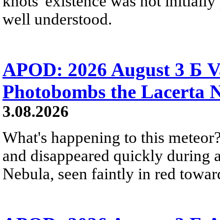
knots' existence was not initially 
well understood.
APOD: 2026 August 3 Б V
Photobombs the Lacerta 
3.08.2026
What's happening to this meteor?
and disappeared quickly during a
Nebula, seen faintly in red towar