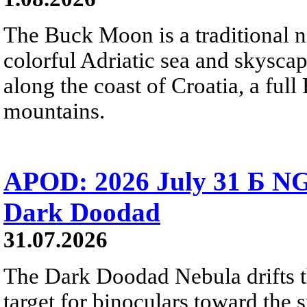
The Buck Moon is a traditional na
colorful Adriatic sea and skysca
along the coast of Croatia, a full
mountains.
APOD: 2026 July 31 Б NG
Dark Doodad
31.07.2026
The Dark Doodad Nebula drifts th
target for binoculars toward the 