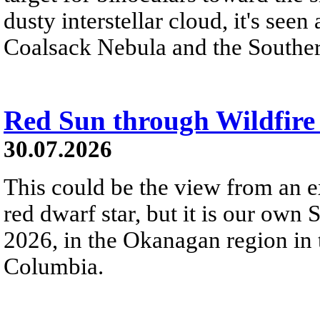
dusty interstellar cloud, it's seen 
Coalsack Nebula and the Souther
Red Sun through Wildfir
30.07.2026
This could be the view from an e
red dwarf star, but it is our own
2026, in the Okanagan region in 
Columbia.