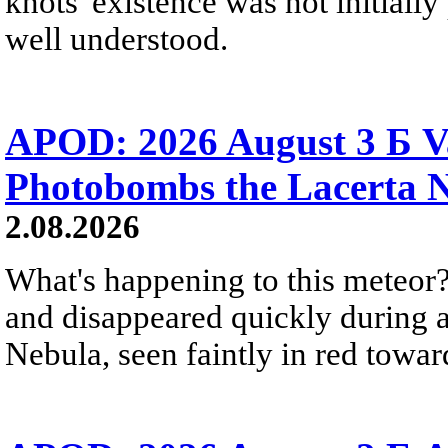
knots' existence was not initially 
well understood.
APOD: 2026 August 3 Б V
Photobombs the Lacerta 
2.08.2026
What's happening to this meteor?
and disappeared quickly during a
Nebula, seen faintly in red towar