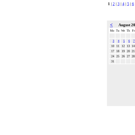
1
|
2
|
3
|
4
|
5
|
6
<
August 2
Mo
Tu
We
Th
Fr
3
4
5
6
7
10
11
12
13
14
17
18
19
20
21
24
25
26
27
28
31