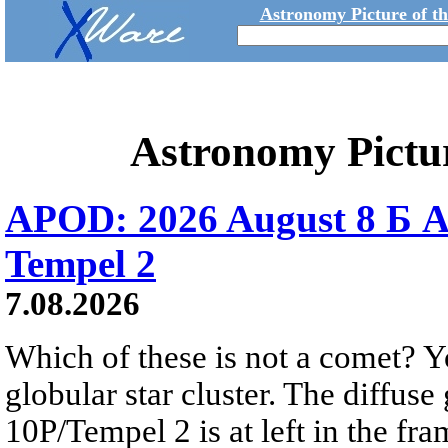
Astronomy Picture of t
Astronomy Pictu
APOD: 2026 August 8 Б A
Tempel 2
7.08.2026
Which of these is not a comet? Yo
globular star cluster. The diffus
10P/Tempel 2 is at left in the fra