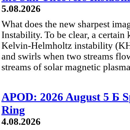
5.08.2026
What does the new sharpest ima
Instability. To be clear, a certain
Kelvin-Helmholtz instability (KHI
and swirls when two streams flow 
streams of solar magnetic plasma
APOD: 2026 August 5 Б Sp
Ring
4.08.2026