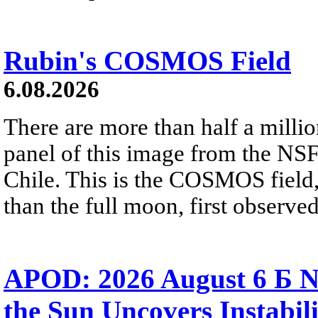
Rubin's COSMOS Field
6.08.2026
There are more than half a millio
panel of this image from the NS
Chile. This is the COSMOS field, 
than the full moon, first observe
APOD: 2026 August 6 Б N
the Sun Uncovers Instabili