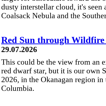
dusty interstellar cloud, it's seen 
Coalsack Nebula and the Souther
Red Sun through Wildfir
29.07.2026
This could be the view from an e
red dwarf star, but it is our own
2026, in the Okanagan region in 
Columbia.