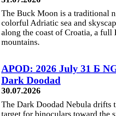
The Buck Moon is a traditional na
colorful Adriatic sea and skysca
along the coast of Croatia, a full
mountains.
APOD: 2026 July 31 Б NG
Dark Doodad
30.07.2026
The Dark Doodad Nebula drifts th
target for binoculars toward the 