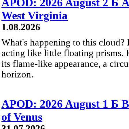
APOD: 2026 August 2 Б A
West Virginia
1.08.2026
What's happening to this cloud? Ic
acting like little floating prisms
its flame-like appearance, a circ
horizon.
APOD: 2026 August 1 Б B
of Venus
31.07.2026