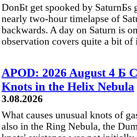
DonБt get spooked by SaturnБs g
nearly two-hour timelapse of Sat
backwards. A day on Saturn is on
observation covers quite a bit of i
APOD: 2026 August 4 Б C
Knots in the Helix Nebula
3.08.2026
What causes unusual knots of gas
also in the Ring Nebula, the D