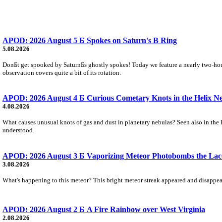
APOD: 2026 August 5 Б Spokes on Saturn's B Ring
5.08.2026
DonБt get spooked by SaturnБs ghostly spokes! Today we feature a nearly two-hour
observation covers quite a bit of its rotation.
APOD: 2026 August 4 Б Curious Cometary Knots in the Helix N
4.08.2026
What causes unusual knots of gas and dust in planetary nebulas? Seen also in the 
understood.
APOD: 2026 August 3 Б Vaporizing Meteor Photobombs the Lac
3.08.2026
What's happening to this meteor? This bright meteor streak appeared and disappear
APOD: 2026 August 2 Б A Fire Rainbow over West Virginia
2.08.2026