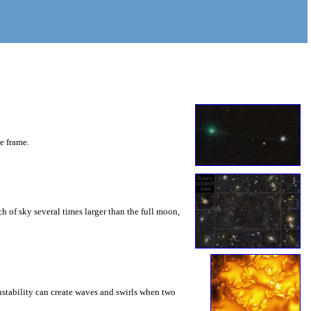
he frame.
 of sky several times larger than the full moon,
instability can create waves and swirls when two