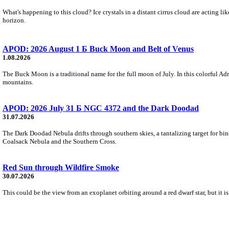
What's happening to this cloud? Ice crystals in a distant cirrus cloud are acting li
horizon.
APOD: 2026 August 1 Б Buck Moon and Belt of Venus
1.08.2026
The Buck Moon is a traditional name for the full moon of July. In this colorful Adr
mountains.
APOD: 2026 July 31 Б NGC 4372 and the Dark Doodad
31.07.2026
The Dark Doodad Nebula drifts through southern skies, a tantalizing target for binoc
Coalsack Nebula and the Southern Cross.
Red Sun through Wildfire Smoke
30.07.2026
This could be the view from an exoplanet orbiting around a red dwarf star, but it