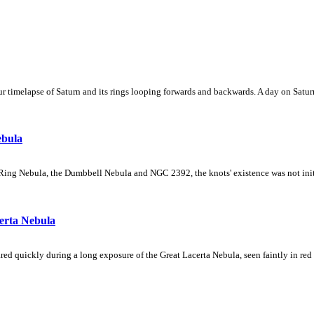
 timelapse of Saturn and its rings looping forwards and backwards. A day on Saturn
ebula
Ring Nebula, the Dumbbell Nebula and NGC 2392, the knots' existence was not initial
erta Nebula
ed quickly during a long exposure of the Great Lacerta Nebula, seen faintly in red 