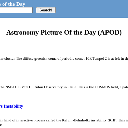
 of the Day
Astronomy Picture Of the Day (APOD)
tar cluster. The diffuse greenish coma of periodic comet 10P/Tempel 2 is at left in t
m the NSF-DOE Vera C. Rubin Observatory in Chile. This is the COSMOS field, a patch
 Instability
ain kind of interactive process called the Kelvin-Helmholtz instability (KHI). This 
ma.