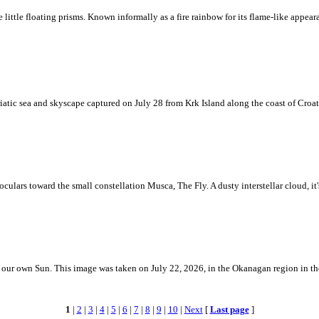
ke little floating prisms. Known informally as a fire rainbow for its flame-like appea
iatic sea and skyscape captured on July 28 from Krk Island along the coast of Croati
ulars toward the small constellation Musca, The Fly. A dusty interstellar cloud, it's 
 is our own Sun. This image was taken on July 22, 2026, in the Okanagan region in 
1
|
2
|
3
|
4
|
5
|
6
|
7
|
8
|
9
|
10
|
Next
[
Last page
]