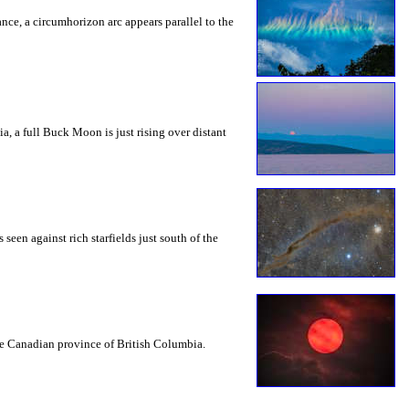
rance, a circumhorizon arc appears parallel to the
a, a full Buck Moon is just rising over distant
seen against rich starfields just south of the
the Canadian province of British Columbia.