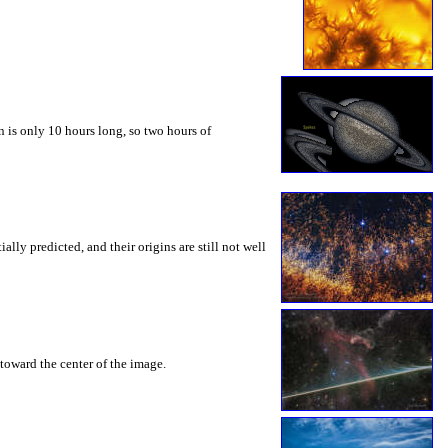
 is only 10 hours long, so two hours of
ly predicted, and their origins are still not well
toward the center of the image.