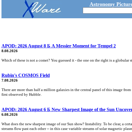
Astronomy Picture
APOD: 2026 August 8 Б A Messier Moment for Tempel 2
8.08.2026
Which of these is not a comet? You guessed it - the one on the right is a globular s
Rubin's COSMOS Field
7.08.2026
There are more than half a million galaxies in the central panel of this image fro
first observed by Hubble.
APOD: 2026 August 6 Б New Sharpest Image of the Sun Uncovers
6.08.2026
What does the new sharpest image of our Sun show? Instability. To be clear, a cert
streams flow past each other -- in this case variable streams of solar magnetic plas