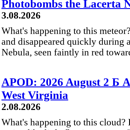
Photobombs the Lacerta 
3.08.2026
What's happening to this meteor?
and disappeared quickly during a
Nebula, seen faintly in red towar
APOD: 2026 August 2 Б A
West Virginia
2.08.2026
What's happening to this cloud? Ic