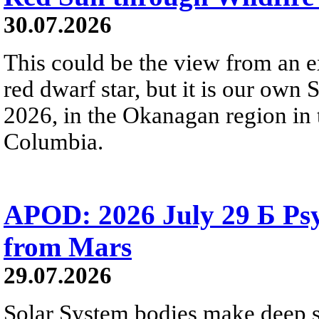
30.07.2026
This could be the view from an e
red dwarf star, but it is our own
2026, in the Okanagan region in 
Columbia.
APOD: 2026 July 29 Б Psy
from Mars
29.07.2026
Solar System bodies make deep sp