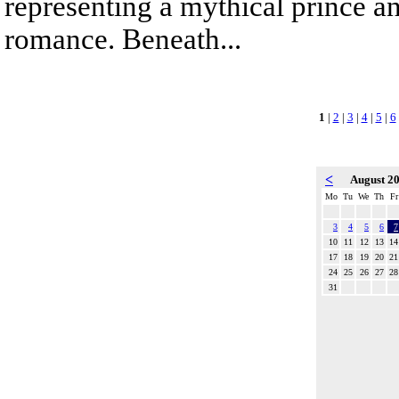
representing a mythical prince a
romance. Beneath...
1
|
2
|
3
|
4
|
5
|
6
<
August 2
Mo
Tu
We
Th
Fr
3
4
5
6
7
10
11
12
13
14
17
18
19
20
21
24
25
26
27
28
31