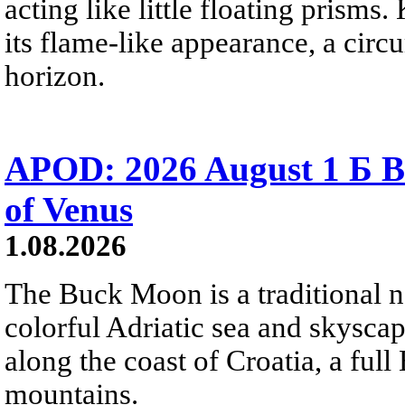
acting like little floating prisms
its flame-like appearance, a circ
horizon.
APOD: 2026 August 1 Б B
of Venus
1.08.2026
The Buck Moon is a traditional na
colorful Adriatic sea and skysca
along the coast of Croatia, a full
mountains.