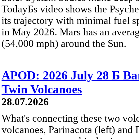
TodayБs video shows the Psyche 
its trajectory with minimal fuel s
in May 2026. Mars has an averag
(54,000 mph) around the Sun.
APOD: 2026 July 28 Б Ba
Twin Volcanoes
28.07.2026
What's connecting these two volc
volcanoes, Parinacota (left) and