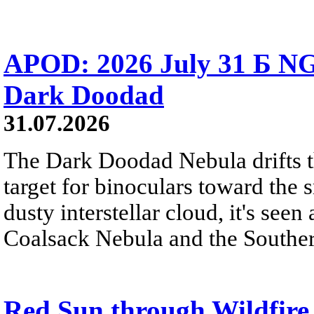
APOD: 2026 July 31 Б NG
Dark Doodad
31.07.2026
The Dark Doodad Nebula drifts th
target for binoculars toward the 
dusty interstellar cloud, it's seen 
Coalsack Nebula and the Souther
Red Sun through Wildfir