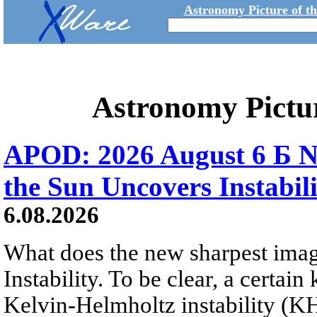
Astronomy Picture of t
Astronomy Pictu
APOD: 2026 August 6 Б N
the Sun Uncovers Instabili
6.08.2026
What does the new sharpest ima
Instability. To be clear, a certain
Kelvin-Helmholtz instability (KHI