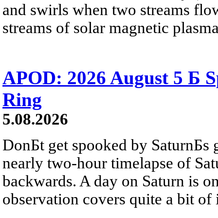
and swirls when two streams flow 
streams of solar magnetic plasma
APOD: 2026 August 5 Б Sp
Ring
5.08.2026
DonБt get spooked by SaturnБs g
nearly two-hour timelapse of Sat
backwards. A day on Saturn is on
observation covers quite a bit of i