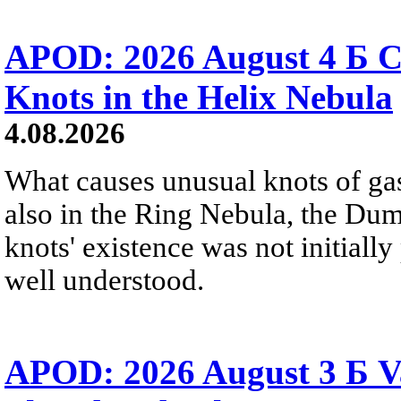
APOD: 2026 August 4 Б C
Knots in the Helix Nebula
4.08.2026
What causes unusual knots of gas
also in the Ring Nebula, the D
knots' existence was not initially 
well understood.
APOD: 2026 August 3 Б V