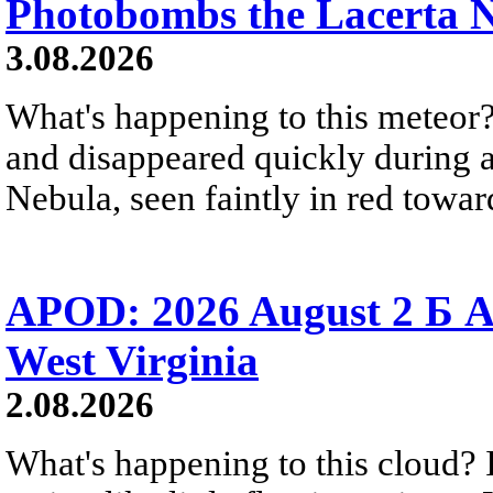
Photobombs the Lacerta 
3.08.2026
What's happening to this meteor?
and disappeared quickly during a
Nebula, seen faintly in red towar
APOD: 2026 August 2 Б A
West Virginia
2.08.2026
What's happening to this cloud? Ic