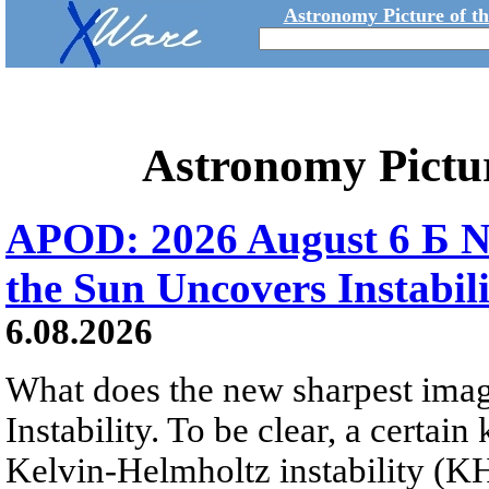
Astronomy Picture of t
Astronomy Pictu
APOD: 2026 August 6 Б N
the Sun Uncovers Instabili
6.08.2026
What does the new sharpest ima
Instability. To be clear, a certain
Kelvin-Helmholtz instability (KHI