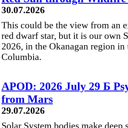
30.07.2026
This could be the view from an e
red dwarf star, but it is our own
2026, in the Okanagan region in 
Columbia.
APOD: 2026 July 29 Б Psy
from Mars
29.07.2026
Solar System bodies make deep sp