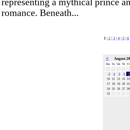
representing a mythical prince a
romance. Beneath...
1
|
2
|
3
|
4
|
5
|
6
<
August 2
Mo
Tu
We
Th
Fr
3
4
5
6
7
10
11
12
13
14
17
18
19
20
21
24
25
26
27
28
31