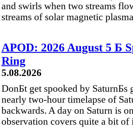
and swirls when two streams flow 
streams of solar magnetic plasma
APOD: 2026 August 5 Б Sp
Ring
5.08.2026
DonБt get spooked by SaturnБs g
nearly two-hour timelapse of Sat
backwards. A day on Saturn is on
observation covers quite a bit of i