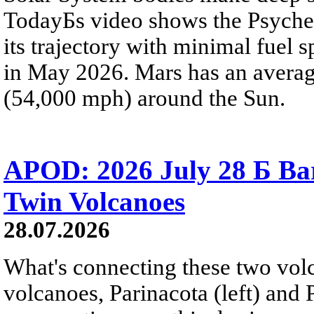
TodayБs video shows the Psyche 
its trajectory with minimal fuel s
in May 2026. Mars has an averag
(54,000 mph) around the Sun.
APOD: 2026 July 28 Б Ba
Twin Volcanoes
28.07.2026
What's connecting these two volc
volcanoes, Parinacota (left) and