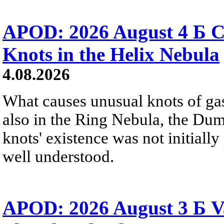
APOD: 2026 August 4 Б C
Knots in the Helix Nebula
4.08.2026
What causes unusual knots of gas
also in the Ring Nebula, the D
knots' existence was not initially 
well understood.
APOD: 2026 August 3 Б V