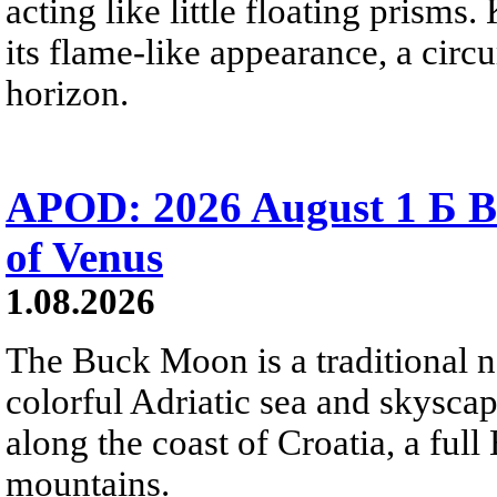
acting like little floating prisms
its flame-like appearance, a circ
horizon.
APOD: 2026 August 1 Б B
of Venus
1.08.2026
The Buck Moon is a traditional na
colorful Adriatic sea and skysca
along the coast of Croatia, a full
mountains.