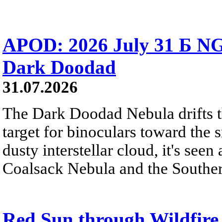
APOD: 2026 July 31 Б NG
Dark Doodad
31.07.2026
The Dark Doodad Nebula drifts th
target for binoculars toward the 
dusty interstellar cloud, it's seen 
Coalsack Nebula and the Souther
Red Sun through Wildfir