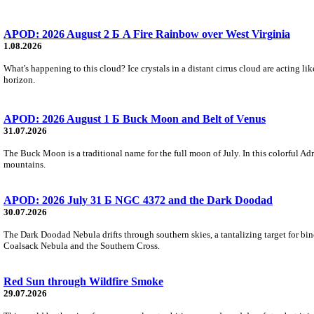
APOD: 2026 August 2 Б A Fire Rainbow over West Virginia
1.08.2026
What's happening to this cloud? Ice crystals in a distant cirrus cloud are acting li
horizon.
APOD: 2026 August 1 Б Buck Moon and Belt of Venus
31.07.2026
The Buck Moon is a traditional name for the full moon of July. In this colorful Adr
mountains.
APOD: 2026 July 31 Б NGC 4372 and the Dark Doodad
30.07.2026
The Dark Doodad Nebula drifts through southern skies, a tantalizing target for binoc
Coalsack Nebula and the Southern Cross.
Red Sun through Wildfire Smoke
29.07.2026