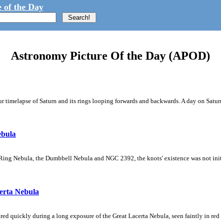
 of the Day
Astronomy Picture Of the Day (APOD)
 timelapse of Saturn and its rings looping forwards and backwards. A day on Saturn
ebula
Ring Nebula, the Dumbbell Nebula and NGC 2392, the knots' existence was not initial
erta Nebula
ed quickly during a long exposure of the Great Lacerta Nebula, seen faintly in red 