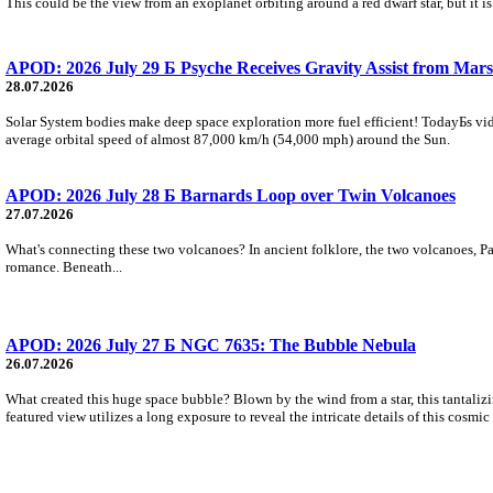
This could be the view from an exoplanet orbiting around a red dwarf star, but it
APOD: 2026 July 29 Б Psyche Receives Gravity Assist from Mars
28.07.2026
Solar System bodies make deep space exploration more fuel efficient! TodayБs vid
average orbital speed of almost 87,000 km/h (54,000 mph) around the Sun.
APOD: 2026 July 28 Б Barnards Loop over Twin Volcanoes
27.07.2026
What's connecting these two volcanoes? In ancient folklore, the two volcanoes, Pa
romance. Beneath...
APOD: 2026 July 27 Б NGC 7635: The Bubble Nebula
26.07.2026
What created this huge space bubble? Blown by the wind from a star, this tantali
featured view utilizes a long exposure to reveal the intricate details of this cosmi