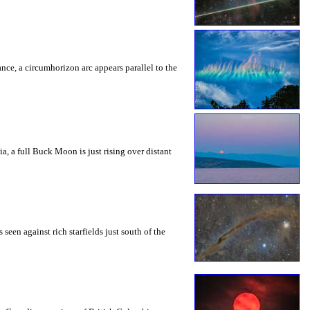
rance, a circumhorizon arc appears parallel to the
a, a full Buck Moon is just rising over distant
seen against rich starfields just south of the