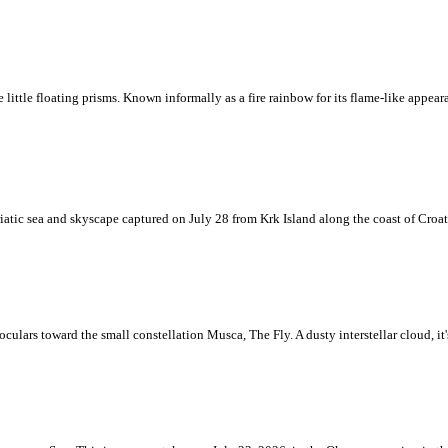
ke little floating prisms. Known informally as a fire rainbow for its flame-like appea
iatic sea and skyscape captured on July 28 from Krk Island along the coast of Croati
ulars toward the small constellation Musca, The Fly. A dusty interstellar cloud, it's 