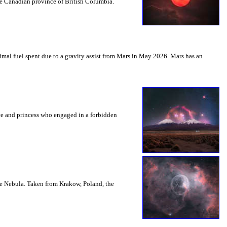
the Canadian province of British Columbia.
mal fuel spent due to a gravity assist from Mars in May 2026. Mars has an
nce and princess who engaged in a forbidden
le Nebula. Taken from Krakow, Poland, the