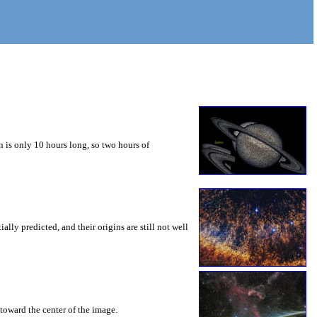
 is only 10 hours long, so two hours of
ly predicted, and their origins are still not well
toward the center of the image.