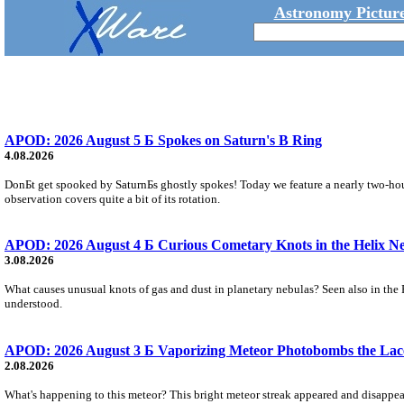
Astronomy Picture
APOD: 2026 August 5 Б Spokes on Saturn's B Ring
4.08.2026
DonБt get spooked by SaturnБs ghostly spokes! Today we feature a nearly two-hour
observation covers quite a bit of its rotation.
APOD: 2026 August 4 Б Curious Cometary Knots in the Helix N
3.08.2026
What causes unusual knots of gas and dust in planetary nebulas? Seen also in the 
understood.
APOD: 2026 August 3 Б Vaporizing Meteor Photobombs the Lac
2.08.2026
What's happening to this meteor? This bright meteor streak appeared and disappear