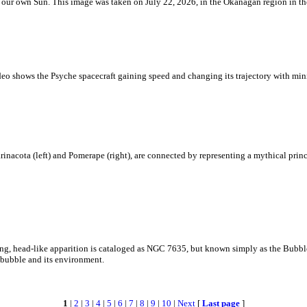
 is our own Sun. This image was taken on July 22, 2026, in the Okanagan region in 
eo shows the Psyche spacecraft gaining speed and changing its trajectory with mini
rinacota (left) and Pomerape (right), are connected by representing a mythical pri
zing, head-like apparition is cataloged as NGC 7635, but known simply as the Bubb
c bubble and its environment.
1
|
2
|
3
|
4
|
5
|
6
|
7
|
8
|
9
|
10
|
Next
[
Last page
]