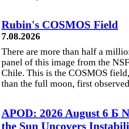
Rubin's COSMOS Field
7.08.2026
There are more than half a millio
panel of this image from the NS
Chile. This is the COSMOS field, 
than the full moon, first observe
APOD: 2026 August 6 Б N
the Sun Uncovers Instabili