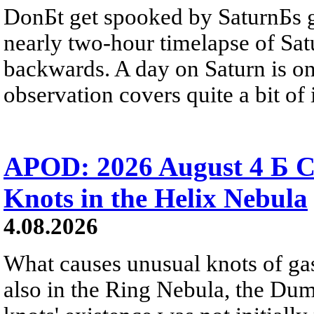
DonБt get spooked by SaturnБs g
nearly two-hour timelapse of Sat
backwards. A day on Saturn is on
observation covers quite a bit of i
APOD: 2026 August 4 Б C
Knots in the Helix Nebula
4.08.2026
What causes unusual knots of gas
also in the Ring Nebula, the D