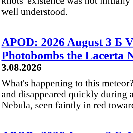
knots' existence was not initially 
well understood.
APOD: 2026 August 3 Б V
Photobombs the Lacerta 
3.08.2026
What's happening to this meteor?
and disappeared quickly during a
Nebula, seen faintly in red towar