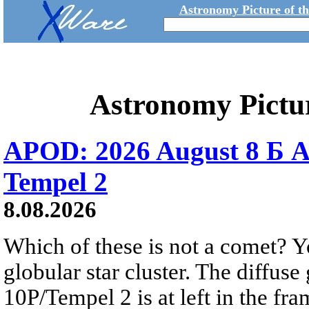
Astronomy Picture of t
Astronomy Pictu
APOD: 2026 August 8 Б A
Tempel 2
8.08.2026
Which of these is not a comet? Yo
globular star cluster. The diffus
10P/Tempel 2 is at left in the fra