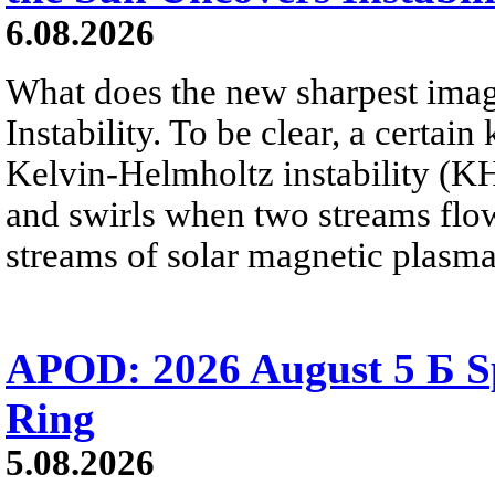
6.08.2026
What does the new sharpest ima
Instability. To be clear, a certain
Kelvin-Helmholtz instability (KHI
and swirls when two streams flow 
streams of solar magnetic plasma
APOD: 2026 August 5 Б Sp
Ring
5.08.2026