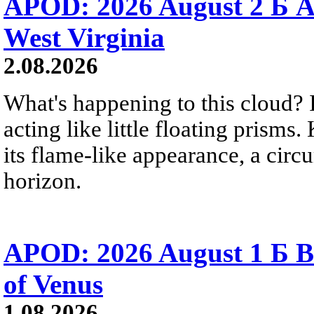
APOD: 2026 August 2 Б A
West Virginia
2.08.2026
What's happening to this cloud? Ic
acting like little floating prisms
its flame-like appearance, a circ
horizon.
APOD: 2026 August 1 Б B
of Venus
1.08.2026