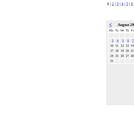
1
|
2
|
3
|
4
|
5
|
6
<
August 2
Mo
Tu
We
Th
Fr
3
4
5
6
7
10
11
12
13
14
17
18
19
20
21
24
25
26
27
28
31