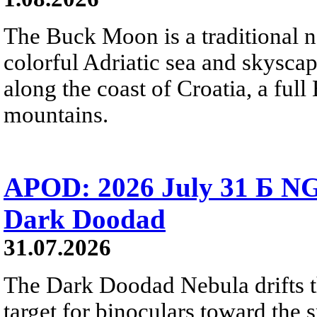
The Buck Moon is a traditional na
colorful Adriatic sea and skysca
along the coast of Croatia, a full
mountains.
APOD: 2026 July 31 Б NG
Dark Doodad
31.07.2026
The Dark Doodad Nebula drifts th
target for binoculars toward the 