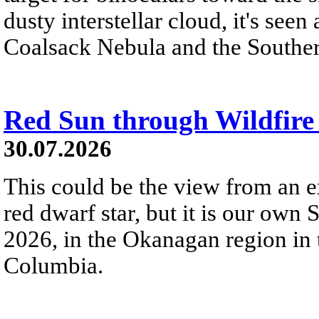
dusty interstellar cloud, it's seen 
Coalsack Nebula and the Souther
Red Sun through Wildfir
30.07.2026
This could be the view from an e
red dwarf star, but it is our own
2026, in the Okanagan region in 
Columbia.