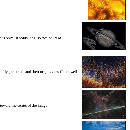
 is only 10 hours long, so two hours of
ly predicted, and their origins are still not well
toward the center of the image.