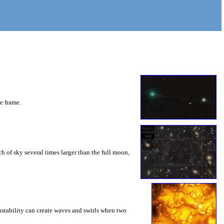
he frame.
 of sky several times larger than the full moon,
instability can create waves and swirls when two