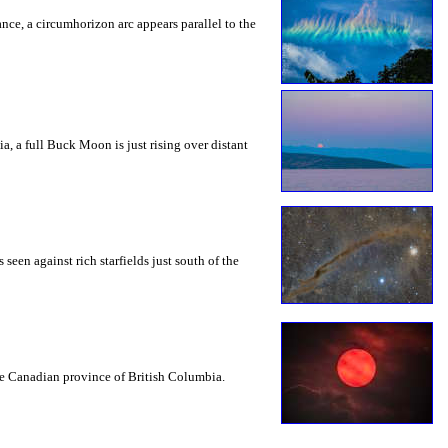
rance, a circumhorizon arc appears parallel to the
a, a full Buck Moon is just rising over distant
seen against rich starfields just south of the
the Canadian province of British Columbia.