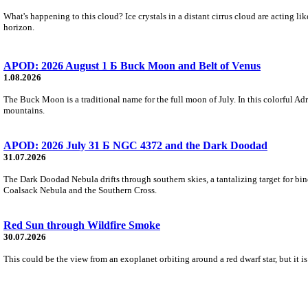
What's happening to this cloud? Ice crystals in a distant cirrus cloud are acting li
horizon.
APOD: 2026 August 1 Б Buck Moon and Belt of Venus
1.08.2026
The Buck Moon is a traditional name for the full moon of July. In this colorful Adr
mountains.
APOD: 2026 July 31 Б NGC 4372 and the Dark Doodad
31.07.2026
The Dark Doodad Nebula drifts through southern skies, a tantalizing target for binoc
Coalsack Nebula and the Southern Cross.
Red Sun through Wildfire Smoke
30.07.2026
This could be the view from an exoplanet orbiting around a red dwarf star, but it