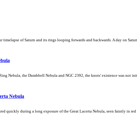
 timelapse of Saturn and its rings looping forwards and backwards. A day on Saturn
ebula
Ring Nebula, the Dumbbell Nebula and NGC 2392, the knots' existence was not initial
erta Nebula
ed quickly during a long exposure of the Great Lacerta Nebula, seen faintly in red 