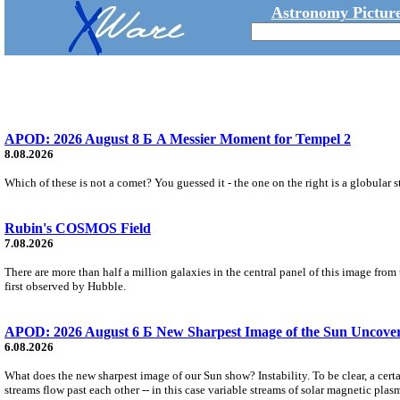
Astronomy Picture
APOD: 2026 August 8 Б A Messier Moment for Tempel 2
8.08.2026
Which of these is not a comet? You guessed it - the one on the right is a globular s
Rubin's COSMOS Field
7.08.2026
There are more than half a million galaxies in the central panel of this image fro
first observed by Hubble.
APOD: 2026 August 6 Б New Sharpest Image of the Sun Uncovers
6.08.2026
What does the new sharpest image of our Sun show? Instability. To be clear, a cert
streams flow past each other -- in this case variable streams of solar magnetic plas