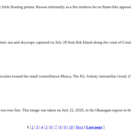
ke little floating prisms. Known informally as a fire rainbow for its flame-like appea
iatic sea and skyscape captured on July 28 from Krk Island along the coast of Croati
ulars toward the small constellation Musca, The Fly. A dusty interstellar cloud, it's 
 is our own Sun. This image was taken on July 22, 2026, in the Okanagan region in 
1
|
2
|
3
|
4
|
5
|
6
|
7
|
8
|
9
|
10
|
Next
[
Last page
]