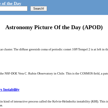
 of the Day
Astronomy Picture Of the Day (APOD)
tar cluster. The diffuse greenish coma of periodic comet 10P/Tempel 2 is at left in t
m the NSF-DOE Vera C. Rubin Observatory in Chile. This is the COSMOS field, a patch
 Instability
ain kind of interactive process called the Kelvin-Helmholtz instability (KHI). This 
ma.