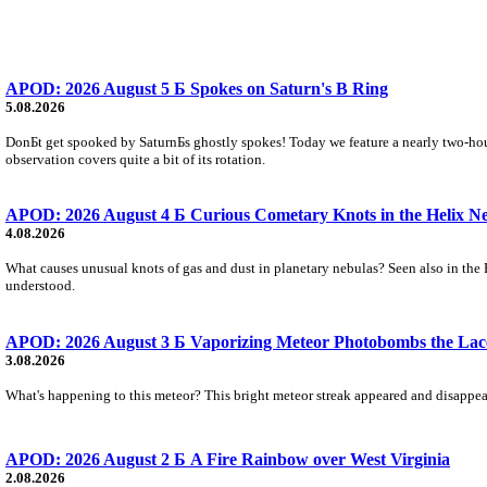
APOD: 2026 August 5 Б Spokes on Saturn's B Ring
5.08.2026
DonБt get spooked by SaturnБs ghostly spokes! Today we feature a nearly two-hour
observation covers quite a bit of its rotation.
APOD: 2026 August 4 Б Curious Cometary Knots in the Helix N
4.08.2026
What causes unusual knots of gas and dust in planetary nebulas? Seen also in the 
understood.
APOD: 2026 August 3 Б Vaporizing Meteor Photobombs the Lac
3.08.2026
What's happening to this meteor? This bright meteor streak appeared and disappear
APOD: 2026 August 2 Б A Fire Rainbow over West Virginia
2.08.2026