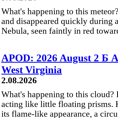
What's happening to this meteor?
and disappeared quickly during a
Nebula, seen faintly in red towar
APOD: 2026 August 2 Б A
West Virginia
2.08.2026
What's happening to this cloud? Ic
acting like little floating prisms
its flame-like appearance, a circ