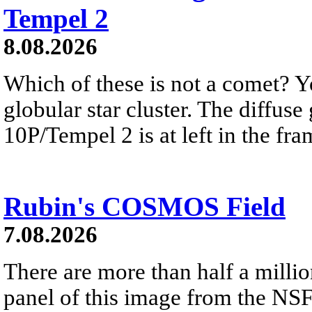
Tempel 2
8.08.2026
Which of these is not a comet? Yo
globular star cluster. The diffus
10P/Tempel 2 is at left in the fra
Rubin's COSMOS Field
7.08.2026
There are more than half a millio
panel of this image from the NS