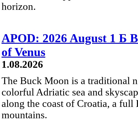
horizon.
APOD: 2026 August 1 Б B
of Venus
1.08.2026
The Buck Moon is a traditional na
colorful Adriatic sea and skysca
along the coast of Croatia, a full
mountains.