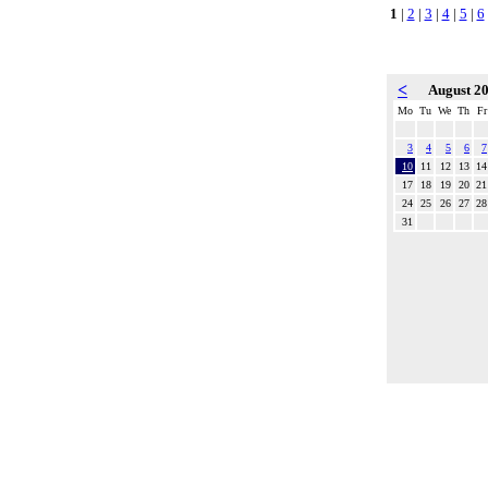
1
|
2
|
3
|
4
|
5
|
6
<
August 2
Mo
Tu
We
Th
Fr
3
4
5
6
7
10
11
12
13
14
17
18
19
20
21
24
25
26
27
28
31