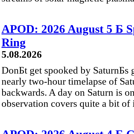
APOD: 2026 August 5 Б Sp
Ring
5.08.2026
DonБt get spooked by SaturnБs g
nearly two-hour timelapse of Sat
backwards. A day on Saturn is on
observation covers quite a bit of i