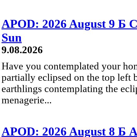
APOD: 2026 August 9 Б C
Sun
9.08.2026
Have you contemplated your home
partially eclipsed on the top left
earthlings contemplating the ecli
menagerie...
APOD: 2026 August 8 Б A