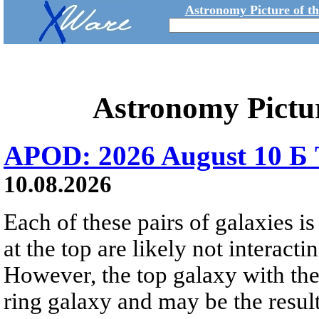
Astronomy Picture of t
Astronomy Pictu
APOD: 2026 August 10 Б 
10.08.2026
Each of these pairs of galaxies is
at the top are likely not interactin
However, the top galaxy with the
ring galaxy and may be the result