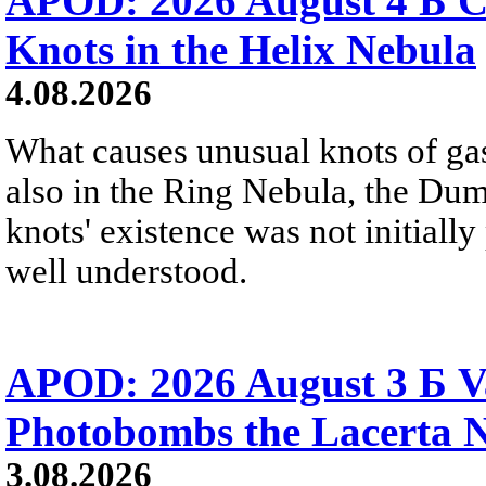
APOD: 2026 August 4 Б C
Knots in the Helix Nebula
4.08.2026
What causes unusual knots of gas
also in the Ring Nebula, the D
knots' existence was not initially 
well understood.
APOD: 2026 August 3 Б V
Photobombs the Lacerta 
3.08.2026