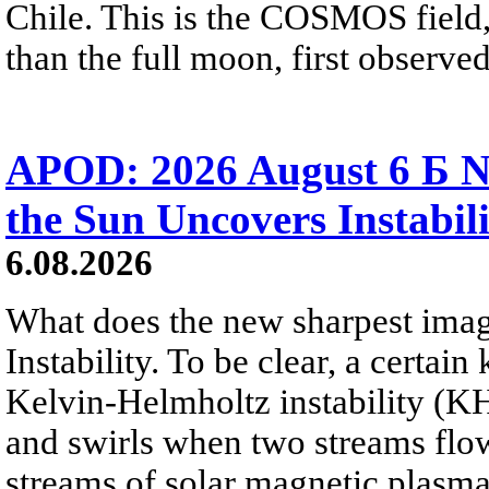
Chile. This is the COSMOS field, 
than the full moon, first observe
APOD: 2026 August 6 Б N
the Sun Uncovers Instabili
6.08.2026
What does the new sharpest ima
Instability. To be clear, a certain
Kelvin-Helmholtz instability (KHI
and swirls when two streams flow 
streams of solar magnetic plasma