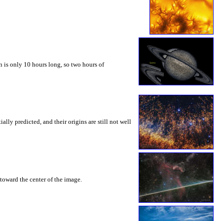
 is only 10 hours long, so two hours of
ly predicted, and their origins are still not well
toward the center of the image.