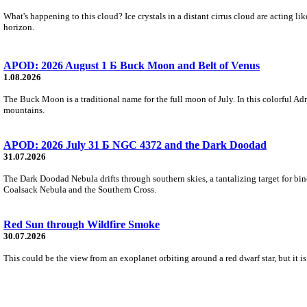
What's happening to this cloud? Ice crystals in a distant cirrus cloud are acting li
horizon.
APOD: 2026 August 1 Б Buck Moon and Belt of Venus
1.08.2026
The Buck Moon is a traditional name for the full moon of July. In this colorful Adr
mountains.
APOD: 2026 July 31 Б NGC 4372 and the Dark Doodad
31.07.2026
The Dark Doodad Nebula drifts through southern skies, a tantalizing target for binoc
Coalsack Nebula and the Southern Cross.
Red Sun through Wildfire Smoke
30.07.2026
This could be the view from an exoplanet orbiting around a red dwarf star, but it