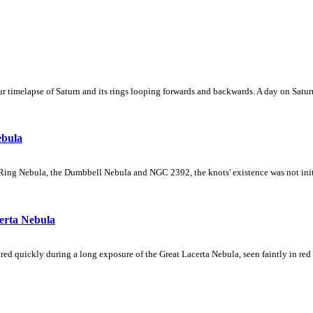
 timelapse of Saturn and its rings looping forwards and backwards. A day on Saturn
ebula
Ring Nebula, the Dumbbell Nebula and NGC 2392, the knots' existence was not initial
erta Nebula
ed quickly during a long exposure of the Great Lacerta Nebula, seen faintly in red 