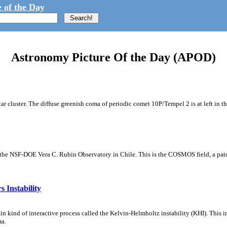
 of the Day
Astronomy Picture Of the Day (APOD)
tar cluster. The diffuse greenish coma of periodic comet 10P/Tempel 2 is at left in t
m the NSF-DOE Vera C. Rubin Observatory in Chile. This is the COSMOS field, a patch
 Instability
ain kind of interactive process called the Kelvin-Helmholtz instability (KHI). This 
ma.