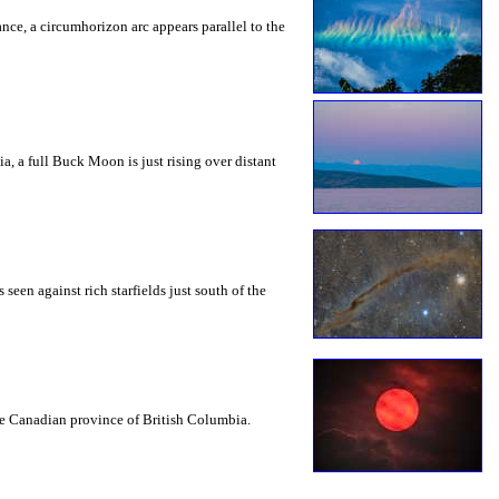
rance, a circumhorizon arc appears parallel to the
a, a full Buck Moon is just rising over distant
seen against rich starfields just south of the
the Canadian province of British Columbia.