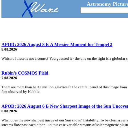
Astronomy Picture
APOD: 2026 August 8 Б A Messier Moment for Tempel 2
8.08.2026
Which of these is not a comet? You guessed it - the one on the right is a globular s
Rubin's COSMOS Field
7.08.2026
There are more than half a million galaxies in the central panel of this image fro
first observed by Hubble.
APOD: 2026 August 6 Б New Sharpest Image of the Sun Uncovers
6.08.2026
What does the new sharpest image of our Sun show? Instability. To be clear, a cert
streams flow past each other -- in this case variable streams of solar magnetic plas