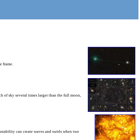
he frame.
 of sky several times larger than the full moon,
instability can create waves and swirls when two