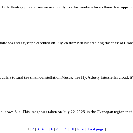
ke little floating prisms. Known informally as a fire rainbow for its flame-like appea
iatic sea and skyscape captured on July 28 from Krk Island along the coast of Croati
ulars toward the small constellation Musca, The Fly. A dusty interstellar cloud, it's 
 is our own Sun. This image was taken on July 22, 2026, in the Okanagan region in 
1
|
2
|
3
|
4
|
5
|
6
|
7
|
8
|
9
|
10
|
Next
[
Last page
]