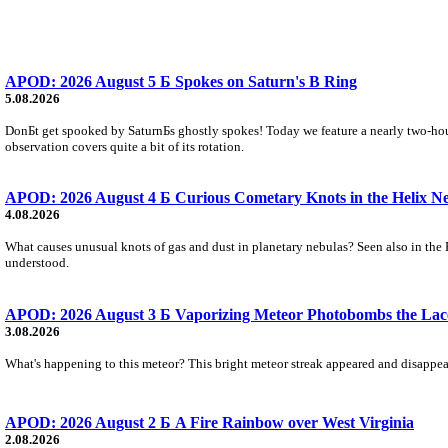
APOD: 2026 August 5 Б Spokes on Saturn's B Ring
5.08.2026
DonБt get spooked by SaturnБs ghostly spokes! Today we feature a nearly two-hour
observation covers quite a bit of its rotation.
APOD: 2026 August 4 Б Curious Cometary Knots in the Helix N
4.08.2026
What causes unusual knots of gas and dust in planetary nebulas? Seen also in the 
understood.
APOD: 2026 August 3 Б Vaporizing Meteor Photobombs the Lac
3.08.2026
What's happening to this meteor? This bright meteor streak appeared and disappear
APOD: 2026 August 2 Б A Fire Rainbow over West Virginia
2.08.2026