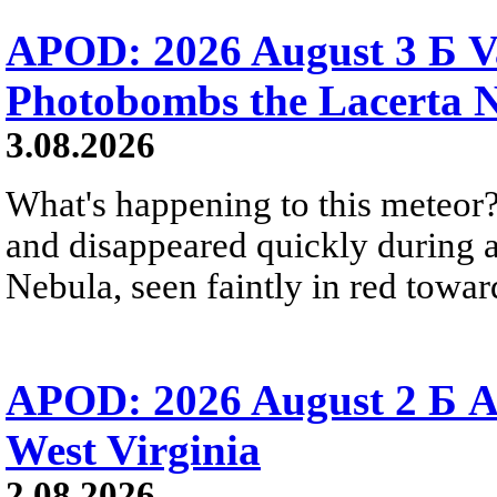
APOD: 2026 August 3 Б V
Photobombs the Lacerta 
3.08.2026
What's happening to this meteor?
and disappeared quickly during a
Nebula, seen faintly in red towar
APOD: 2026 August 2 Б A
West Virginia
2.08.2026