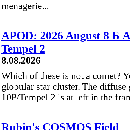
menagerie...
APOD: 2026 August 8 Б A
Tempel 2
8.08.2026
Which of these is not a comet? Yo
globular star cluster. The diffus
10P/Tempel 2 is at left in the fra
Rubin's COSMOS Field