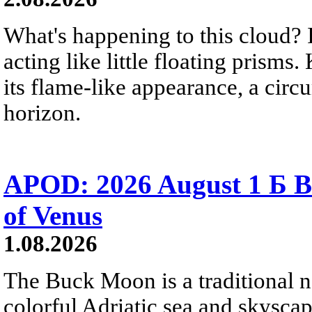
What's happening to this cloud? Ic
acting like little floating prisms
its flame-like appearance, a circ
horizon.
APOD: 2026 August 1 Б B
of Venus
1.08.2026
The Buck Moon is a traditional na
colorful Adriatic sea and skysca