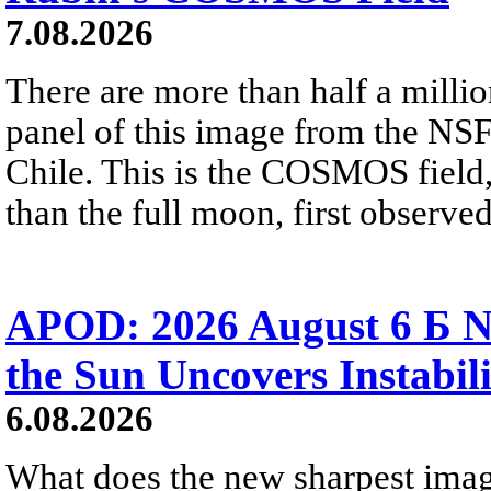
7.08.2026
There are more than half a millio
panel of this image from the NS
Chile. This is the COSMOS field, 
than the full moon, first observe
APOD: 2026 August 6 Б N
the Sun Uncovers Instabili
6.08.2026
What does the new sharpest ima