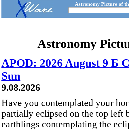
Astronomy Picture of t
Astronomy Pictu
APOD: 2026 August 9 Б C
Sun
9.08.2026
Have you contemplated your home
partially eclipsed on the top left
earthlings contemplating the ecli