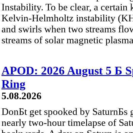
Instability. To be clear, a certain
Kelvin-Helmholtz instability (KHI
and swirls when two streams flow 
streams of solar magnetic plasma
APOD: 2026 August 5 Б Sp
Ring
5.08.2026
DonБt get spooked by SaturnБs g
nearly two-hour timelapse of Sat