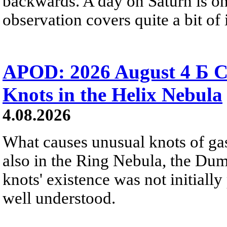
backwards. A day on Saturn is on
observation covers quite a bit of i
APOD: 2026 August 4 Б C
Knots in the Helix Nebula
4.08.2026
What causes unusual knots of gas
also in the Ring Nebula, the D
knots' existence was not initially 
well understood.