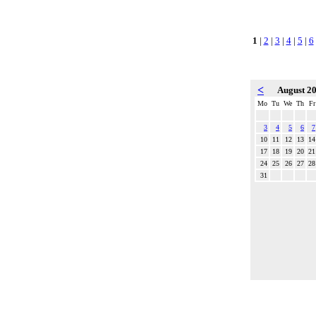
1
|
2
|
3
|
4
|
5
|
6
<
August 2
Mo
Tu
We
Th
Fr
3
4
5
6
7
10
11
12
13
14
17
18
19
20
21
24
25
26
27
28
31