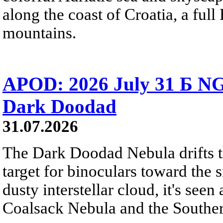
along the coast of Croatia, a full
mountains.
APOD: 2026 July 31 Б NG
Dark Doodad
31.07.2026
The Dark Doodad Nebula drifts th
target for binoculars toward the 
dusty interstellar cloud, it's seen 
Coalsack Nebula and the Souther