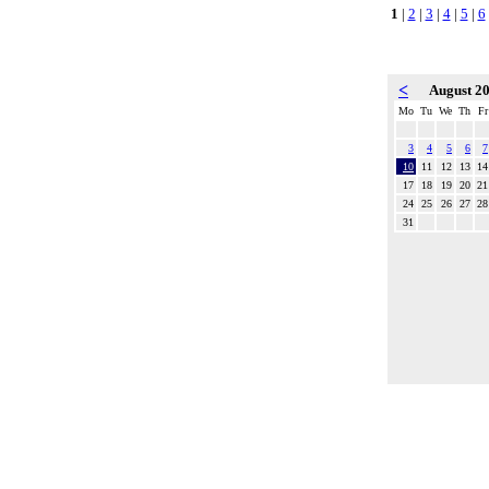
1
|
2
|
3
|
4
|
5
|
6
<
August 2
Mo
Tu
We
Th
Fr
3
4
5
6
7
10
11
12
13
14
17
18
19
20
21
24
25
26
27
28
31