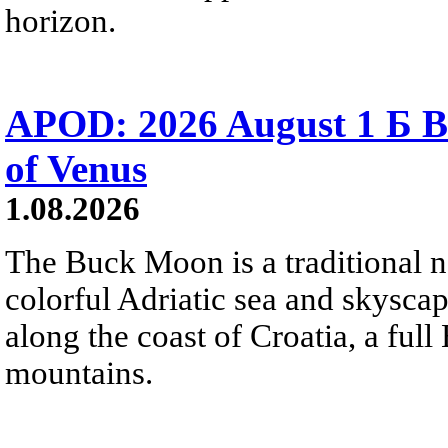
horizon.
APOD: 2026 August 1 Б B
of Venus
1.08.2026
The Buck Moon is a traditional na
colorful Adriatic sea and skysca
along the coast of Croatia, a full
mountains.