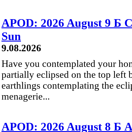
APOD: 2026 August 9 Б C
Sun
9.08.2026
Have you contemplated your home
partially eclipsed on the top left
earthlings contemplating the ecli
menagerie...
APOD: 2026 August 8 Б A