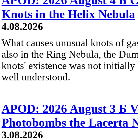
APOD: 2026 August 4 Б C
Knots in the Helix Nebula
4.08.2026
What causes unusual knots of gas
also in the Ring Nebula, the D
knots' existence was not initially 
well understood.
APOD: 2026 August 3 Б V
Photobombs the Lacerta 
3.08.2026