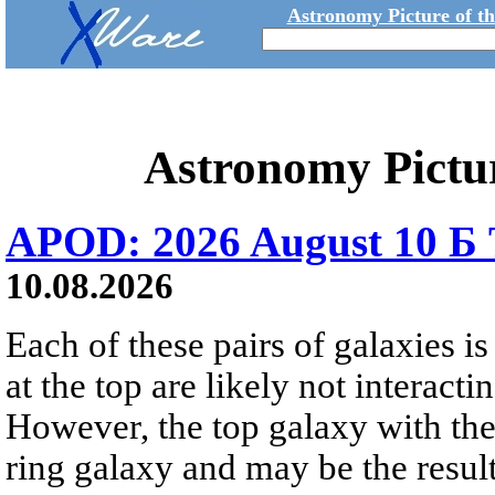
Astronomy Picture of t
Astronomy Pictu
APOD: 2026 August 10 Б 
10.08.2026
Each of these pairs of galaxies is
at the top are likely not interactin
However, the top galaxy with the
ring galaxy and may be the result