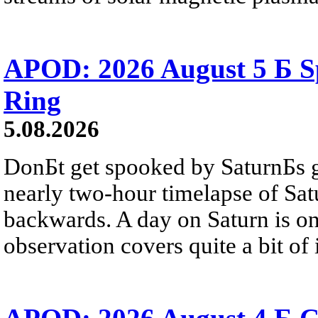
APOD: 2026 August 5 Б Sp
Ring
5.08.2026
DonБt get spooked by SaturnБs g
nearly two-hour timelapse of Sat
backwards. A day on Saturn is on
observation covers quite a bit of i