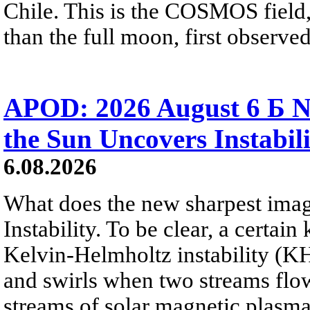
Chile. This is the COSMOS field, 
than the full moon, first observe
APOD: 2026 August 6 Б N
the Sun Uncovers Instabili
6.08.2026
What does the new sharpest ima
Instability. To be clear, a certain
Kelvin-Helmholtz instability (KHI
and swirls when two streams flow 
streams of solar magnetic plasma