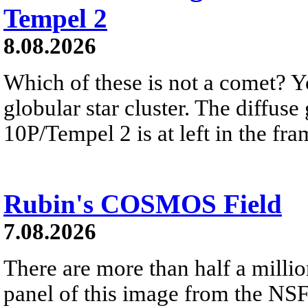
Tempel 2
8.08.2026
Which of these is not a comet? Yo
globular star cluster. The diffus
10P/Tempel 2 is at left in the fra
Rubin's COSMOS Field
7.08.2026
There are more than half a millio
panel of this image from the NS