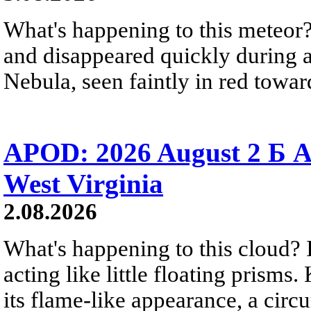
What's happening to this meteor?
and disappeared quickly during a
Nebula, seen faintly in red towar
APOD: 2026 August 2 Б A
West Virginia
2.08.2026
What's happening to this cloud? Ic
acting like little floating prisms
its flame-like appearance, a circ