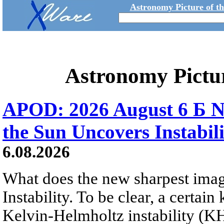
Astronomy Picture of t
Astronomy Pictu
APOD: 2026 August 6 Б N
the Sun Uncovers Instabili
6.08.2026
What does the new sharpest ima
Instability. To be clear, a certain
Kelvin-Helmholtz instability (KHI