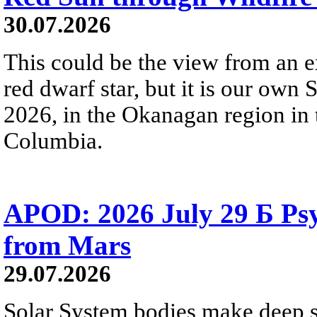
30.07.2026
This could be the view from an e
red dwarf star, but it is our own
2026, in the Okanagan region in 
Columbia.
APOD: 2026 July 29 Б Psy
from Mars
29.07.2026
Solar System bodies make deep sp