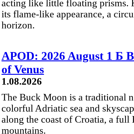
acting like little floating prisms
its flame-like appearance, a circ
horizon.
APOD: 2026 August 1 Б B
of Venus
1.08.2026
The Buck Moon is a traditional na
colorful Adriatic sea and skysca
along the coast of Croatia, a full
mountains.