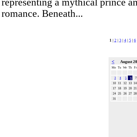
representing a mythical prince a
romance. Beneath...
1
|
2
|
3
|
4
|
5
|
6
<
August 2
Mo
Tu
We
Th
Fr
3
4
5
6
7
10
11
12
13
14
17
18
19
20
21
24
25
26
27
28
31