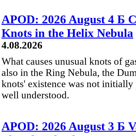
APOD: 2026 August 4 Б C
Knots in the Helix Nebula
4.08.2026
What causes unusual knots of gas
also in the Ring Nebula, the D
knots' existence was not initially 
well understood.
APOD: 2026 August 3 Б V