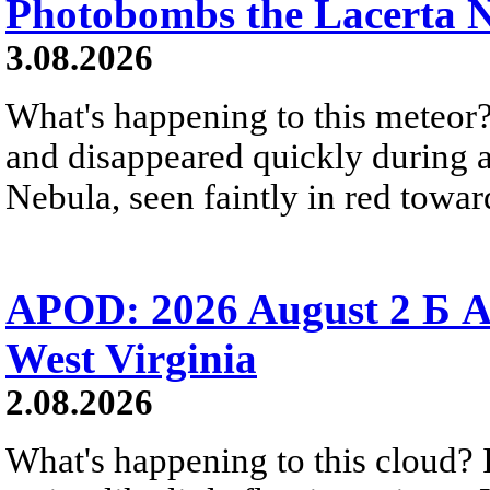
Photobombs the Lacerta 
3.08.2026
What's happening to this meteor?
and disappeared quickly during a
Nebula, seen faintly in red towar
APOD: 2026 August 2 Б A
West Virginia
2.08.2026
What's happening to this cloud? Ic