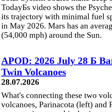
TodayБs video shows the Psyche 
its trajectory with minimal fuel s
in May 2026. Mars has an averag
(54,000 mph) around the Sun.
APOD: 2026 July 28 Б Ba
Twin Volcanoes
28.07.2026
What's connecting these two volc
volcanoes, Parinacota (left) and