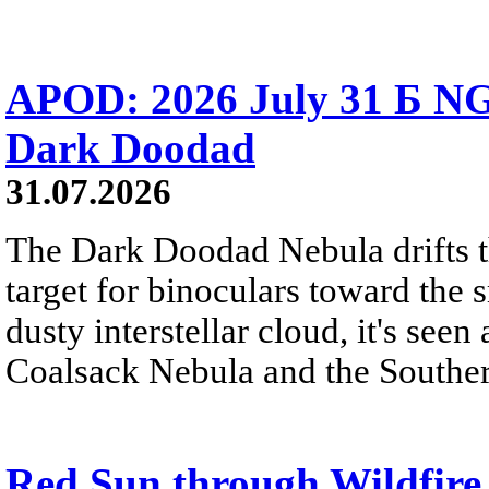
APOD: 2026 July 31 Б NG
Dark Doodad
31.07.2026
The Dark Doodad Nebula drifts th
target for binoculars toward the 
dusty interstellar cloud, it's seen 
Coalsack Nebula and the Souther
Red Sun through Wildfir