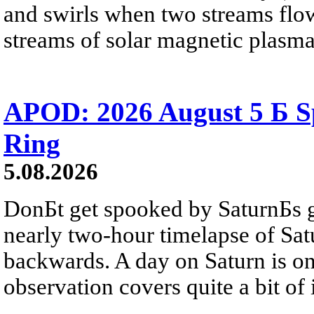
and swirls when two streams flow 
streams of solar magnetic plasma
APOD: 2026 August 5 Б Sp
Ring
5.08.2026
DonБt get spooked by SaturnБs g
nearly two-hour timelapse of Sat
backwards. A day on Saturn is on
observation covers quite a bit of i