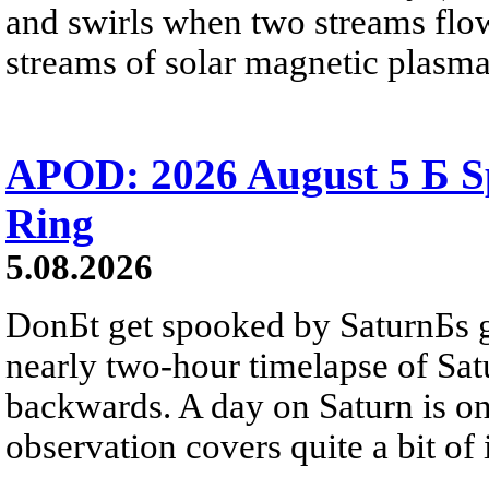
and swirls when two streams flow 
streams of solar magnetic plasma
APOD: 2026 August 5 Б Sp
Ring
5.08.2026
DonБt get spooked by SaturnБs g
nearly two-hour timelapse of Sat
backwards. A day on Saturn is on
observation covers quite a bit of i