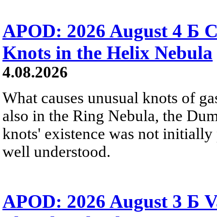
APOD: 2026 August 4 Б C
Knots in the Helix Nebula
4.08.2026
What causes unusual knots of gas
also in the Ring Nebula, the D
knots' existence was not initially 
well understood.
APOD: 2026 August 3 Б V