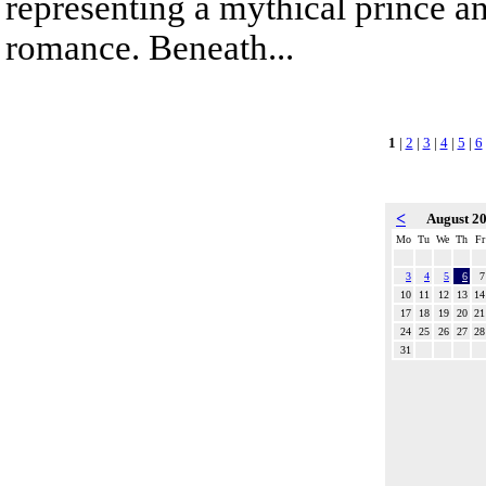
representing a mythical prince a
romance. Beneath...
1
|
2
|
3
|
4
|
5
|
6
<
August 2
Mo
Tu
We
Th
Fr
3
4
5
6
7
10
11
12
13
14
17
18
19
20
21
24
25
26
27
28
31