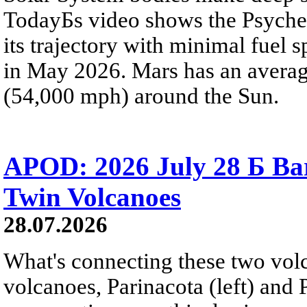
TodayБs video shows the Psyche 
its trajectory with minimal fuel s
in May 2026. Mars has an averag
(54,000 mph) around the Sun.
APOD: 2026 July 28 Б Ba
Twin Volcanoes
28.07.2026
What's connecting these two volc
volcanoes, Parinacota (left) and