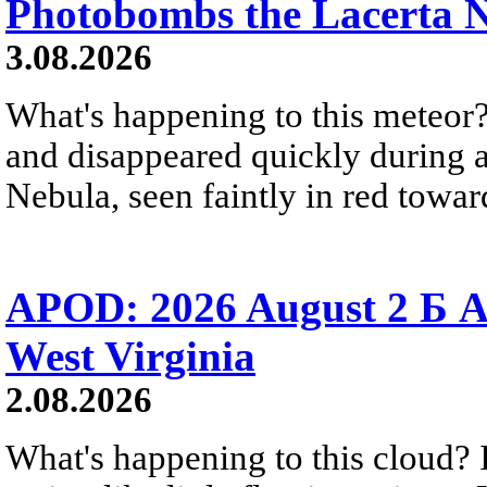
Photobombs the Lacerta 
3.08.2026
What's happening to this meteor?
and disappeared quickly during a
Nebula, seen faintly in red towar
APOD: 2026 August 2 Б A
West Virginia
2.08.2026
What's happening to this cloud? Ic