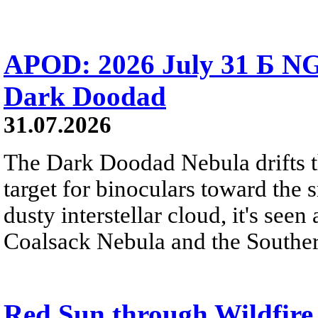
APOD: 2026 July 31 Б NG
Dark Doodad
31.07.2026
The Dark Doodad Nebula drifts th
target for binoculars toward the 
dusty interstellar cloud, it's seen 
Coalsack Nebula and the Souther
Red Sun through Wildfir