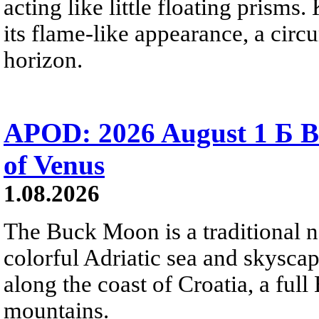
acting like little floating prisms
its flame-like appearance, a circ
horizon.
APOD: 2026 August 1 Б B
of Venus
1.08.2026
The Buck Moon is a traditional na
colorful Adriatic sea and skysca
along the coast of Croatia, a full
mountains.