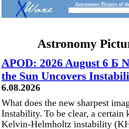
Astronomy Picture of t
Astronomy Pictu
APOD: 2026 August 6 Б N
the Sun Uncovers Instabili
6.08.2026
What does the new sharpest ima
Instability. To be clear, a certain
Kelvin-Helmholtz instability (KHI