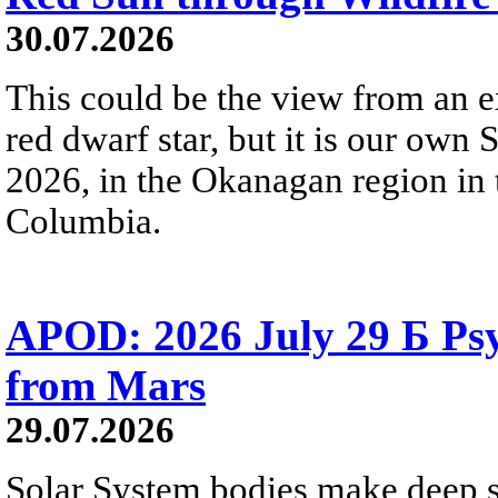
30.07.2026
This could be the view from an e
red dwarf star, but it is our own
2026, in the Okanagan region in 
Columbia.
APOD: 2026 July 29 Б Psy
from Mars
29.07.2026
Solar System bodies make deep sp