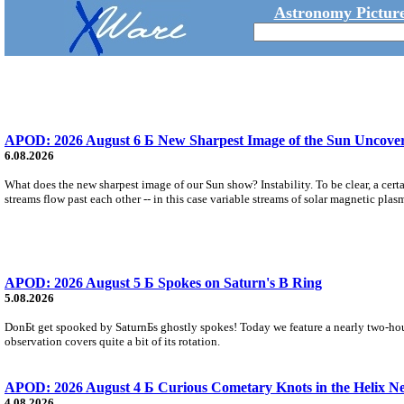
Astronomy Picture
APOD: 2026 August 6 Б New Sharpest Image of the Sun Uncovers
6.08.2026
What does the new sharpest image of our Sun show? Instability. To be clear, a cert
streams flow past each other -- in this case variable streams of solar magnetic plas
APOD: 2026 August 5 Б Spokes on Saturn's B Ring
5.08.2026
DonБt get spooked by SaturnБs ghostly spokes! Today we feature a nearly two-hour
observation covers quite a bit of its rotation.
APOD: 2026 August 4 Б Curious Cometary Knots in the Helix N
4.08.2026