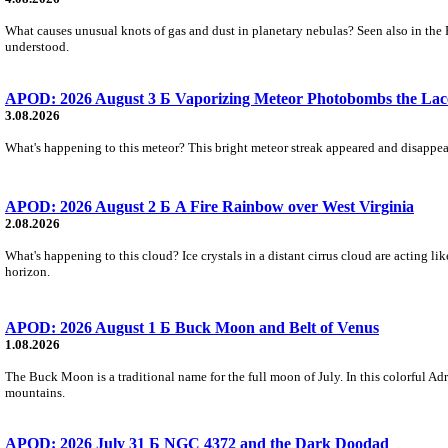
What causes unusual knots of gas and dust in planetary nebulas? Seen also in the 
understood.
APOD: 2026 August 3 Б Vaporizing Meteor Photobombs the Lac
3.08.2026
What's happening to this meteor? This bright meteor streak appeared and disappear
APOD: 2026 August 2 Б A Fire Rainbow over West Virginia
2.08.2026
What's happening to this cloud? Ice crystals in a distant cirrus cloud are acting li
horizon.
APOD: 2026 August 1 Б Buck Moon and Belt of Venus
1.08.2026
The Buck Moon is a traditional name for the full moon of July. In this colorful Adr
mountains.
APOD: 2026 July 31 Б NGC 4372 and the Dark Doodad