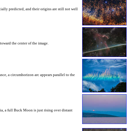
ly predicted, and their origins are still not well
toward the center of the image.
rance, a circumhorizon arc appears parallel to the
a, a full Buck Moon is just rising over distant