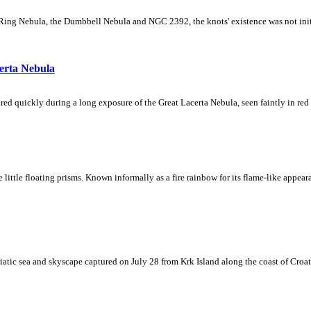
Ring Nebula, the Dumbbell Nebula and NGC 2392, the knots' existence was not initial
erta Nebula
ed quickly during a long exposure of the Great Lacerta Nebula, seen faintly in red 
ke little floating prisms. Known informally as a fire rainbow for its flame-like appea
iatic sea and skyscape captured on July 28 from Krk Island along the coast of Croati