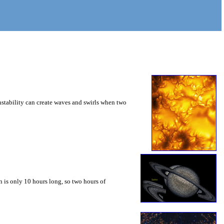
instability can create waves and swirls when two
 is only 10 hours long, so two hours of