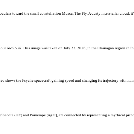
ulars toward the small constellation Musca, The Fly. A dusty interstellar cloud, it's 
 is our own Sun. This image was taken on July 22, 2026, in the Okanagan region in 
eo shows the Psyche spacecraft gaining speed and changing its trajectory with mini
rinacota (left) and Pomerape (right), are connected by representing a mythical pri