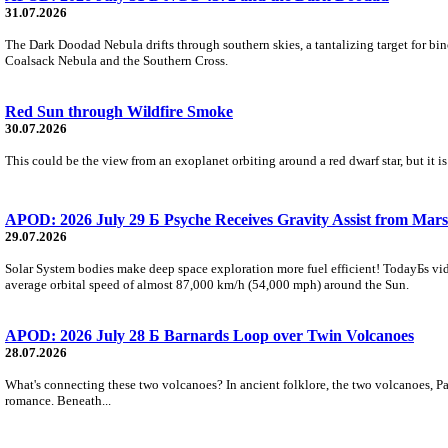
31.07.2026
The Dark Doodad Nebula drifts through southern skies, a tantalizing target for binoc
Coalsack Nebula and the Southern Cross.
Red Sun through Wildfire Smoke
30.07.2026
This could be the view from an exoplanet orbiting around a red dwarf star, but it
APOD: 2026 July 29 Б Psyche Receives Gravity Assist from Mars
29.07.2026
Solar System bodies make deep space exploration more fuel efficient! TodayБs vid
average orbital speed of almost 87,000 km/h (54,000 mph) around the Sun.
APOD: 2026 July 28 Б Barnards Loop over Twin Volcanoes
28.07.2026
What's connecting these two volcanoes? In ancient folklore, the two volcanoes, Pa
romance. Beneath...