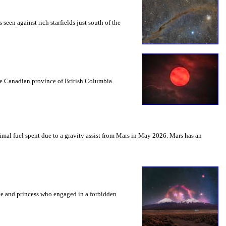
seen against rich starfields just south of the
the Canadian province of British Columbia.
mal fuel spent due to a gravity assist from Mars in May 2026. Mars has an
nce and princess who engaged in a forbidden