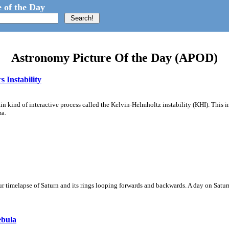
 of the Day
Astronomy Picture Of the Day (APOD)
 Instability
ain kind of interactive process called the Kelvin-Helmholtz instability (KHI). This 
ma.
 timelapse of Saturn and its rings looping forwards and backwards. A day on Saturn
ebula