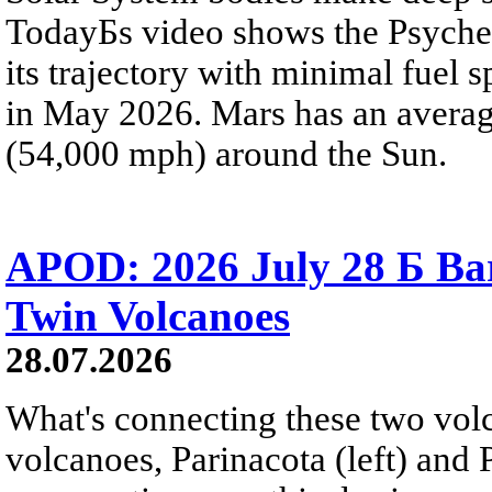
TodayБs video shows the Psyche 
its trajectory with minimal fuel s
in May 2026. Mars has an averag
(54,000 mph) around the Sun.
APOD: 2026 July 28 Б Ba
Twin Volcanoes
28.07.2026
What's connecting these two volc
volcanoes, Parinacota (left) and