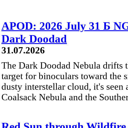
APOD: 2026 July 31 Б NG
Dark Doodad
31.07.2026
The Dark Doodad Nebula drifts th
target for binoculars toward the 
dusty interstellar cloud, it's seen 
Coalsack Nebula and the Souther
Red Sun through Wildfir