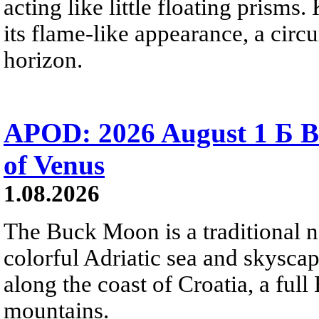
acting like little floating prisms
its flame-like appearance, a circ
horizon.
APOD: 2026 August 1 Б B
of Venus
1.08.2026
The Buck Moon is a traditional na
colorful Adriatic sea and skysca
along the coast of Croatia, a full
mountains.