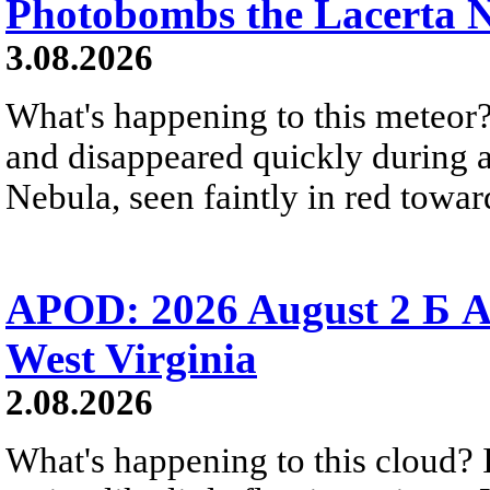
Photobombs the Lacerta 
3.08.2026
What's happening to this meteor?
and disappeared quickly during a
Nebula, seen faintly in red towar
APOD: 2026 August 2 Б A
West Virginia
2.08.2026
What's happening to this cloud? Ic