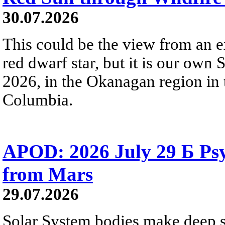
30.07.2026
This could be the view from an e
red dwarf star, but it is our own
2026, in the Okanagan region in 
Columbia.
APOD: 2026 July 29 Б Psy
from Mars
29.07.2026
Solar System bodies make deep sp