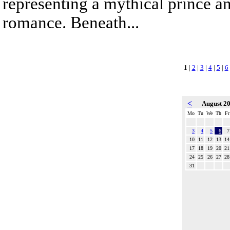
representing a mythical prince a
romance. Beneath...
1
|
2
|
3
|
4
|
5
|
6
<
August 2
Mo
Tu
We
Th
Fr
3
4
5
6
7
10
11
12
13
14
17
18
19
20
21
24
25
26
27
28
31