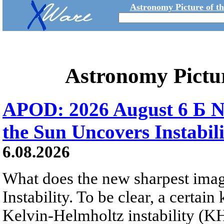
Astronomy Picture of t
Astronomy Pictu
APOD: 2026 August 6 Б N
the Sun Uncovers Instabili
6.08.2026
What does the new sharpest ima
Instability. To be clear, a certain
Kelvin-Helmholtz instability (KHI