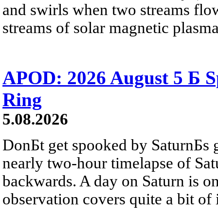
and swirls when two streams flow 
streams of solar magnetic plasma
APOD: 2026 August 5 Б Sp
Ring
5.08.2026
DonБt get spooked by SaturnБs g
nearly two-hour timelapse of Sat
backwards. A day on Saturn is on
observation covers quite a bit of i