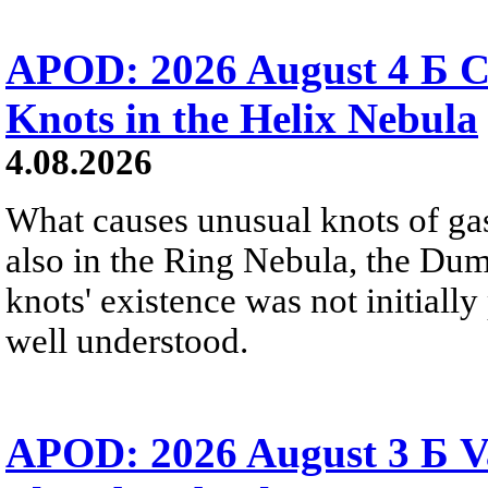
APOD: 2026 August 4 Б C
Knots in the Helix Nebula
4.08.2026
What causes unusual knots of gas
also in the Ring Nebula, the D
knots' existence was not initially 
well understood.
APOD: 2026 August 3 Б V