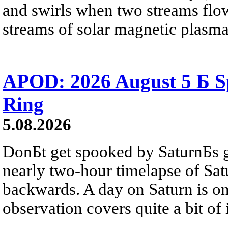
and swirls when two streams flow 
streams of solar magnetic plasma
APOD: 2026 August 5 Б Sp
Ring
5.08.2026
DonБt get spooked by SaturnБs g
nearly two-hour timelapse of Sat
backwards. A day on Saturn is on
observation covers quite a bit of i