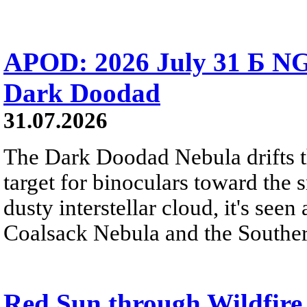
APOD: 2026 July 31 Б NG
Dark Doodad
31.07.2026
The Dark Doodad Nebula drifts th
target for binoculars toward the 
dusty interstellar cloud, it's seen 
Coalsack Nebula and the Souther
Red Sun through Wildfir