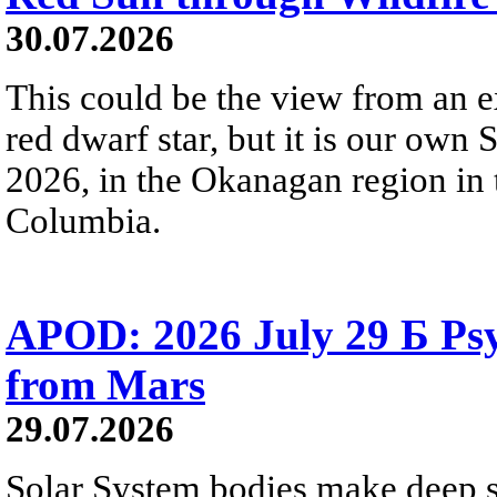
30.07.2026
This could be the view from an e
red dwarf star, but it is our own
2026, in the Okanagan region in 
Columbia.
APOD: 2026 July 29 Б Psy
from Mars
29.07.2026
Solar System bodies make deep sp