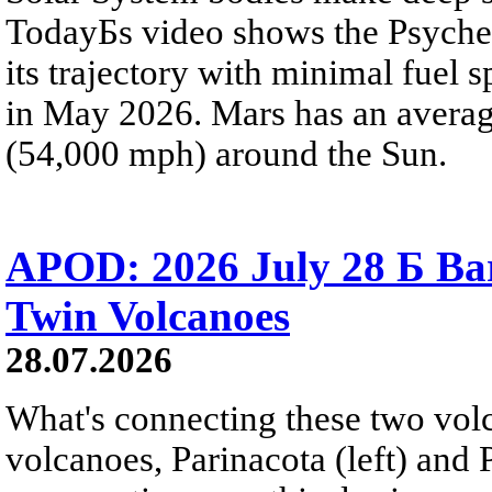
TodayБs video shows the Psyche 
its trajectory with minimal fuel s
in May 2026. Mars has an averag
(54,000 mph) around the Sun.
APOD: 2026 July 28 Б Ba
Twin Volcanoes
28.07.2026
What's connecting these two volc
volcanoes, Parinacota (left) and