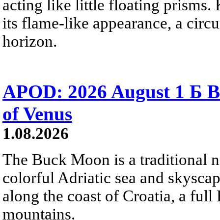
acting like little floating prisms
its flame-like appearance, a circ
horizon.
APOD: 2026 August 1 Б B
of Venus
1.08.2026
The Buck Moon is a traditional na
colorful Adriatic sea and skysca
along the coast of Croatia, a full
mountains.