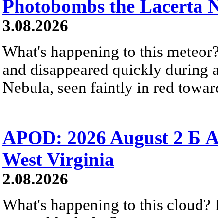
Photobombs the Lacerta 
3.08.2026
What's happening to this meteor?
and disappeared quickly during a
Nebula, seen faintly in red towar
APOD: 2026 August 2 Б A
West Virginia
2.08.2026
What's happening to this cloud? Ic