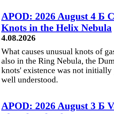
APOD: 2026 August 4 Б C
Knots in the Helix Nebula
4.08.2026
What causes unusual knots of gas
also in the Ring Nebula, the D
knots' existence was not initially 
well understood.
APOD: 2026 August 3 Б V