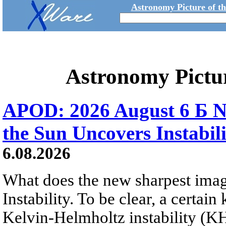
Astronomy Picture of t
Astronomy Pictu
APOD: 2026 August 6 Б N
the Sun Uncovers Instabili
6.08.2026
What does the new sharpest ima
Instability. To be clear, a certain
Kelvin-Helmholtz instability (KHI