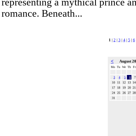
representing a mythical prince a
romance. Beneath...
1
|
2
|
3
|
4
|
5
|
6
<
August 2
Mo
Tu
We
Th
Fr
3
4
5
6
7
10
11
12
13
14
17
18
19
20
21
24
25
26
27
28
31