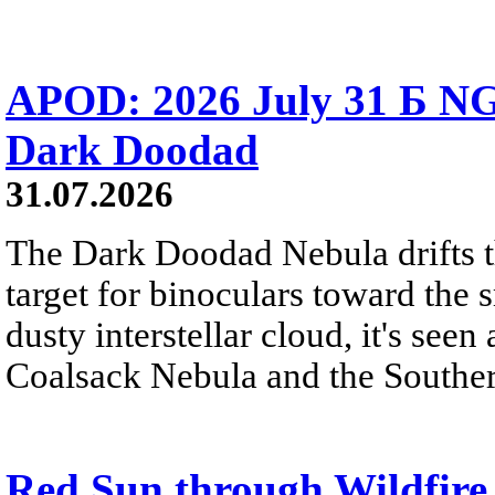
APOD: 2026 July 31 Б NG
Dark Doodad
31.07.2026
The Dark Doodad Nebula drifts th
target for binoculars toward the 
dusty interstellar cloud, it's seen 
Coalsack Nebula and the Souther
Red Sun through Wildfir