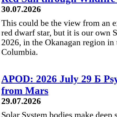
30.07.2026
This could be the view from an e
red dwarf star, but it is our own
2026, in the Okanagan region in 
Columbia.
APOD: 2026 July 29 Б Psy
from Mars
29.07.2026
Solar System bodies make deep sp