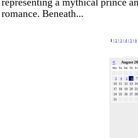
representing a mythical prince a
romance. Beneath...
1
|
2
|
3
|
4
|
5
|
6
<
August 2
Mo
Tu
We
Th
Fr
3
4
5
6
7
10
11
12
13
14
17
18
19
20
21
24
25
26
27
28
31