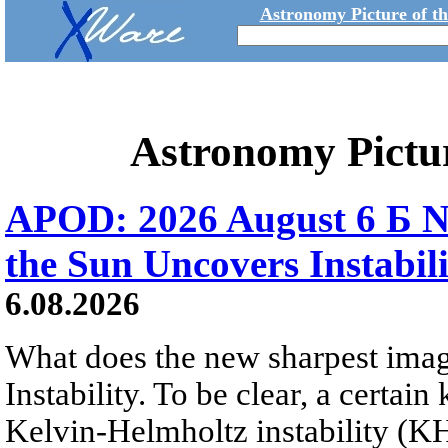
Astronomy Picture of t
Astronomy Pictu
APOD: 2026 August 6 Б N
the Sun Uncovers Instabili
6.08.2026
What does the new sharpest ima
Instability. To be clear, a certain
Kelvin-Helmholtz instability (KHI