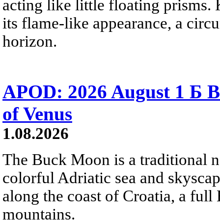
acting like little floating prisms
its flame-like appearance, a circ
horizon.
APOD: 2026 August 1 Б B
of Venus
1.08.2026
The Buck Moon is a traditional na
colorful Adriatic sea and skysca
along the coast of Croatia, a full
mountains.