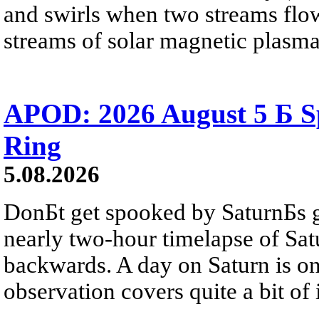
and swirls when two streams flow 
streams of solar magnetic plasma
APOD: 2026 August 5 Б Sp
Ring
5.08.2026
DonБt get spooked by SaturnБs g
nearly two-hour timelapse of Sat
backwards. A day on Saturn is on
observation covers quite a bit of i