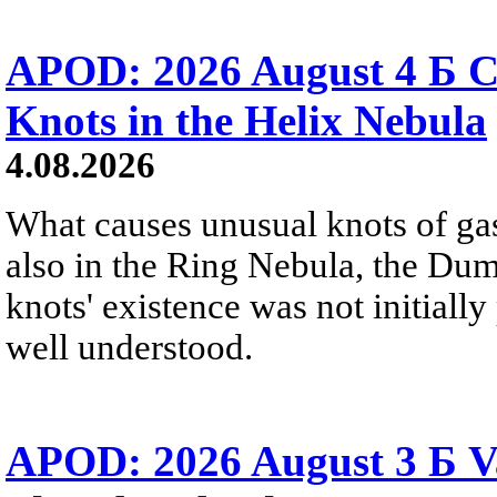
APOD: 2026 August 4 Б C
Knots in the Helix Nebula
4.08.2026
What causes unusual knots of gas
also in the Ring Nebula, the D
knots' existence was not initially 
well understood.
APOD: 2026 August 3 Б V