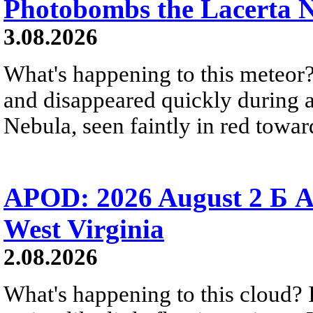
Photobombs the Lacerta 
3.08.2026
What's happening to this meteor?
and disappeared quickly during a
Nebula, seen faintly in red towar
APOD: 2026 August 2 Б A
West Virginia
2.08.2026
What's happening to this cloud? Ic