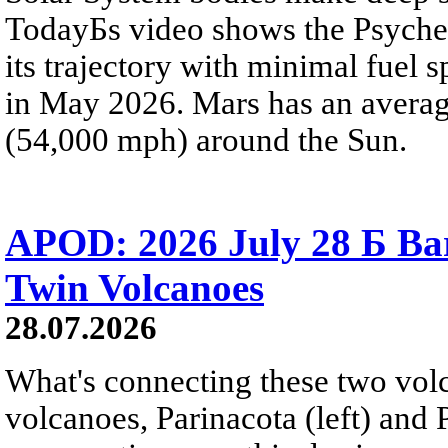
TodayБs video shows the Psyche 
its trajectory with minimal fuel s
in May 2026. Mars has an averag
(54,000 mph) around the Sun.
APOD: 2026 July 28 Б Ba
Twin Volcanoes
28.07.2026
What's connecting these two volc
volcanoes, Parinacota (left) and